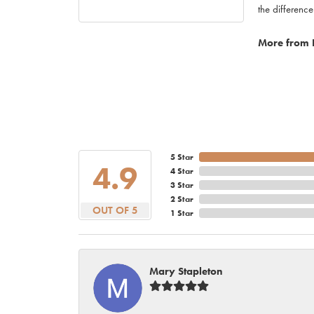
the difference
More from 
5 Star
4.9
4 Star
3 Star
2 Star
OUT OF 5
1 Star
Mary Stapleton