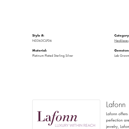
Style #:
Category
N0363CLP36
Necklaces
Material:
Gemstone
Platinum Plated Sterling Silver
Lab Grow
Lafonn
Lafonn offers
perfection are
jewelry, Lafon