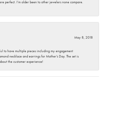
here perfect. I’m older been to other jewelers none compare.
May 8, 2018
nkful to have multiple pieces including my engagement
ond necklace and earrings for Mother’s Day. The set is
 about the customer experience!