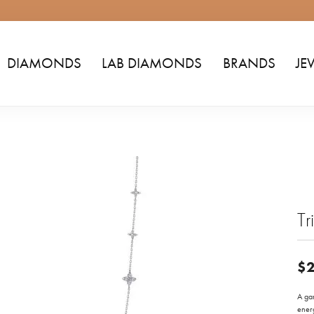
DIAMONDS
LAB DIAMONDS
BRANDS
JE
Tr
$2
A gar
energ