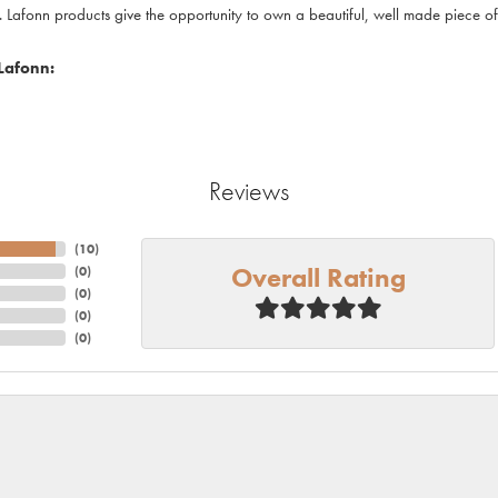
. Lafonn products give the opportunity to own a beautiful, well made piece of j
Lafonn:
Reviews
(
10
)
Overall Rating
(
0
)
(
0
)
(
0
)
(
0
)