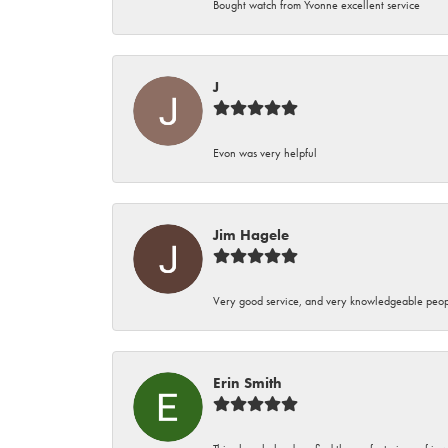
Bought watch from Yvonne excellent service
J
Evon was very helpful
Jim Hagele
Very good service, and very knowledgeable peop
Erin Smith