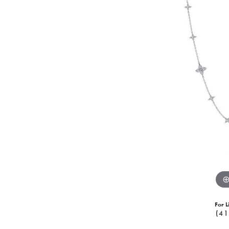
For L
(41