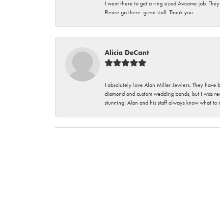
I went there to get a ring sized.Awsome job. They
Please go there .great staff. Thank you.
Alicia DeCant
I absolutely love Alan Miller Jewlers. They have 
diamond and custom wedding bands, but I was re
stunning! Alan and his staff always know what to