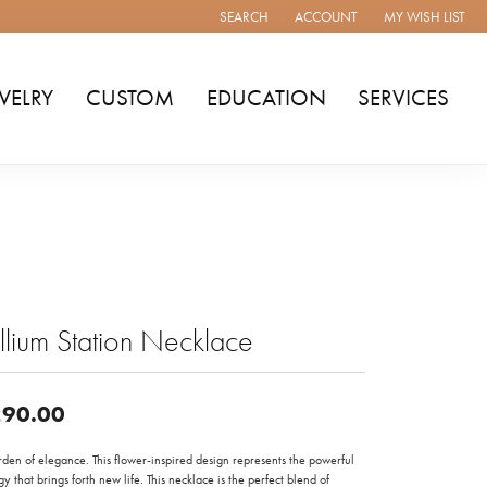
SEARCH
ACCOUNT
MY WISH LIST
TOGGLE TOOLBAR SEARCH MENU
TOGGLE MY ACCOUNT MENU
TOGGLE MY WISH
WELRY
CUSTOM
EDUCATION
SERVICES
illium Station Necklace
90.00
den of elegance. This flower-inspired design represents the powerful
y that brings forth new life. This necklace is the perfect blend of