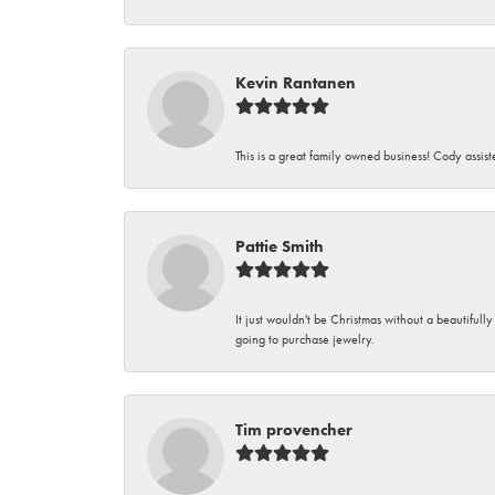
Kevin Rantanen
This is a great family owned business! Cody assi
Pattie Smith
It just wouldn't be Christmas without a beautifull
going to purchase jewelry.
Tim provencher