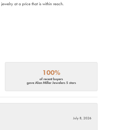
ewelry at a price that is within reach.
100%
of recent buyers
gave Alan Miller Jewelers 5 stars
July 8, 2026