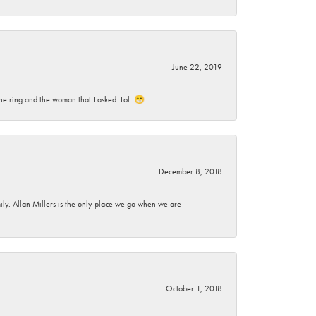
June 22, 2019
he ring and the woman that I asked. Lol. 😁
December 8, 2018
mily. Allan Millers is the only place we go when we are
October 1, 2018