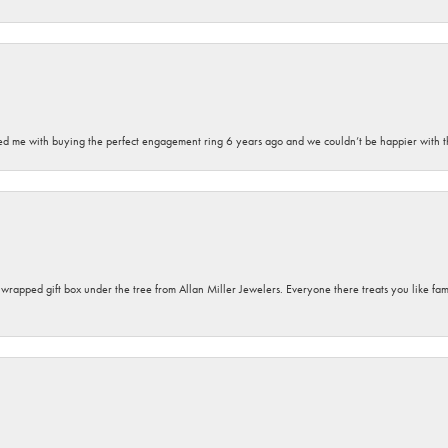
sted me with buying the perfect engagement ring 6 years ago and we couldn’t be happier with t
y wrapped gift box under the tree from Allan Miller Jewelers. Everyone there treats you like fa