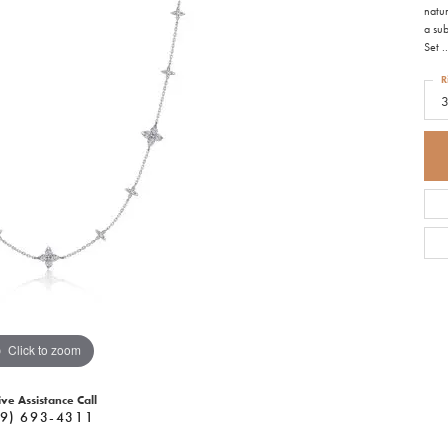
natu
a sub
Set
..
R
Click to zoom
ive Assistance Call
9) 693-4311