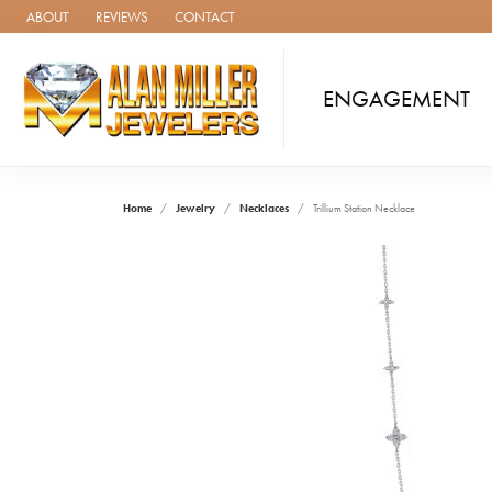
ABOUT
REVIEWS
CONTACT
ENGAGEMENT
Home
Jewelry
Necklaces
Trillium Station Necklace