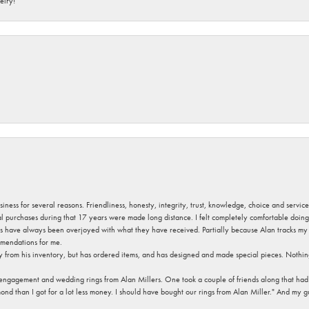
elry!
usiness for several reasons. Friendliness, honesty, integrity, trust, knowledge, choice and servi
ral purchases during that 17 years were made long distance. I felt completely comfortable doin
s have always been overjoyed with what they have received. Partially because Alan tracks my fa
mendations for me.
y from his inventory, but has ordered items, and has designed and made special pieces. Nothin
 engagement and wedding rings from Alan Millers. One took a couple of friends along that had r
d than I got for a lot less money. I should have bought our rings from Alan Miller." And my gu