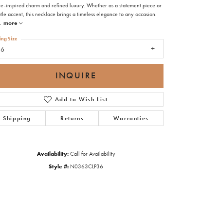
re-inspired charm and refined luxury. Whether as a statement piece or
tle accent, this necklace brings a timeless elegance to any occasion.
.
more
ing Size
36
INQUIRE
Add to Wish List
Shipping
Returns
Warranties
Availability:
Call for Availability
Style #:
N0363CLP36
Click to zoom