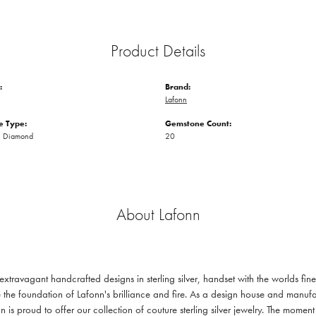
Product Details
:
Brand:
Lafonn
 Type:
Gemstone Count:
n Diamond
20
About Lafonn
 extravagant handcrafted designs in sterling silver, handset with the worlds f
 the foundation of Lafonn's brilliance and fire. As a design house and manufac
n is proud to offer our collection of couture sterling silver jewelry. The mom