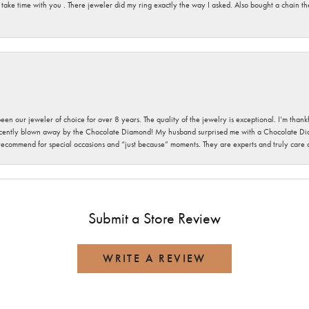
 take time with you . There jeweler did my ring exactly the way I asked. Also bought a chain t
been our jeweler of choice for over 8 years. The quality of the jewelry is exceptional. I’m tha
cently blown away by the Chocolate Diamond! My husband surprised me with a Chocolate Diam
 recommend for special occasions and “just because” moments. They are experts and truly care
Submit a Store Review
WRITE A REVIEW