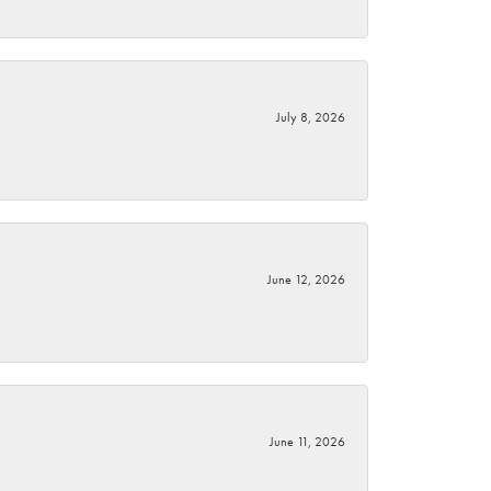
July 8, 2026
June 12, 2026
June 11, 2026