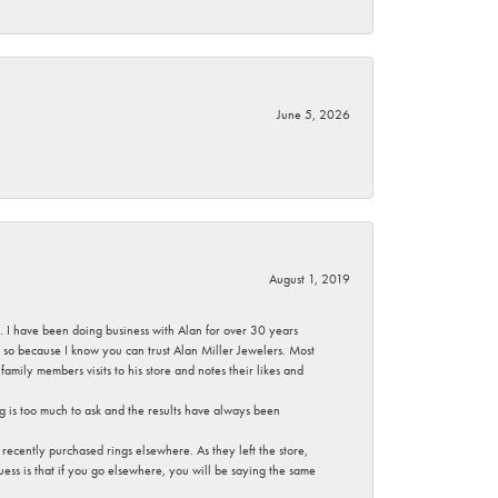
June 5, 2026
August 1, 2019
ce. I have been doing business with Alan for over 30 years
g so because I know you can trust Alan Miller Jewelers. Most
mily members visits to his store and notes their likes and
g is too much to ask and the results have always been
ecently purchased rings elsewhere. As they left the store,
ess is that if you go elsewhere, you will be saying the same