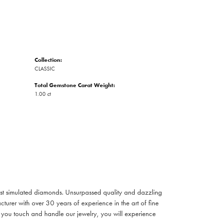
Collection:
CLASSIC
Total Gemstone Carat Weight:
1.00 ct
inest simulated diamonds. Unsurpassed quality and dazzling
turer with over 30 years of experience in the art of fine
ent you touch and handle our jewelry, you will experience