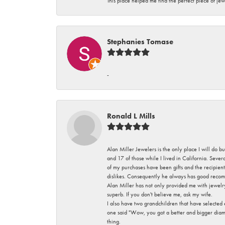
This place helped me find the perfect piece of jew
Stephanies Tomase
-
Ronald L Mills
Alan Miller Jewelers is the only place I will do b
and 17 of those while I lived in California. Seve
of my purchases have been gifts and the recipient
dislikes. Consequently he always has good recom
Alan Miller has not only provided me with jewelr
superb. If you don't believe me, ask my wife.
I also have two grandchildren that have selected
one said "Wow, you got a better and bigger diamon
thing.