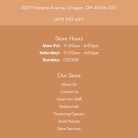
3239 Navarre Avenue, Oregon, OH 43616-3311
(419) 693-4311
Store Hours
Monday - Friday:
Mon-Fri:
11:00am - 6:00pm
Saturday:
11:00am - 4:00pm
Sunday:
CLOSED
Our Store
About Us
Contact Us
Meet Our Staff
Testimonials
Financing Options
Store Policies
Store Services