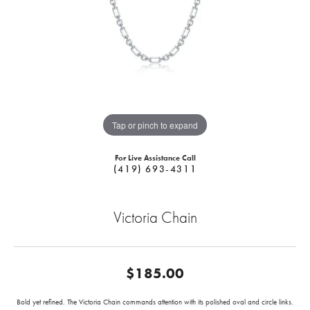
Tap or pinch to expand
For Live Assistance Call
(419) 693-4311
Victoria Chain
$185.00
Bold yet refined. The Victoria Chain commands attention with its polished oval and circle links.