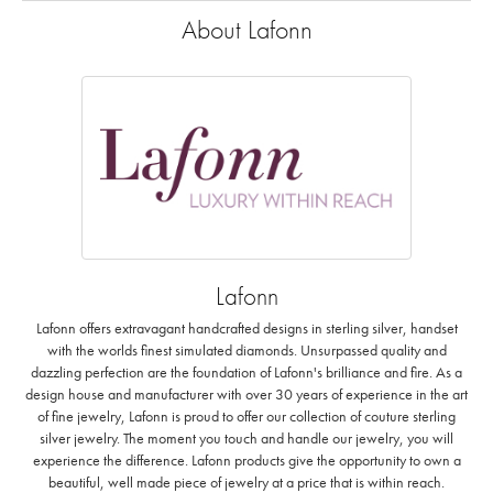
About Lafonn
Lafonn
Lafonn offers extravagant handcrafted designs in sterling silver, handset
with the worlds finest simulated diamonds. Unsurpassed quality and
dazzling perfection are the foundation of Lafonn's brilliance and fire. As a
design house and manufacturer with over 30 years of experience in the art
of fine jewelry, Lafonn is proud to offer our collection of couture sterling
silver jewelry. The moment you touch and handle our jewelry, you will
experience the difference. Lafonn products give the opportunity to own a
beautiful, well made piece of jewelry at a price that is within reach.