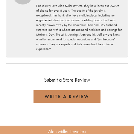
I absolutely love Alan Miller Jewlers. They have been our jeweler
of choice for over 8 years. The quality of the jewelry is
exceptional. I’m thankful to have multiple pieces including my
engagement diamond and custom wedding bands, but I was
recently blown away by the Chocolate Diamond! My husband
surprised me with a Chocolate Diamond necklace and earrings for
Mother’s Day. The set is stunning! Alan and his staff always know
what to recommend for special occasions and “just because”
moments. They are experts and truly care about the customer
experience!
Submit a Store Review
WRITE A REVIEW
Alan Miller Jewelers