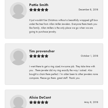
Pattie Smith
December 8, 2018
It just wouldn't be Christmas without a beautifully wrapped gift box
under the tree from Allan Miller Jewelers. Everyone there treats you
like family. Allan Millers is the only place we go when we are
going to purchase jewelry.
Tim provencher
October 1, 2018
I went there to get a ring sized.Awsome job. They take time with
you . There jeweler did my ring exactly the way I asked. Also
bought a chain there perfect. I’m older been to other jewelers none
compare. Please go there .great staff. Thank you.
Alicia DeCant
May 8, 2018