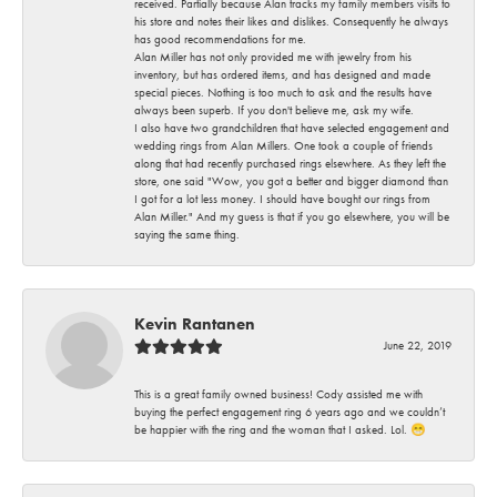
received. Partially because Alan tracks my family members visits to
his store and notes their likes and dislikes. Consequently he always
has good recommendations for me.
Alan Miller has not only provided me with jewelry from his
inventory, but has ordered items, and has designed and made
special pieces. Nothing is too much to ask and the results have
always been superb. If you don't believe me, ask my wife.
I also have two grandchildren that have selected engagement and
wedding rings from Alan Millers. One took a couple of friends
along that had recently purchased rings elsewhere. As they left the
store, one said "Wow, you got a better and bigger diamond than
I got for a lot less money. I should have bought our rings from
Alan Miller." And my guess is that if you go elsewhere, you will be
saying the same thing.
Kevin Rantanen
June 22, 2019
This is a great family owned business! Cody assisted me with
buying the perfect engagement ring 6 years ago and we couldn’t
be happier with the ring and the woman that I asked. Lol. 😁