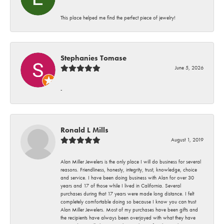
This place helped me find the perfect piece of jewelry!
Stephanies Tomase
June 5, 2026
-
Ronald L Mills
August 1, 2019
Alan Miller Jewelers is the only place I will do business for several
reasons. Friendliness, honesty, integrity, trust, knowledge, choice
and service. I have been doing business with Alan for over 30
years and 17 of those while I lived in California. Several
purchases during that 17 years were made long distance. I felt
completely comfortable doing so because I know you can trust
Alan Miller Jewelers. Most of my purchases have been gifts and
the recipients have always been overjoyed with what they have