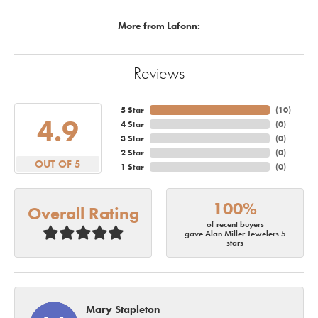
More from Lafonn:
Reviews
5 Star
(
10
)
4.9
4 Star
(
0
)
3 Star
(
0
)
2 Star
(
0
)
OUT OF 5
1 Star
(
0
)
100%
Overall Rating
of recent buyers
gave Alan Miller Jewelers 5
stars
Mary Stapleton