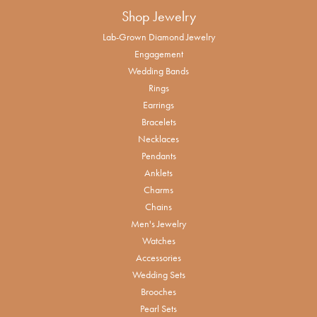
Shop Jewelry
Lab-Grown Diamond Jewelry
Engagement
Wedding Bands
Rings
Earrings
Bracelets
Necklaces
Pendants
Anklets
Charms
Chains
Men's Jewelry
Watches
Accessories
Wedding Sets
Brooches
Pearl Sets