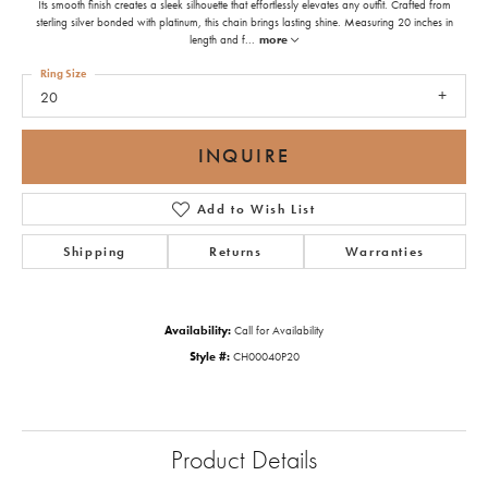
Its smooth finish creates a sleek silhouette that effortlessly elevates any outfit. Crafted from
sterling silver bonded with platinum, this chain brings lasting shine. Measuring 20 inches in
length and f
...
more
Ring Size
20
INQUIRE
Add to Wish List
Shipping
Returns
Warranties
Availability:
Call for Availability
Style #:
CH00040P20
Product Details