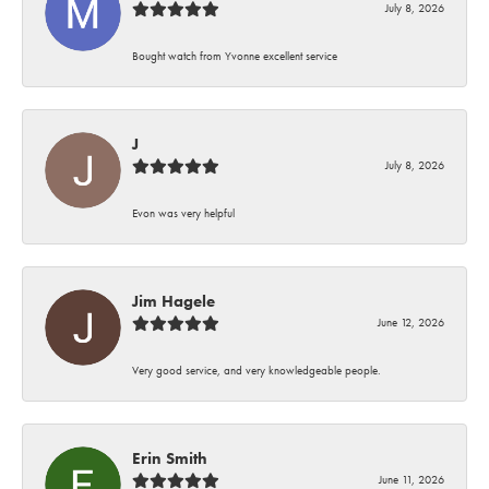
July 8, 2026
Bought watch from Yvonne excellent service
J
July 8, 2026
Evon was very helpful
Jim Hagele
June 12, 2026
Very good service, and very knowledgeable people.
Erin Smith
June 11, 2026