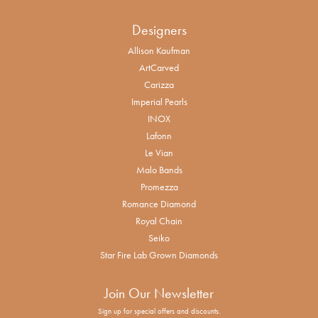
Designers
Allison Kaufman
ArtCarved
Carizza
Imperial Pearls
INOX
Lafonn
Le Vian
Malo Bands
Promezza
Romance Diamond
Royal Chain
Seiko
Star Fire Lab Grown Diamonds
Join Our Newsletter
Sign up for special offers and discounts.