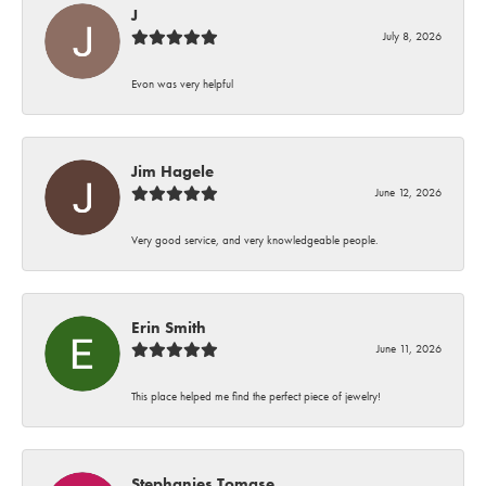
J
July 8, 2026
Evon was very helpful
Jim Hagele
June 12, 2026
Very good service, and very knowledgeable people.
Erin Smith
June 11, 2026
This place helped me find the perfect piece of jewelry!
Stephanies Tomase