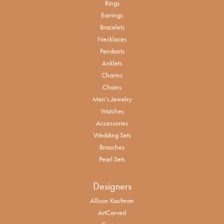
Rings
Earrings
Bracelets
Necklaces
Pendants
Anklets
Charms
Chains
Men's Jewelry
Watches
Accessories
Wedding Sets
Brooches
Pearl Sets
Designers
Allison Kaufman
ArtCarved