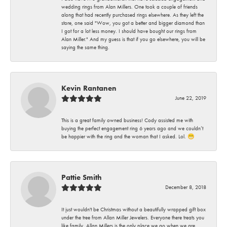
wedding rings from Alan Millers. One took a couple of friends
along that had recently purchased rings elsewhere. As they left the
store, one said "Wow, you got a better and bigger diamond than
I got for a lot less money. I should have bought our rings from
Alan Miller." And my guess is that if you go elsewhere, you will be
saying the same thing.
Kevin Rantanen
June 22, 2019
This is a great family owned business! Cody assisted me with
buying the perfect engagement ring 6 years ago and we couldn’t
be happier with the ring and the woman that I asked. Lol. 😁
Pattie Smith
December 8, 2018
It just wouldn't be Christmas without a beautifully wrapped gift box
under the tree from Allan Miller Jewelers. Everyone there treats you
like family. Allan Millers is the only place we go when we are