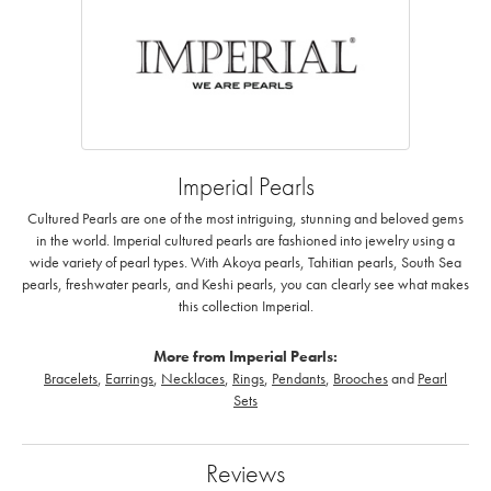
Imperial Pearls
Cultured Pearls are one of the most intriguing, stunning and beloved gems
in the world. Imperial cultured pearls are fashioned into jewelry using a
wide variety of pearl types. With Akoya pearls, Tahitian pearls, South Sea
pearls, freshwater pearls, and Keshi pearls, you can clearly see what makes
this collection Imperial.
More from Imperial Pearls:
Bracelets
,
Earrings
,
Necklaces
,
Rings
,
Pendants
,
Brooches
and
Pearl
Sets
Reviews