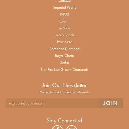
Carizza
Imperial Pearls
INOX
Lafonn
Le Vian
Malo Bands
Promezza
Romance Diamond
Royal Chain
Seiko
Star Fire Lab Grown Diamonds
Join Our Newsletter
Sign up for special offers and discounts.
Stay Connected