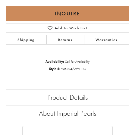
INQUIRE
Add to Wish List
Shipping
Returns
Warranties
Availability:
Call for Availability
Style #:
935804/AWH-BS
Product Details
About Imperial Pearls