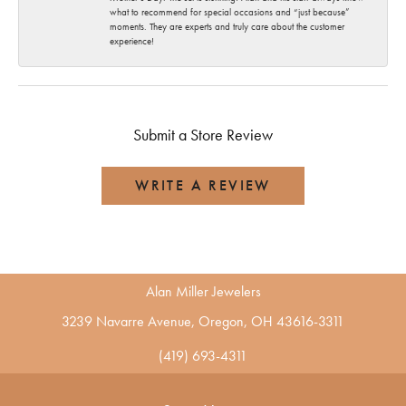
what to recommend for special occasions and “just because”
moments. They are experts and truly care about the customer
experience!
Submit a Store Review
WRITE A REVIEW
Alan Miller Jewelers
3239 Navarre Avenue, Oregon, OH 43616-3311
(419) 693-4311