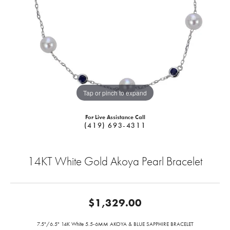
Tap or pinch to expand
For Live Assistance Call
(419) 693-4311
14KT White Gold Akoya Pearl Bracelet
$1,329.00
7.5"/6.5" 14K White 5.5-6MM AKOYA & BLUE SAPPHIRE BRACELET