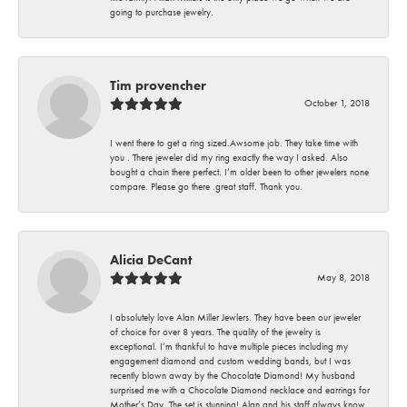
going to purchase jewelry.
Tim provencher
October 1, 2018
I went there to get a ring sized.Awsome job. They take time with
you . There jeweler did my ring exactly the way I asked. Also
bought a chain there perfect. I’m older been to other jewelers none
compare. Please go there .great staff. Thank you.
Alicia DeCant
May 8, 2018
I absolutely love Alan Miller Jewlers. They have been our jeweler
of choice for over 8 years. The quality of the jewelry is
exceptional. I’m thankful to have multiple pieces including my
engagement diamond and custom wedding bands, but I was
recently blown away by the Chocolate Diamond! My husband
surprised me with a Chocolate Diamond necklace and earrings for
Mother’s Day. The set is stunning! Alan and his staff always know