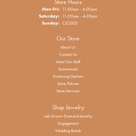
Store Hours
Monday - Friday:
Mon-Fri:
11:00am - 6:00pm
Saturday:
11:00am - 4:00pm
Sunday:
CLOSED
Our Store
About Us
Contact Us
Meet Our Staff
Testimonials
Financing Options
Store Policies
Store Services
Shop Jewelry
Lab-Grown Diamond Jewelry
Engagement
Wedding Bands