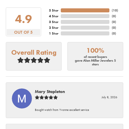
5 Star
(
10
)
4.9
4 Star
(
0
)
3 Star
(
0
)
2 Star
(
0
)
OUT OF 5
1 Star
(
0
)
100%
Overall Rating
of recent buyers
gave Alan Miller Jewelers 5
stars
Mary Stapleton
July 8, 2026
Bought watch from Yvonne excellent service