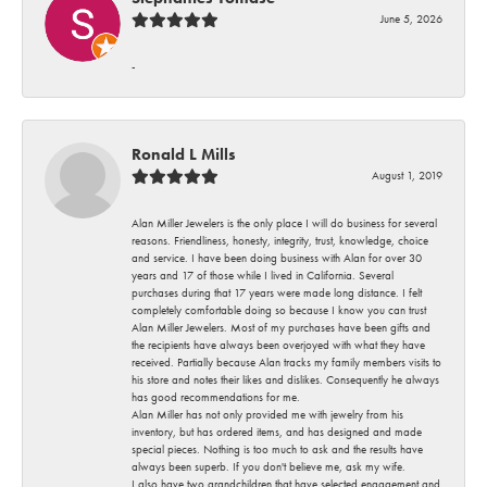
June 5, 2026
-
Ronald L Mills
August 1, 2019
Alan Miller Jewelers is the only place I will do business for several
reasons. Friendliness, honesty, integrity, trust, knowledge, choice
and service. I have been doing business with Alan for over 30
years and 17 of those while I lived in California. Several
purchases during that 17 years were made long distance. I felt
completely comfortable doing so because I know you can trust
Alan Miller Jewelers. Most of my purchases have been gifts and
the recipients have always been overjoyed with what they have
received. Partially because Alan tracks my family members visits to
his store and notes their likes and dislikes. Consequently he always
has good recommendations for me.
Alan Miller has not only provided me with jewelry from his
inventory, but has ordered items, and has designed and made
special pieces. Nothing is too much to ask and the results have
always been superb. If you don't believe me, ask my wife.
I also have two grandchildren that have selected engagement and