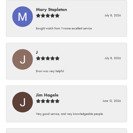
Mary Stapleton
July 8, 2026
Bought watch from Yvonne excellent service
J
July 8, 2026
Evon was very helpful
Jim Hagele
June 12, 2026
Very good service, and very knowledgeable people.