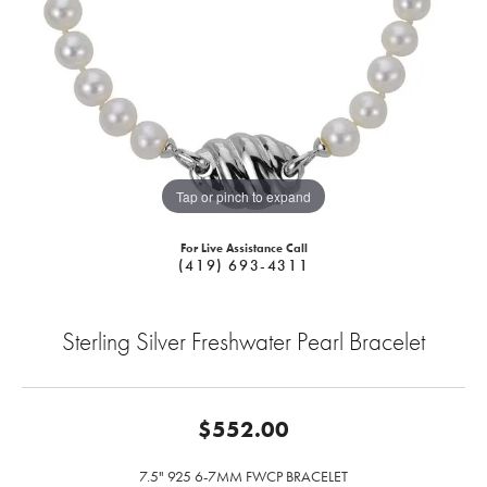
Tap or pinch to expand
For Live Assistance Call
(419) 693-4311
Sterling Silver Freshwater Pearl Bracelet
$552.00
7.5" 925 6-7MM FWCP BRACELET