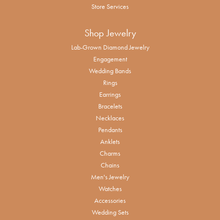
Store Services
Shop Jewelry
Lab-Grown Diamond Jewelry
Engagement
Wedding Bands
Rings
Earrings
Bracelets
Necklaces
Pendants
Anklets
Charms
Chains
Men's Jewelry
Watches
Accessories
Wedding Sets