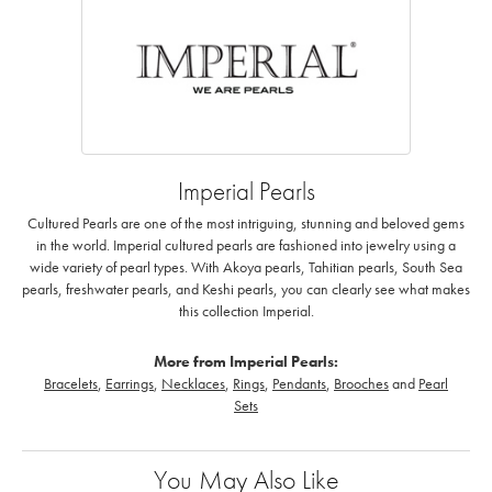
Imperial Pearls
Cultured Pearls are one of the most intriguing, stunning and beloved gems
in the world. Imperial cultured pearls are fashioned into jewelry using a
wide variety of pearl types. With Akoya pearls, Tahitian pearls, South Sea
pearls, freshwater pearls, and Keshi pearls, you can clearly see what makes
this collection Imperial.
More from Imperial Pearls:
Bracelets
,
Earrings
,
Necklaces
,
Rings
,
Pendants
,
Brooches
and
Pearl
Sets
You May Also Like