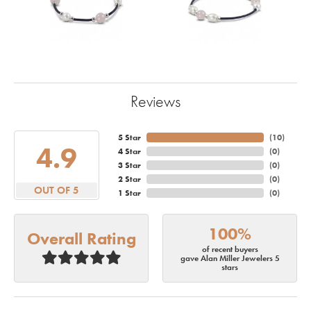
Reviews
5 Star
(
10
)
4.9
4 Star
(
0
)
3 Star
(
0
)
2 Star
(
0
)
OUT OF 5
1 Star
(
0
)
100%
Overall Rating
of recent buyers
gave Alan Miller Jewelers 5
stars