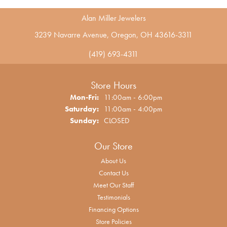
Alan Miller Jewelers
3239 Navarre Avenue, Oregon, OH 43616-3311
(419) 693-4311
Store Hours
Monday - Friday:
Mon-Fri:
11:00am - 6:00pm
Saturday:
11:00am - 4:00pm
Sunday:
CLOSED
Our Store
About Us
Contact Us
Meet Our Staff
Testimonials
Financing Options
Store Policies