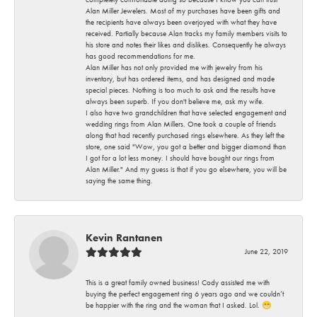
Alan Miller Jewelers. Most of my purchases have been gifts and
the recipients have always been overjoyed with what they have
received. Partially because Alan tracks my family members visits to
his store and notes their likes and dislikes. Consequently he always
has good recommendations for me.
Alan Miller has not only provided me with jewelry from his
inventory, but has ordered items, and has designed and made
special pieces. Nothing is too much to ask and the results have
always been superb. If you don't believe me, ask my wife.
I also have two grandchildren that have selected engagement and
wedding rings from Alan Millers. One took a couple of friends
along that had recently purchased rings elsewhere. As they left the
store, one said "Wow, you got a better and bigger diamond than
I got for a lot less money. I should have bought our rings from
Alan Miller." And my guess is that if you go elsewhere, you will be
saying the same thing.
Kevin Rantanen
June 22, 2019
This is a great family owned business! Cody assisted me with
buying the perfect engagement ring 6 years ago and we couldn’t
be happier with the ring and the woman that I asked. Lol. 😁