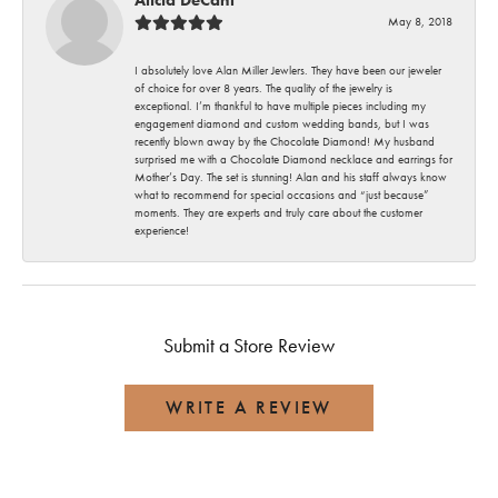
May 8, 2018
I absolutely love Alan Miller Jewlers. They have been our jeweler
of choice for over 8 years. The quality of the jewelry is
exceptional. I’m thankful to have multiple pieces including my
engagement diamond and custom wedding bands, but I was
recently blown away by the Chocolate Diamond! My husband
surprised me with a Chocolate Diamond necklace and earrings for
Mother’s Day. The set is stunning! Alan and his staff always know
what to recommend for special occasions and “just because”
moments. They are experts and truly care about the customer
experience!
Submit a Store Review
WRITE A REVIEW