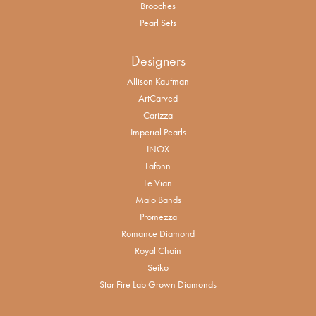
Brooches
Pearl Sets
Designers
Allison Kaufman
ArtCarved
Carizza
Imperial Pearls
INOX
Lafonn
Le Vian
Malo Bands
Promezza
Romance Diamond
Royal Chain
Seiko
Star Fire Lab Grown Diamonds