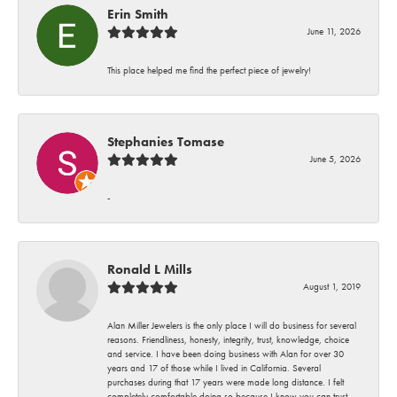
Erin Smith
June 11, 2026
This place helped me find the perfect piece of jewelry!
Stephanies Tomase
June 5, 2026
-
Ronald L Mills
August 1, 2019
Alan Miller Jewelers is the only place I will do business for several
reasons. Friendliness, honesty, integrity, trust, knowledge, choice
and service. I have been doing business with Alan for over 30
years and 17 of those while I lived in California. Several
purchases during that 17 years were made long distance. I felt
completely comfortable doing so because I know you can trust