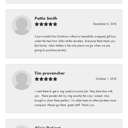
Pattie Smith
December 8, 2018
It just wouldn't be Christmas without a beautifully wrapped gift box
under the tree from Allan Miller Jewelers. Everyone there treats you
like family. Allan Millers is the only place we go when we are
going to purchase jewelry.
Tim provencher
October 1, 2018
I went there to get a ring sized.Awsome job. They take time with
you . There jeweler did my ring exactly the way I asked. Also
bought a chain there perfect. I’m older been to other jewelers none
compare. Please go there .great staff. Thank you.
Alicia DeCant