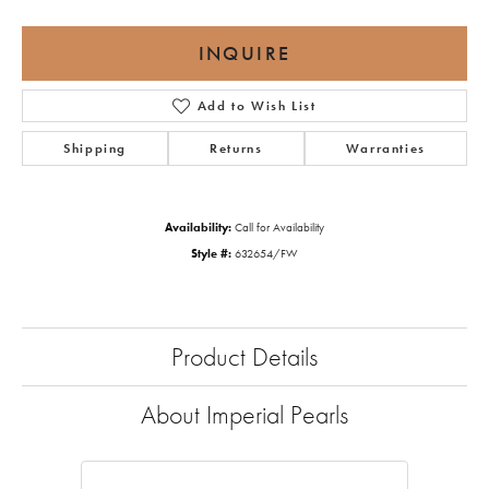
INQUIRE
Add to Wish List
Shipping
Returns
Warranties
Availability:
Call for Availability
Style #:
632654/FW
Product Details
About Imperial Pearls