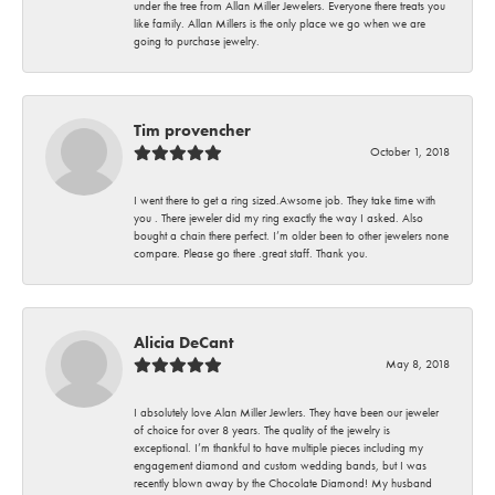
under the tree from Allan Miller Jewelers. Everyone there treats you
like family. Allan Millers is the only place we go when we are
going to purchase jewelry.
Tim provencher
October 1, 2018
I went there to get a ring sized.Awsome job. They take time with
you . There jeweler did my ring exactly the way I asked. Also
bought a chain there perfect. I’m older been to other jewelers none
compare. Please go there .great staff. Thank you.
Alicia DeCant
May 8, 2018
I absolutely love Alan Miller Jewlers. They have been our jeweler
of choice for over 8 years. The quality of the jewelry is
exceptional. I’m thankful to have multiple pieces including my
engagement diamond and custom wedding bands, but I was
recently blown away by the Chocolate Diamond! My husband