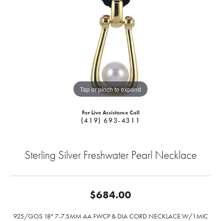
Tap or pinch to expand
For Live Assistance Call
(419) 693-4311
Sterling Silver Freshwater Pearl Necklace
$684.00
925/GOS 18" 7-7.5MM AA FWCP & DIA CORD NECKLACE W/1MIC