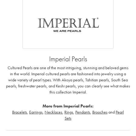
Imperial Pearls
Cultured Pearls are one of the most intriguing, stunning and beloved gems
in the world. Imperial cultured pearls are fashioned into jewelry using a
wide variety of pearl types. With Akoya pearls, Tahitian pearls, South Sea
pearls, freshwater pearls, and Keshi pearls, you can clearly see what makes
this collection Imperial.
More from Imperial Pearls:
Bracelets
,
Earrings
,
Necklaces
,
Rings
,
Pendants
,
Brooches
and
Pearl
Sets