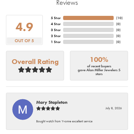
Reviews
5 Star
(
10
)
4.9
4 Star
(
0
)
3 Star
(
0
)
2 Star
(
0
)
OUT OF 5
1 Star
(
0
)
100%
Overall Rating
of recent buyers
gave Alan Miller Jewelers 5
stars
Mary Stapleton
July 8, 2026
Bought watch from Yvonne excellent service