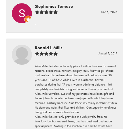
Stephanies Tomase
June 5, 2026
-
Ronald L Mills
August 1, 2019
Alan Miller Jewelers is the only place I will do business for several
reasons. Friendliness, honesty, integrity, trust, knowledge, choice
and service. I have been doing business with Alan for over 30
years and 17 of those while I lived in California. Several
purchases during that 17 years were made long distance. I felt
completely comfortable doing so because I know you can trust
Alan Miller Jewelers. Most of my purchases have been gifts and
the recipients have always been overjoyed with what they have
received. Partially because Alan tracks my family members visits to
his store and notes their likes and dislikes. Consequently he always
has good recommendations for me.
Alan Miller has not only provided me with jewelry from his
inventory, but has ordered items, and has designed and made
special pieces. Nothing is too much to ask and the results have