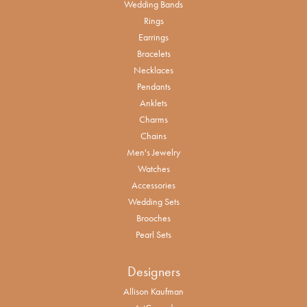
Wedding Bands
Rings
Earrings
Bracelets
Necklaces
Pendants
Anklets
Charms
Chains
Men's Jewelry
Watches
Accessories
Wedding Sets
Brooches
Pearl Sets
Designers
Allison Kaufman