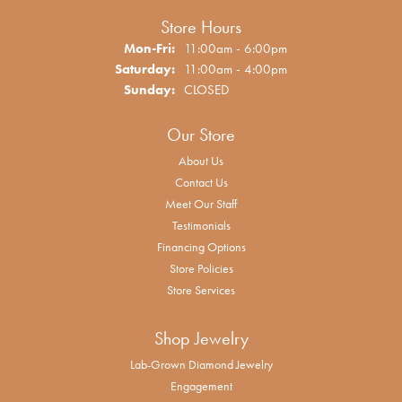
Store Hours
Monday - Friday:
Mon-Fri:
11:00am - 6:00pm
Saturday:
11:00am - 4:00pm
Sunday:
CLOSED
Our Store
About Us
Contact Us
Meet Our Staff
Testimonials
Financing Options
Store Policies
Store Services
Shop Jewelry
Lab-Grown Diamond Jewelry
Engagement