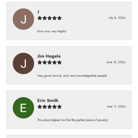
J
July 8, 2026
Evon was very helpful
Jim Hagele
June 12, 2026
Very good service, and very knowledgeable people.
Erin Smith
June 11, 2026
This place helped me find the perfect piece of jewelry!