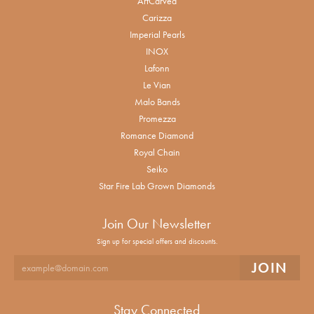
ArtCarved
Carizza
Imperial Pearls
INOX
Lafonn
Le Vian
Malo Bands
Promezza
Romance Diamond
Royal Chain
Seiko
Star Fire Lab Grown Diamonds
Join Our Newsletter
Sign up for special offers and discounts.
Stay Connected