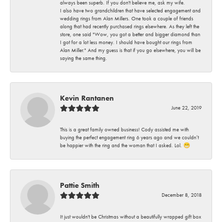
always been superb. If you don't believe me, ask my wife.
I also have two grandchildren that have selected engagement and
wedding rings from Alan Millers. One took a couple of friends
along that had recently purchased rings elsewhere. As they left the
store, one said "Wow, you got a better and bigger diamond than
I got for a lot less money. I should have bought our rings from
Alan Miller." And my guess is that if you go elsewhere, you will be
saying the same thing.
Kevin Rantanen
June 22, 2019
This is a great family owned business! Cody assisted me with
buying the perfect engagement ring 6 years ago and we couldn’t
be happier with the ring and the woman that I asked. Lol. 😁
Pattie Smith
December 8, 2018
It just wouldn't be Christmas without a beautifully wrapped gift box