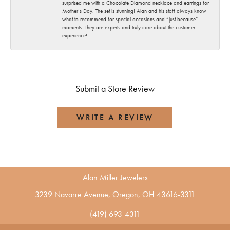
surprised me with a Chocolate Diamond necklace and earrings for
Mother’s Day. The set is stunning! Alan and his staff always know
what to recommend for special occasions and “just because”
moments. They are experts and truly care about the customer
experience!
Submit a Store Review
WRITE A REVIEW
Alan Miller Jewelers
3239 Navarre Avenue, Oregon, OH 43616-3311
(419) 693-4311