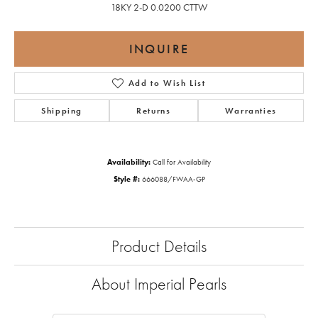
18KY 2-D 0.0200 CTTW
INQUIRE
Add to Wish List
Shipping
Returns
Warranties
Availability:
Call for Availability
Style #:
666088/FWAA-GP
Product Details
About Imperial Pearls