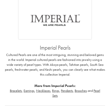
Imperial Pearls
Cultured Pearls are one of the most intriguing, stunning and beloved gems
in the world. Imperial cultured pearls are fashioned into jewelry using a
wide variety of pearl types. With Akoya pearls, Tahitian pearls, South Sea
pearls, freshwater pearls, and Keshi pearls, you can clearly see what makes
this collection Imperial.
More from Imperial Pearls:
Bracelets
,
Earrings
,
Necklaces
,
Rings
,
Pendants
,
Brooches
and
Pearl
Sets