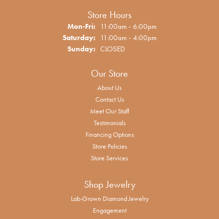
Store Hours
Monday - Friday:
Mon-Fri:
11:00am - 6:00pm
Saturday:
11:00am - 4:00pm
Sunday:
CLOSED
Our Store
About Us
Contact Us
Meet Our Staff
Testimonials
Financing Options
Store Policies
Store Services
Shop Jewelry
Lab-Grown Diamond Jewelry
Engagement