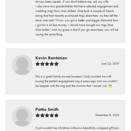
always been superb. If you don't believe me, ask my wife.
I also have two grandchildren that have selected engagement and
wedding rings from Alan Millers. One took a couple of friends
along that had recently purchased rings elsewhere. As they left the
store, one said "Wow, you got a better and bigger diamond than
I got for a lot less money. I should have bought our rings from
Alan Miller." And my guess is that if you go elsewhere, you will be
saying the same thing.
Kevin Rantanen
June 22, 2019
This is a great family owned business! Cody assisted me with
buying the perfect engagement ring 6 years ago and we couldn’t
be happier with the ring and the woman that I asked. Lol. 😁
Pattie Smith
December 8, 2018
It just wouldn't be Christmas without a beautifully wrapped gift box