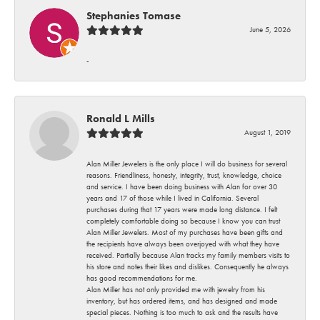
Stephanies Tomase
June 5, 2026
-
Ronald L Mills
August 1, 2019
Alan Miller Jewelers is the only place I will do business for several
reasons. Friendliness, honesty, integrity, trust, knowledge, choice
and service. I have been doing business with Alan for over 30
years and 17 of those while I lived in California. Several
purchases during that 17 years were made long distance. I felt
completely comfortable doing so because I know you can trust
Alan Miller Jewelers. Most of my purchases have been gifts and
the recipients have always been overjoyed with what they have
received. Partially because Alan tracks my family members visits to
his store and notes their likes and dislikes. Consequently he always
has good recommendations for me.
Alan Miller has not only provided me with jewelry from his
inventory, but has ordered items, and has designed and made
special pieces. Nothing is too much to ask and the results have