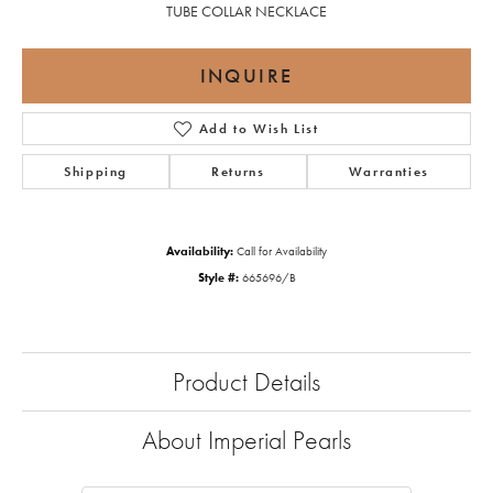
TUBE COLLAR NECKLACE
INQUIRE
Add to Wish List
Shipping
Returns
Warranties
Availability:
Call for Availability
Style #:
665696/B
Product Details
About Imperial Pearls