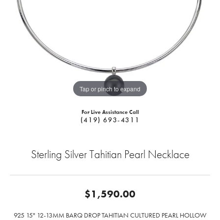
Tap or pinch to expand
For Live Assistance Call
(419) 693-4311
Sterling Silver Tahitian Pearl Necklace
$1,590.00
925 15" 12-13MM BARQ DROP TAHITIAN CULTURED PEARL HOLLOW