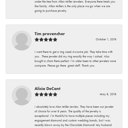
under the tree from Allan Miller Jewelers. Everyone there treats you
like family. Allan Millers is the only place we go when we are
going to purchase jewelry.
Tim provencher
October 1, 2018
I went there to get a ring sized.Awsome job. They take time with
you . There jeweler did my ring exactly the way I asked. Also
bought a chain there perfect. I’m older been to other jewelers none
compare. Please go there .great staff. Thank you.
Alicia DeCant
May 8, 2018
I absolutely love Alan Miller Jewlers. They have been our jeweler
of choice for over 8 years. The quality of the jewelry is
exceptional. I’m thankful to have multiple pieces including my
engagement diamond and custom wedding bands, but I was
recently blown away by the Chocolate Diamond! My husband