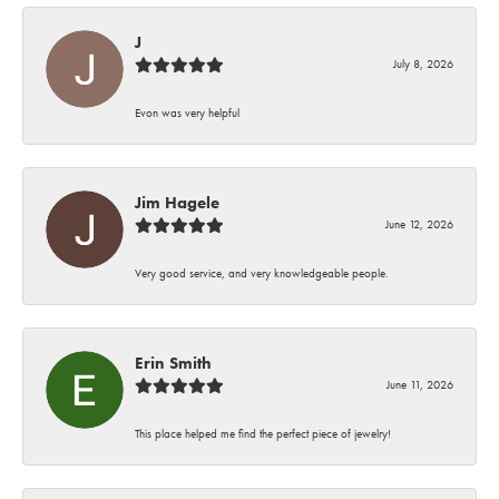
J
July 8, 2026
Evon was very helpful
Jim Hagele
June 12, 2026
Very good service, and very knowledgeable people.
Erin Smith
June 11, 2026
This place helped me find the perfect piece of jewelry!