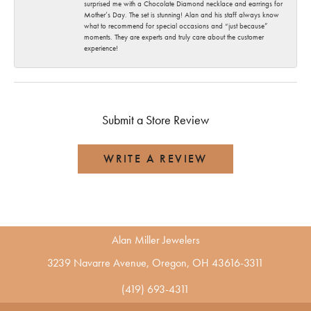
surprised me with a Chocolate Diamond necklace and earrings for
Mother’s Day. The set is stunning! Alan and his staff always know
what to recommend for special occasions and “just because”
moments. They are experts and truly care about the customer
experience!
Submit a Store Review
WRITE A REVIEW
Alan Miller Jewelers
3239 Navarre Avenue, Oregon, OH 43616-3311
(419) 693-4311