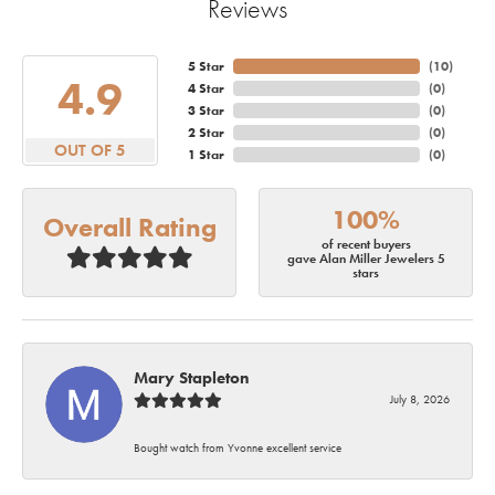
Reviews
5 Star
(
10
)
4.9
4 Star
(
0
)
3 Star
(
0
)
2 Star
(
0
)
OUT OF 5
1 Star
(
0
)
100%
Overall Rating
of recent buyers
gave Alan Miller Jewelers 5
stars
Mary Stapleton
July 8, 2026
Bought watch from Yvonne excellent service