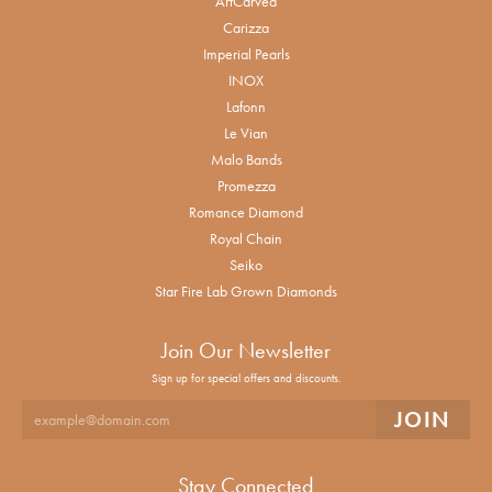
ArtCarved
Carizza
Imperial Pearls
INOX
Lafonn
Le Vian
Malo Bands
Promezza
Romance Diamond
Royal Chain
Seiko
Star Fire Lab Grown Diamonds
Join Our Newsletter
Sign up for special offers and discounts.
Stay Connected