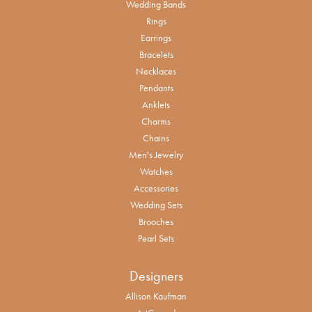
Wedding Bands
Rings
Earrings
Bracelets
Necklaces
Pendants
Anklets
Charms
Chains
Men's Jewelry
Watches
Accessories
Wedding Sets
Brooches
Pearl Sets
Designers
Allison Kaufman