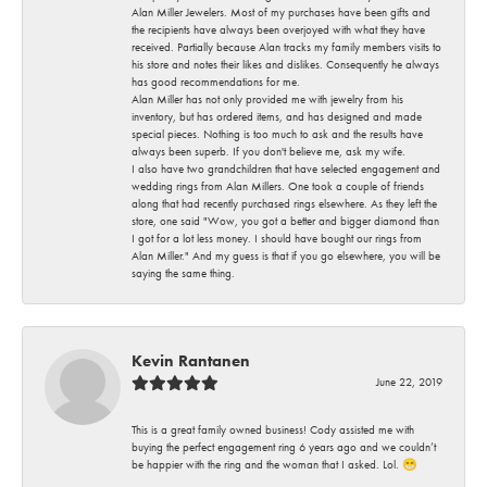
Alan Miller Jewelers. Most of my purchases have been gifts and
the recipients have always been overjoyed with what they have
received. Partially because Alan tracks my family members visits to
his store and notes their likes and dislikes. Consequently he always
has good recommendations for me.
Alan Miller has not only provided me with jewelry from his
inventory, but has ordered items, and has designed and made
special pieces. Nothing is too much to ask and the results have
always been superb. If you don't believe me, ask my wife.
I also have two grandchildren that have selected engagement and
wedding rings from Alan Millers. One took a couple of friends
along that had recently purchased rings elsewhere. As they left the
store, one said "Wow, you got a better and bigger diamond than
I got for a lot less money. I should have bought our rings from
Alan Miller." And my guess is that if you go elsewhere, you will be
saying the same thing.
Kevin Rantanen
June 22, 2019
This is a great family owned business! Cody assisted me with
buying the perfect engagement ring 6 years ago and we couldn’t
be happier with the ring and the woman that I asked. Lol. 😁