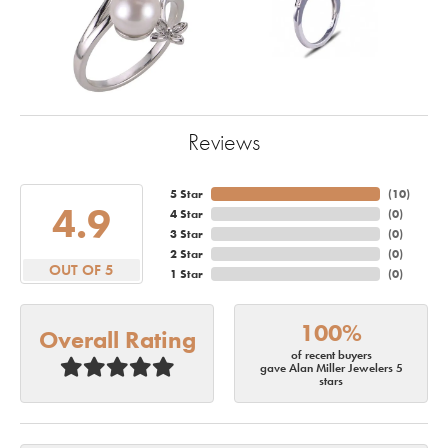
Reviews
5 Star
(
10
)
4.9
4 Star
(
0
)
3 Star
(
0
)
2 Star
(
0
)
OUT OF 5
1 Star
(
0
)
100%
Overall Rating
of recent buyers
gave Alan Miller Jewelers 5
stars