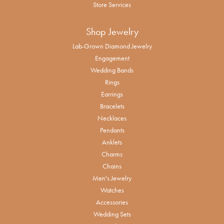
Store Services
Shop Jewelry
Lab-Grown Diamond Jewelry
Engagement
Wedding Bands
Rings
Earrings
Bracelets
Necklaces
Pendants
Anklets
Charms
Chains
Men's Jewelry
Watches
Accessories
Wedding Sets