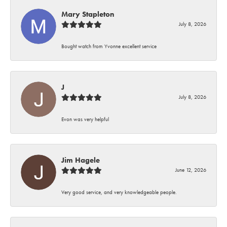
Mary Stapleton
July 8, 2026
Bought watch from Yvonne excellent service
J
July 8, 2026
Evon was very helpful
Jim Hagele
June 12, 2026
Very good service, and very knowledgeable people.