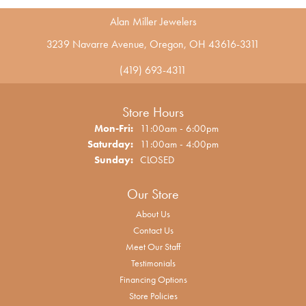
Alan Miller Jewelers
3239 Navarre Avenue, Oregon, OH 43616-3311
(419) 693-4311
Store Hours
Monday - Friday:
Mon-Fri:
11:00am - 6:00pm
Saturday:
11:00am - 4:00pm
Sunday:
CLOSED
Our Store
About Us
Contact Us
Meet Our Staff
Testimonials
Financing Options
Store Policies