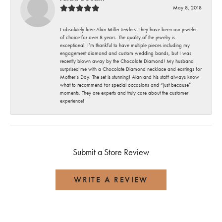
May 8, 2018
I absolutely love Alan Miller Jewlers. They have been our jeweler
of choice for over 8 years. The quality of the jewelry is
exceptional. I’m thankful to have multiple pieces including my
engagement diamond and custom wedding bands, but I was
recently blown away by the Chocolate Diamond! My husband
surprised me with a Chocolate Diamond necklace and earrings for
Mother’s Day. The set is stunning! Alan and his staff always know
what to recommend for special occasions and “just because”
moments. They are experts and truly care about the customer
experience!
Submit a Store Review
WRITE A REVIEW