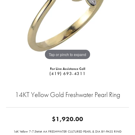
Tap or pinch to expand
For Live Assistance Call
(419) 693-4311
14KT Yellow Gold Freshwater Pearl Ring
$1,920.00
14K Yellow 7-7.5MM AA FRESHWATER CULTURED PEARL & DIA BY-PASS RING