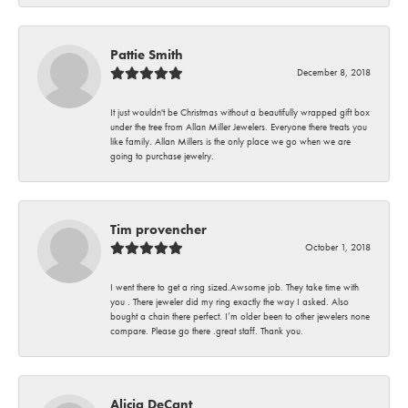
Pattie Smith
December 8, 2018
It just wouldn't be Christmas without a beautifully wrapped gift box
under the tree from Allan Miller Jewelers. Everyone there treats you
like family. Allan Millers is the only place we go when we are
going to purchase jewelry.
Tim provencher
October 1, 2018
I went there to get a ring sized.Awsome job. They take time with
you . There jeweler did my ring exactly the way I asked. Also
bought a chain there perfect. I’m older been to other jewelers none
compare. Please go there .great staff. Thank you.
Alicia DeCant