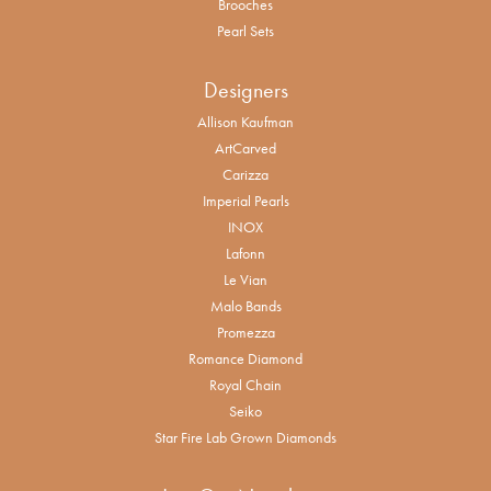
Brooches
Pearl Sets
Designers
Allison Kaufman
ArtCarved
Carizza
Imperial Pearls
INOX
Lafonn
Le Vian
Malo Bands
Promezza
Romance Diamond
Royal Chain
Seiko
Star Fire Lab Grown Diamonds