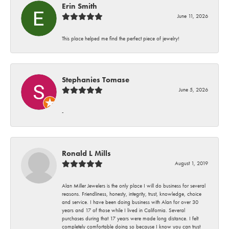
Erin Smith
June 11, 2026
This place helped me find the perfect piece of jewelry!
Stephanies Tomase
June 5, 2026
-
Ronald L Mills
August 1, 2019
Alan Miller Jewelers is the only place I will do business for several
reasons. Friendliness, honesty, integrity, trust, knowledge, choice
and service. I have been doing business with Alan for over 30
years and 17 of those while I lived in California. Several
purchases during that 17 years were made long distance. I felt
completely comfortable doing so because I know you can trust