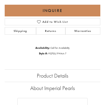
INQUIRE
Add to Wish List
Shipping
Returns
Warranties
Availability:
Call for Availability
Style #:
912703/FWAA-7
Product Details
About Imperial Pearls