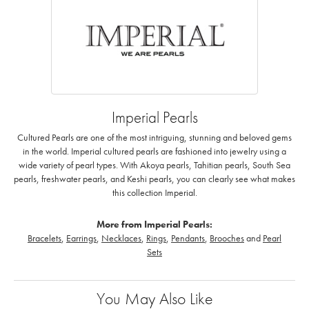
Imperial Pearls
Cultured Pearls are one of the most intriguing, stunning and beloved gems
in the world. Imperial cultured pearls are fashioned into jewelry using a
wide variety of pearl types. With Akoya pearls, Tahitian pearls, South Sea
pearls, freshwater pearls, and Keshi pearls, you can clearly see what makes
this collection Imperial.
More from Imperial Pearls:
Bracelets
,
Earrings
,
Necklaces
,
Rings
,
Pendants
,
Brooches
and
Pearl
Sets
You May Also Like