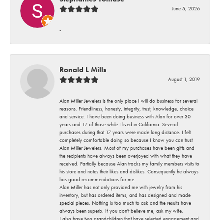
June 5, 2026
-
Ronald L Mills
August 1, 2019
Alan Miller Jewelers is the only place I will do business for several
reasons. Friendliness, honesty, integrity, trust, knowledge, choice
and service. I have been doing business with Alan for over 30
years and 17 of those while I lived in California. Several
purchases during that 17 years were made long distance. I felt
completely comfortable doing so because I know you can trust
Alan Miller Jewelers. Most of my purchases have been gifts and
the recipients have always been overjoyed with what they have
received. Partially because Alan tracks my family members visits to
his store and notes their likes and dislikes. Consequently he always
has good recommendations for me.
Alan Miller has not only provided me with jewelry from his
inventory, but has ordered items, and has designed and made
special pieces. Nothing is too much to ask and the results have
always been superb. If you don't believe me, ask my wife.
I also have two grandchildren that have selected engagement and