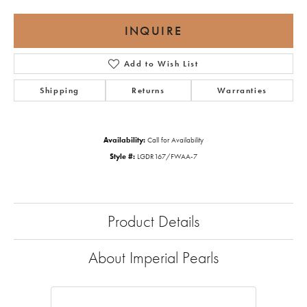
INQUIRE
Add to Wish List
Shipping
Returns
Warranties
Availability:
Call for Availability
Style #:
LGDR167/FWAA-7
Product Details
About Imperial Pearls