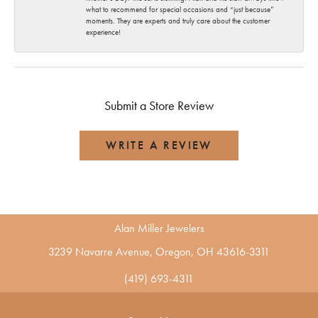
what to recommend for special occasions and “just because”
moments. They are experts and truly care about the customer
experience!
Submit a Store Review
WRITE A REVIEW
Alan Miller Jewelers
3239 Navarre Avenue, Oregon, OH 43616-3311
(419) 693-4311