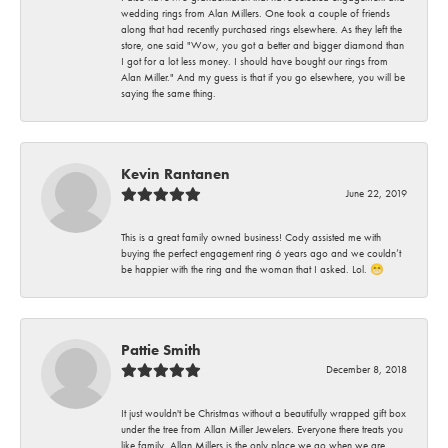
wedding rings from Alan Millers. One took a couple of friends
along that had recently purchased rings elsewhere. As they left the
store, one said "Wow, you got a better and bigger diamond than
I got for a lot less money. I should have bought our rings from
Alan Miller." And my guess is that if you go elsewhere, you will be
saying the same thing.
Kevin Rantanen
June 22, 2019
This is a great family owned business! Cody assisted me with
buying the perfect engagement ring 6 years ago and we couldn’t
be happier with the ring and the woman that I asked. Lol. 😁
Pattie Smith
December 8, 2018
It just wouldn't be Christmas without a beautifully wrapped gift box
under the tree from Allan Miller Jewelers. Everyone there treats you
like family. Allan Millers is the only place we go when we are