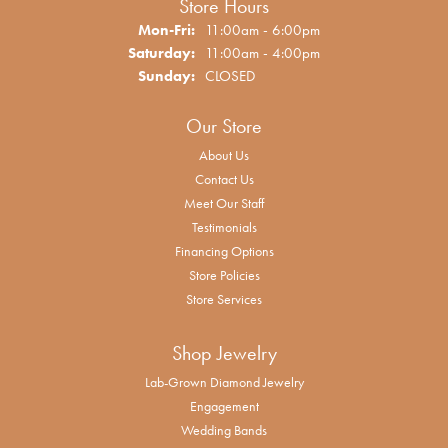
Store Hours
Monday - Friday:
Mon-Fri:
11:00am - 6:00pm
Saturday:
11:00am - 4:00pm
Sunday:
CLOSED
Our Store
About Us
Contact Us
Meet Our Staff
Testimonials
Financing Options
Store Policies
Store Services
Shop Jewelry
Lab-Grown Diamond Jewelry
Engagement
Wedding Bands