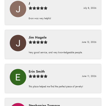
J
July 8, 2026
Evon was very helpful
Jim Hagele
June 12, 2026
Very good service, and very knowledgeable people.
Erin Smith
June 11, 2026
This place helped me find the perfect piece of jewelry!
Stephanies Tomase