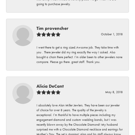
going to purchase jewelry.
Tim provencher
October 1, 2018
I went there to get a ring sized.Awsome job. They take time with
you . There jeweler did my ring exactly the way I asked. Also
bought a chain there perfect. I’m older been to other jewelers none
compare. Please go there .great staff. Thank you.
Alicia DeCant
May 8, 2018
I absolutely love Alan Miller Jewlers. They have been our jeweler
of choice for over 8 years. The quality of the jewelry is
exceptional. I’m thankful to have multiple pieces including my
engagement diamond and custom wedding bands, but I was
recently blown away by the Chocolate Diamond! My husband
surprised me with a Chocolate Diamond necklace and earrings for
Mother’s Day. The set is stunning! Alan and his staff always know