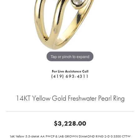
Tap or pinch to expand
For Live Assistance Call
(419) 693-4311
14KT Yellow Gold Freshwater Pearl Ring
$3,228.00
14K Yellow 5.5-6MM AA FWCP & LAB GROWN DIAMOND RING 2-D 0.3500 CTTW