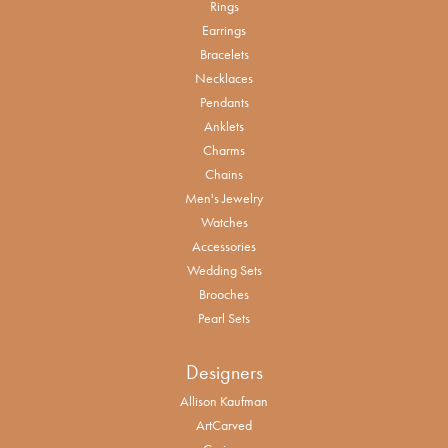
Rings
Earrings
Bracelets
Necklaces
Pendants
Anklets
Charms
Chains
Men's Jewelry
Watches
Accessories
Wedding Sets
Brooches
Pearl Sets
Designers
Allison Kaufman
ArtCarved