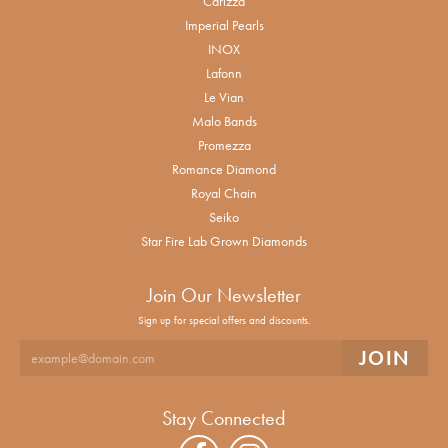
Carizza
Imperial Pearls
INOX
Lafonn
Le Vian
Malo Bands
Promezza
Romance Diamond
Royal Chain
Seiko
Star Fire Lab Grown Diamonds
Join Our Newsletter
Sign up for special offers and discounts.
Stay Connected