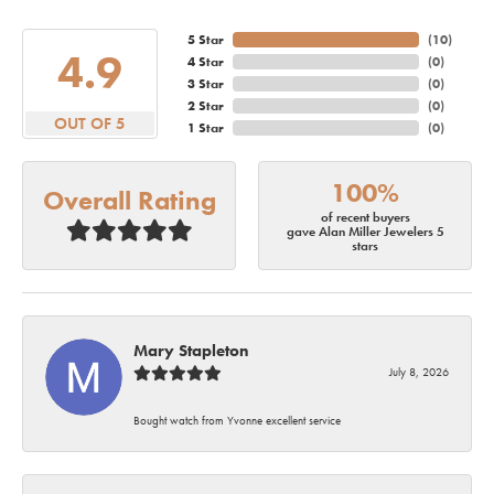
5 Star
(
10
)
4.9
4 Star
(
0
)
3 Star
(
0
)
2 Star
(
0
)
OUT OF 5
1 Star
(
0
)
100%
Overall Rating
of recent buyers
gave Alan Miller Jewelers 5
stars
Mary Stapleton
July 8, 2026
Bought watch from Yvonne excellent service