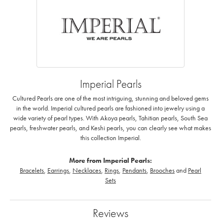
Imperial Pearls
Cultured Pearls are one of the most intriguing, stunning and beloved gems
in the world. Imperial cultured pearls are fashioned into jewelry using a
wide variety of pearl types. With Akoya pearls, Tahitian pearls, South Sea
pearls, freshwater pearls, and Keshi pearls, you can clearly see what makes
this collection Imperial.
More from Imperial Pearls:
Bracelets
,
Earrings
,
Necklaces
,
Rings
,
Pendants
,
Brooches
and
Pearl
Sets
Reviews