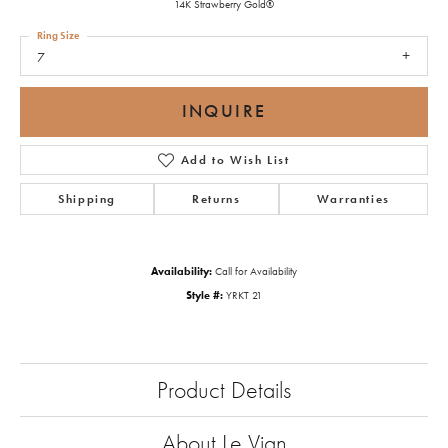
14K Strawberry Gold®
Ring Size
7
INQUIRE
Add to Wish List
Shipping
Returns
Warranties
Availability:
Call for Availability
Style #:
YRKT 21
Product Details
About Le Vian