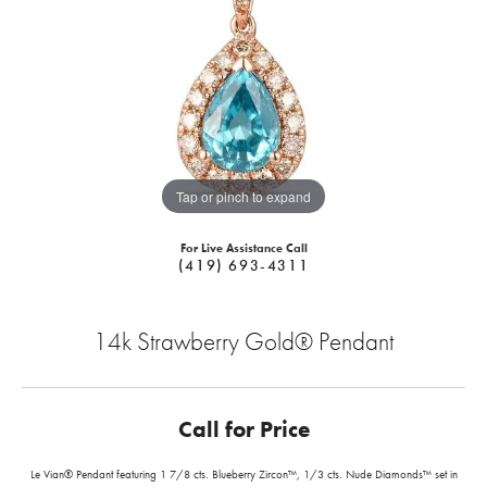
Tap or pinch to expand
For Live Assistance Call
(419) 693-4311
14k Strawberry Gold® Pendant
Call for Price
Le Vian® Pendant featuring 1 7/8 cts. Blueberry Zircon™, 1/3 cts. Nude Diamonds™ set in