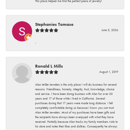
This place helped me find the perfect piece of jewelry!
Stephanies Tomase
June 5, 2026
-
Ronald L Mills
August 1, 2019
Alan Miller Jewelers is the only place I will do business for several
reasons. Friendliness, honesty, integrity, trust, knowledge, choice
and service. I have been doing business with Alan for over 30
years and 17 of those while I lived in California. Several
purchases during that 17 years were made long distance. I felt
completely comfortable doing so because I know you can trust
Alan Miller Jewelers. Most of my purchases have been gifts and
the recipients have always been overjoyed with what they have
received. Partially because Alan tracks my family members visits to
his store and notes their likes and dislikes. Consequently he always