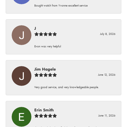
Bought watch from Yvonne excellent service
J
July 8, 2026
Evon was very helpful
Jim Hagele
June 12, 2026
Very good service, and very knowledgeable people.
Erin Smith
June 11, 2026