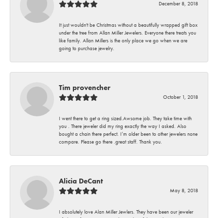
December 8, 2018
It just wouldn't be Christmas without a beautifully wrapped gift box
under the tree from Allan Miller Jewelers. Everyone there treats you
like family. Allan Millers is the only place we go when we are
going to purchase jewelry.
Tim provencher
October 1, 2018
I went there to get a ring sized.Awsome job. They take time with
you . There jeweler did my ring exactly the way I asked. Also
bought a chain there perfect. I’m older been to other jewelers none
compare. Please go there .great staff. Thank you.
Alicia DeCant
May 8, 2018
I absolutely love Alan Miller Jewlers. They have been our jeweler