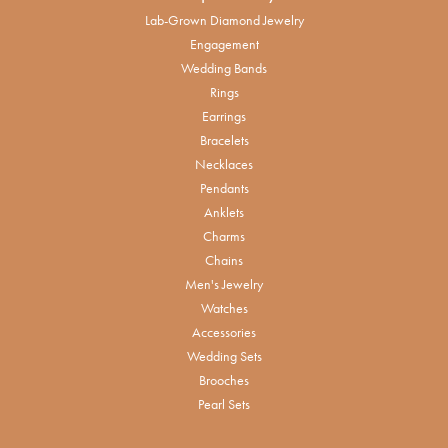
Lab-Grown Diamond Jewelry
Engagement
Wedding Bands
Rings
Earrings
Bracelets
Necklaces
Pendants
Anklets
Charms
Chains
Men's Jewelry
Watches
Accessories
Wedding Sets
Brooches
Pearl Sets