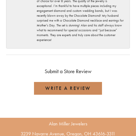
of choice for over 8 years. The quality of the jewelry is
exceptional. I’m thankful to have multiple pieces including my
engagement diamond and custom wedding bands, but I was
recently blown away by the Chocolate Diamond! My husband
surprised me with a Chocolate Diamond necklace and earrings for
Mother’s Day. The set is stunning! Alan and his staff always know
what to recommend for special occasions and “just because”
moments. They are experts and truly care about the customer
experience!
Submit a Store Review
WRITE A REVIEW
Alan Miller Jewelers
3239 Navarre Avenue, Oregon, OH 43616-3311