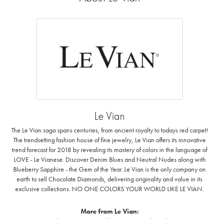
Le Vian
The Le Vian saga spans centuries, from ancient royalty to todays red carpet!
The trendsetting fashion house of fine jewelry, Le Vian offers its innovative
trend forecast for 2018 by revealing its mastery of colors in the language of
LOVE - Le Vianese. Discover Denim Blues and Neutral Nudes along with
Blueberry Sapphire - the Gem of the Year. Le Vian is the only company on
earth to sell Chocolate Diamonds, delivering originality and value in its
exclusive collections. NO ONE COLORS YOUR WORLD LIKE LE VIAN.
More from Le Vian: