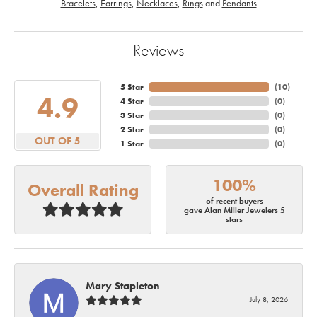
Bracelets
,
Earrings
,
Necklaces
,
Rings
and
Pendants
Reviews
5 Star
(
10
)
4.9
4 Star
(
0
)
3 Star
(
0
)
2 Star
(
0
)
OUT OF 5
1 Star
(
0
)
100%
Overall Rating
of recent buyers
gave Alan Miller Jewelers 5
stars
Mary Stapleton
July 8, 2026