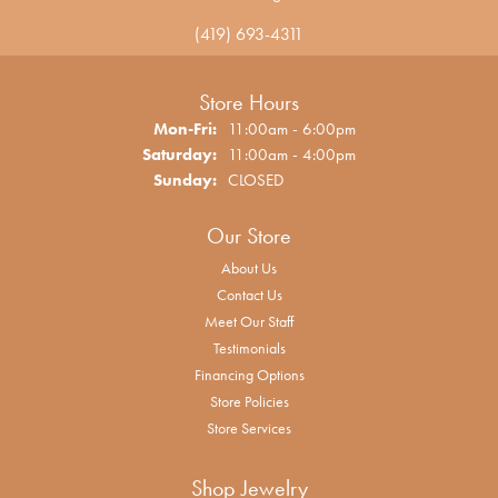
(419) 693-4311
Store Hours
Monday - Friday:
Mon-Fri:
11:00am - 6:00pm
Saturday:
11:00am - 4:00pm
Sunday:
CLOSED
Our Store
About Us
Contact Us
Meet Our Staff
Testimonials
Financing Options
Store Policies
Store Services
Shop Jewelry