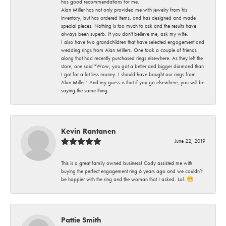
has good recommendations for me.
Alan Miller has not only provided me with jewelry from his
inventory, but has ordered items, and has designed and made
special pieces. Nothing is too much to ask and the results have
always been superb. If you don't believe me, ask my wife.
I also have two grandchildren that have selected engagement and
wedding rings from Alan Millers. One took a couple of friends
along that had recently purchased rings elsewhere. As they left the
store, one said "Wow, you got a better and bigger diamond than
I got for a lot less money. I should have bought our rings from
Alan Miller." And my guess is that if you go elsewhere, you will be
saying the same thing.
Kevin Rantanen
June 22, 2019
This is a great family owned business! Cody assisted me with
buying the perfect engagement ring 6 years ago and we couldn’t
be happier with the ring and the woman that I asked. Lol. 😁
Pattie Smith