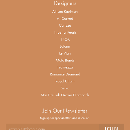
Designers
Allison Kaufman
ArtCarved
Carizza
Imperial Pearls
INOX
Lafonn
Le Vian
Malo Bands
Promezza
Romance Diamond
Royal Chain
Seiko
Star Fire Lab Grown Diamonds
Join Our Newsletter
Sign up for special offers and discounts.