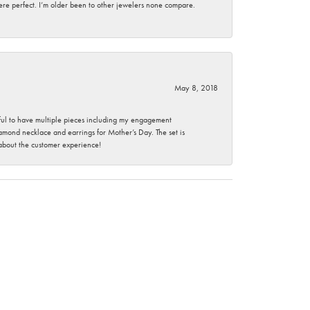
here perfect. I’m older been to other jewelers none compare.
May 8, 2018
nkful to have multiple pieces including my engagement
ond necklace and earrings for Mother’s Day. The set is
 about the customer experience!