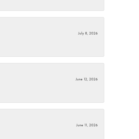
July 8, 2026
June 12, 2026
June 11, 2026