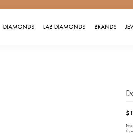
DIAMONDS
LAB DIAMONDS
BRANDS
JE
D
$1
Twis
Rope 