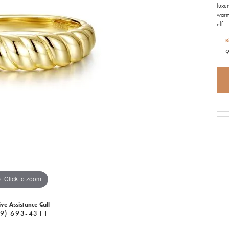
luxur
warm 
eff
...
R
Click to zoom
ive Assistance Call
9) 693-4311