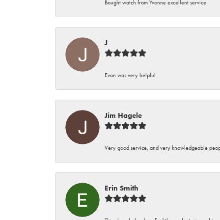
Bought watch from Yvonne excellent service
J
Evon was very helpful
Jim Hagele
Very good service, and very knowledgeable peop
Erin Smith