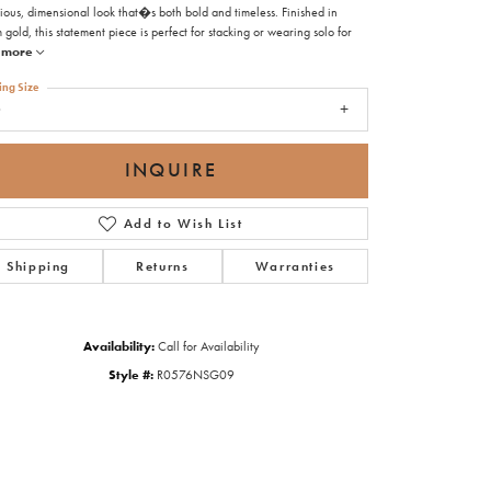
ious, dimensional look that�s both bold and timeless. Finished in
gold, this statement piece is perfect for stacking or wearing solo for
more
ing Size
9
INQUIRE
Add to Wish List
Shipping
Returns
Warranties
Availability:
Call for Availability
Style #:
R0576NSG09
Click to zoom