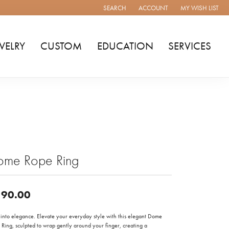
SEARCH
ACCOUNT
MY WISH LIST
TOGGLE TOOLBAR SEARCH MENU
TOGGLE MY ACCOUNT MENU
TOGGLE MY WISH
WELRY
CUSTOM
EDUCATION
SERVICES
ome Rope Ring
90.00
t into elegance. Elevate your everyday style with this elegant Dome
Ring, sculpted to wrap gently around your finger, creating a