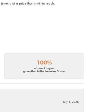
ewelry at a price that is within reach.
100%
of recent buyers
gave Alan Miller Jewelers 5 stars
July 8, 2026