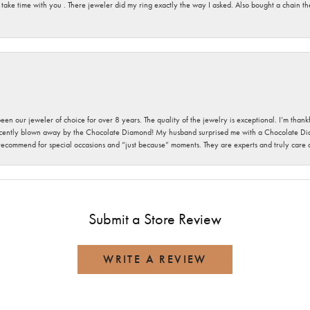
 take time with you . There jeweler did my ring exactly the way I asked. Also bought a chain t
been our jeweler of choice for over 8 years. The quality of the jewelry is exceptional. I’m tha
cently blown away by the Chocolate Diamond! My husband surprised me with a Chocolate Diam
 recommend for special occasions and “just because” moments. They are experts and truly care
Submit a Store Review
WRITE A REVIEW