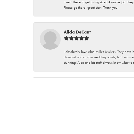
I went there to get a ring sized.Awsome job. They
Please go there .great staff. Thank you.
Alicia DeCant
I absolutely love Alan Miller Jewlers. They have 
diamond and custom wedding bands, but I was re
stunning! Alan and his staff always know what to