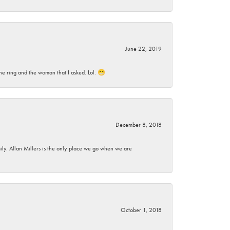
June 22, 2019
he ring and the woman that I asked. Lol. 😁
December 8, 2018
mily. Allan Millers is the only place we go when we are
October 1, 2018