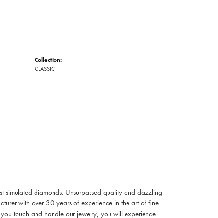
Collection:
CLASSIC
inest simulated diamonds. Unsurpassed quality and dazzling
turer with over 30 years of experience in the art of fine
ent you touch and handle our jewelry, you will experience