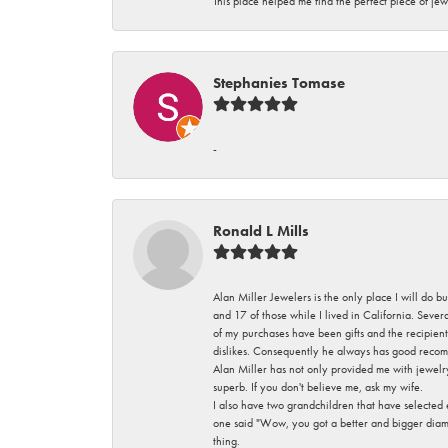
This place helped me find the perfect piece of jew
Stephanies Tomase
-
Ronald L Mills
Alan Miller Jewelers is the only place I will do b
and 17 of those while I lived in California. Seve
of my purchases have been gifts and the recipient
dislikes. Consequently he always has good recom
Alan Miller has not only provided me with jewelr
superb. If you don't believe me, ask my wife.
I also have two grandchildren that have selected
one said "Wow, you got a better and bigger diamon
thing.