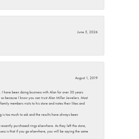
June 5, 2026
August 1, 2019
ce. I have been doing business with Alan for over 30 years
g so because I know you can trust Alan Miller Jewelers. Most
mily members visits to his store and notes their likes and
g is too much to ask and the results have always been
ecently purchased rings elsewhere. As they left the store,
ess is that if you go elsewhere, you will be saying the same