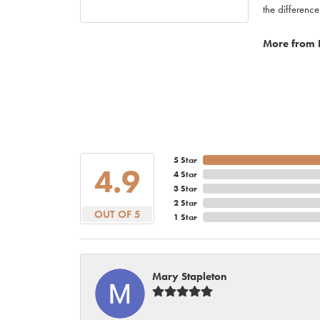
the difference
More from 
5 Star
4.9
4 Star
3 Star
2 Star
OUT OF 5
1 Star
Mary Stapleton