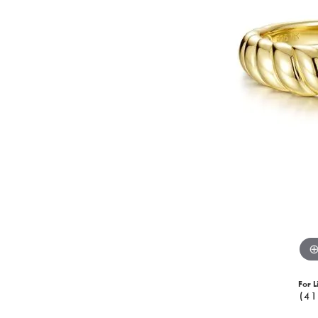
For L
(41