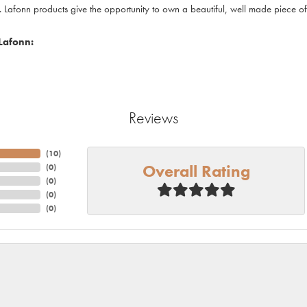
. Lafonn products give the opportunity to own a beautiful, well made piece of j
Lafonn:
Reviews
(
10
)
Overall Rating
(
0
)
(
0
)
(
0
)
(
0
)