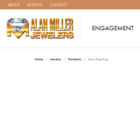
ABOUT
REVIEWS
CONTACT
ENGAGEMENT
Home
Jewelry
Pendants
Dome Rope Ring