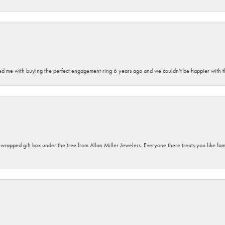
sted me with buying the perfect engagement ring 6 years ago and we couldn’t be happier with t
y wrapped gift box under the tree from Allan Miller Jewelers. Everyone there treats you like fa