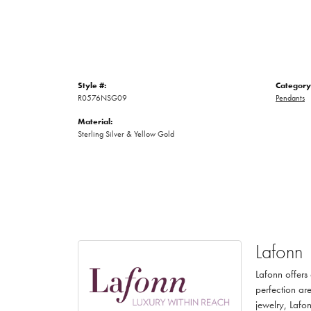
Style #:
Category
R0576NSG09
Pendants
Material:
Sterling Silver & Yellow Gold
Lafonn
Lafonn offers
perfection are
jewelry, Lafon