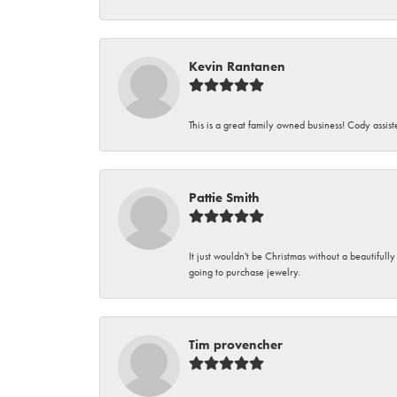
Kevin Rantanen
This is a great family owned business! Cody assi
Pattie Smith
It just wouldn't be Christmas without a beautifull
going to purchase jewelry.
Tim provencher