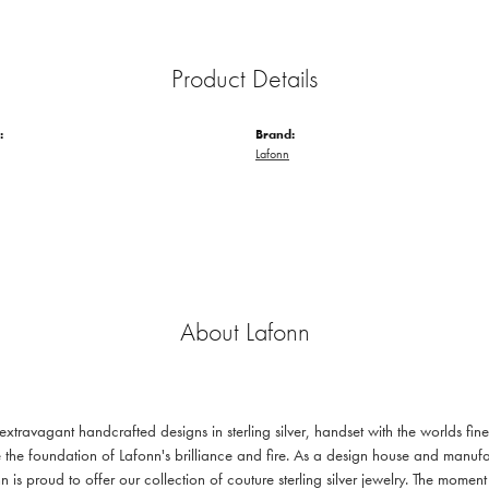
Product Details
:
Brand:
Lafonn
About Lafonn
 extravagant handcrafted designs in sterling silver, handset with the worlds f
 the foundation of Lafonn's brilliance and fire. As a design house and manufac
n is proud to offer our collection of couture sterling silver jewelry. The mom