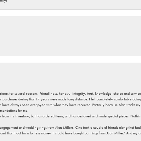
elry!
usiness for several reasons. Friendliness, honesty, integrity, trust, knowledge, choice and servi
ral purchases during that 17 years were made long distance. I felt completely comfortable doin
s have always been overjoyed with what they have received. Partially because Alan tracks my fa
mendations for me.
y from his inventory, but has ordered items, and has designed and made special pieces. Nothin
 engagement and wedding rings from Alan Millers. One took a couple of friends along that had r
d than I got for a lot less money. I should have bought our rings from Alan Miller." And my gu