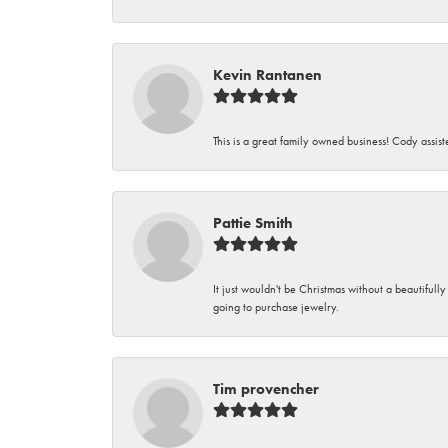
Kevin Rantanen
This is a great family owned business! Cody assi
Pattie Smith
It just wouldn't be Christmas without a beautifull
going to purchase jewelry.
Tim provencher