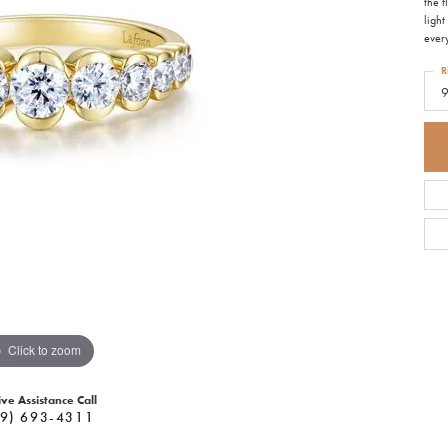
the 
light
ever
R
Click to zoom
ive Assistance Call
9) 693-4311