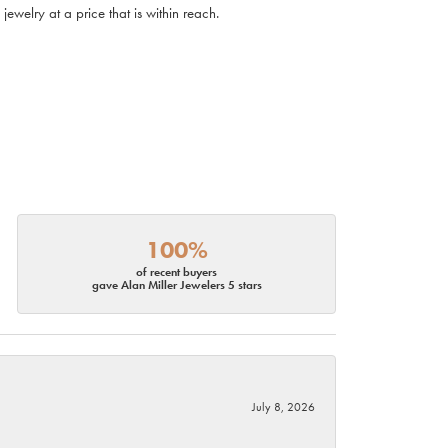
ewelry at a price that is within reach.
100%
of recent buyers
gave Alan Miller Jewelers 5 stars
July 8, 2026