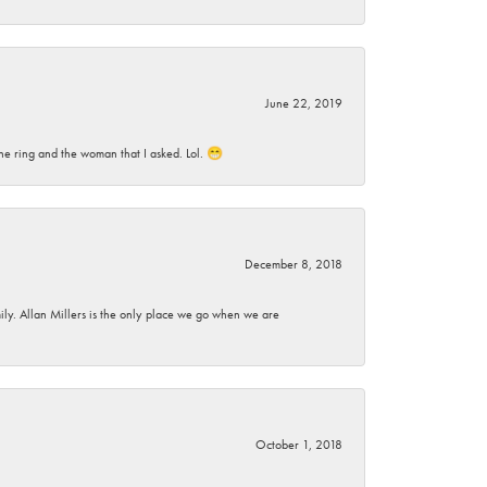
June 22, 2019
he ring and the woman that I asked. Lol. 😁
December 8, 2018
mily. Allan Millers is the only place we go when we are
October 1, 2018