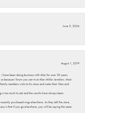
June 5, 2026
August 1, 2019
ce. I have been doing business with Alan for over 30 years
g so because I know you can trust Alan Miller Jewelers. Most
mily members visits to his store and notes their likes and
g is too much to ask and the results have always been
ecently purchased rings elsewhere. As they left the store,
ess is that if you go elsewhere, you will be saying the same