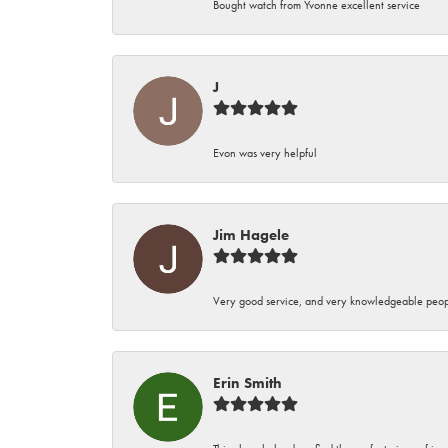
Bought watch from Yvonne excellent service
J
Evon was very helpful
Jim Hagele
Very good service, and very knowledgeable peop
Erin Smith