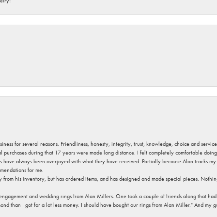
elry!
usiness for several reasons. Friendliness, honesty, integrity, trust, knowledge, choice and servi
ral purchases during that 17 years were made long distance. I felt completely comfortable doin
s have always been overjoyed with what they have received. Partially because Alan tracks my fa
mendations for me.
y from his inventory, but has ordered items, and has designed and made special pieces. Nothin
 engagement and wedding rings from Alan Millers. One took a couple of friends along that had r
d than I got for a lot less money. I should have bought our rings from Alan Miller." And my gu