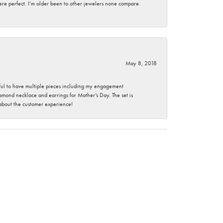
here perfect. I’m older been to other jewelers none compare.
May 8, 2018
nkful to have multiple pieces including my engagement
ond necklace and earrings for Mother’s Day. The set is
 about the customer experience!