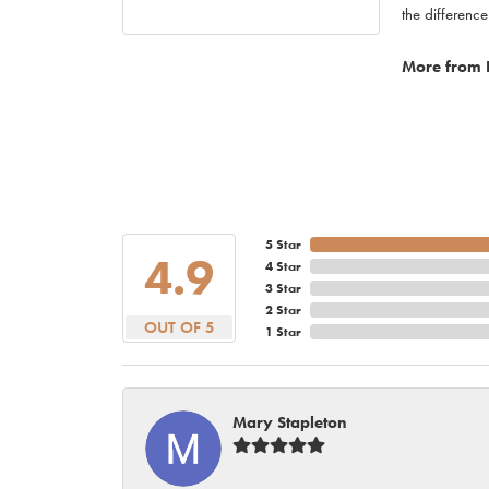
the difference
More from 
5 Star
4.9
4 Star
3 Star
2 Star
OUT OF 5
1 Star
Mary Stapleton