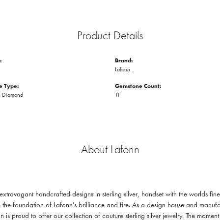
Product Details
:
Brand:
Lafonn
 Type:
Gemstone Count:
n Diamond
11
About Lafonn
 extravagant handcrafted designs in sterling silver, handset with the worlds f
 the foundation of Lafonn's brilliance and fire. As a design house and manufac
n is proud to offer our collection of couture sterling silver jewelry. The mom