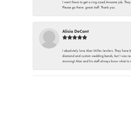
I went there to get a ring sized.Awsome job. They
Please go there .great staff. Thank you.
Alicia DeCant
I absolutely love Alan Miller Jewlers. They have 
diamond and custom wedding bands, but I was re
stunning! Alan and his staff always know what to