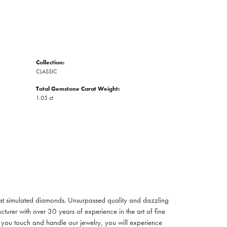
Collection:
CLASSIC
Total Gemstone Carat Weight:
1.05 ct
inest simulated diamonds. Unsurpassed quality and dazzling
turer with over 30 years of experience in the art of fine
ent you touch and handle our jewelry, you will experience