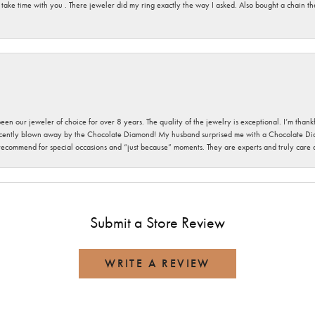
 take time with you . There jeweler did my ring exactly the way I asked. Also bought a chain t
been our jeweler of choice for over 8 years. The quality of the jewelry is exceptional. I’m tha
cently blown away by the Chocolate Diamond! My husband surprised me with a Chocolate Diam
 recommend for special occasions and “just because” moments. They are experts and truly care
Submit a Store Review
WRITE A REVIEW