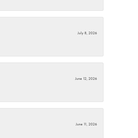
July 8, 2026
June 12, 2026
June 11, 2026