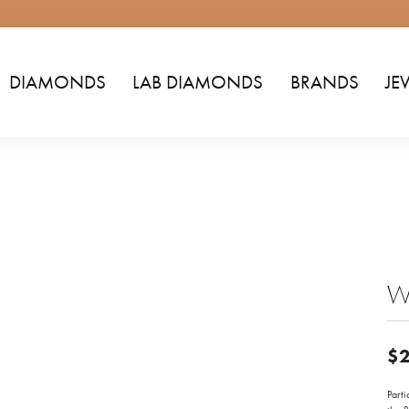
DIAMONDS
LAB DIAMONDS
BRANDS
JE
W
$2
Parti