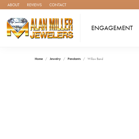
ABOUT
REVIEWS
CONTACT
ENGAGEMENT
Home
Jewelry
Pendants
Willow Band