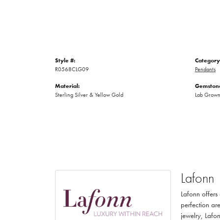
Style #:
Category
R0568CLG09
Pendants
Material:
Gemstone
Sterling Silver & Yellow Gold
Lab Grow
Lafonn
Lafonn offers
perfection are
jewelry, Lafon