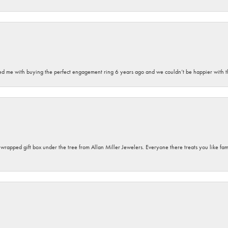
sted me with buying the perfect engagement ring 6 years ago and we couldn’t be happier with t
y wrapped gift box under the tree from Allan Miller Jewelers. Everyone there treats you like fa