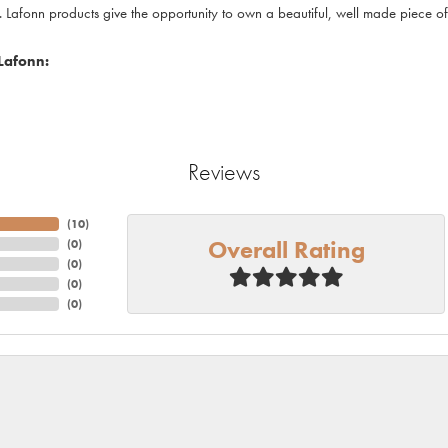
. Lafonn products give the opportunity to own a beautiful, well made piece of j
Lafonn:
Reviews
(
10
)
Overall Rating
(
0
)
(
0
)
(
0
)
(
0
)