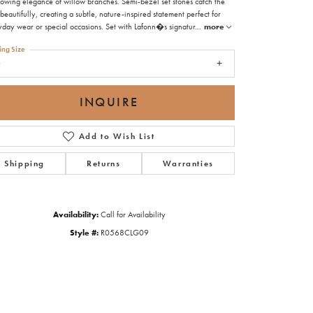
flowing elegance of willow branches. Semi-bezel set stones catch the
 beautifully, creating a subtle, nature-inspired statement perfect for
yday wear or special occasions. Set with Lafonn�s signatur
...
more
ing Size
9
INQUIRE
Add to Wish List
Shipping
Returns
Warranties
Availability:
Call for Availability
Style #:
R0568CLG09