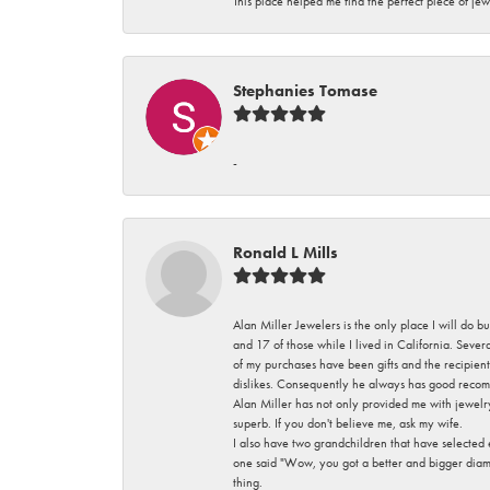
This place helped me find the perfect piece of jew
Stephanies Tomase
-
Ronald L Mills
Alan Miller Jewelers is the only place I will do b
and 17 of those while I lived in California. Seve
of my purchases have been gifts and the recipient
dislikes. Consequently he always has good recom
Alan Miller has not only provided me with jewelr
superb. If you don't believe me, ask my wife.
I also have two grandchildren that have selected
one said "Wow, you got a better and bigger diamon
thing.