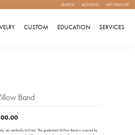
SEARCH
ACCOUNT
MY WISH LIST
TOGGLE TOOLBAR SEARCH MENU
TOGGLE MY ACCOUNT MENU
TOGGLE MY WISH
WELRY
CUSTOM
EDUCATION
SERVICES
illow Band
00.00
ally set, perfectly brilliant. The graduated Willow Band is inspired by