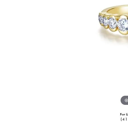
For L
(41