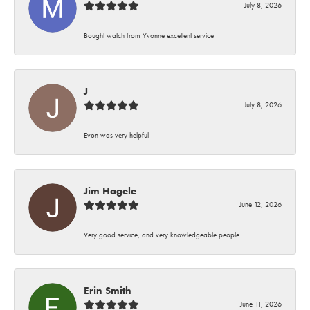
July 8, 2026
Bought watch from Yvonne excellent service
J
July 8, 2026
Evon was very helpful
Jim Hagele
June 12, 2026
Very good service, and very knowledgeable people.
Erin Smith
June 11, 2026