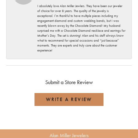
I absolutely love Alan Miller Jewlers. They have been our jeweler
of choice for over 8 years. The quality of the jewelry is
exceptional. I’m thankful to have multiple pieces including my
engagement diamond and custom wedding bands, but I was
recently blown away by the Chocolate Diamond! My husband
surprised me with a Chocolate Diamond necklace and earrings for
Mother’s Day. The set is stunning! Alan and his staff always know
what to recommend for special occasions and “just because”
moments. They are experts and truly care about the customer
experience!
Submit a Store Review
WRITE A REVIEW
Alan Miller Jewelers