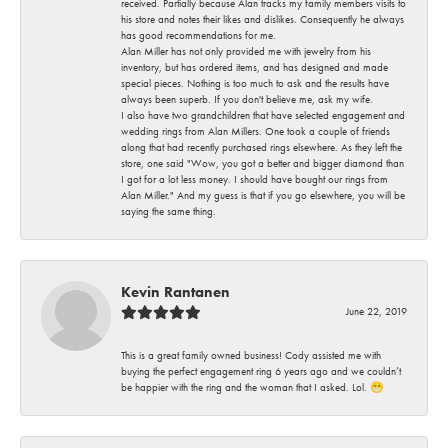
received. Partially because Alan tracks my family members visits to
his store and notes their likes and dislikes. Consequently he always
has good recommendations for me.
Alan Miller has not only provided me with jewelry from his
inventory, but has ordered items, and has designed and made
special pieces. Nothing is too much to ask and the results have
always been superb. If you don't believe me, ask my wife.
I also have two grandchildren that have selected engagement and
wedding rings from Alan Millers. One took a couple of friends
along that had recently purchased rings elsewhere. As they left the
store, one said "Wow, you got a better and bigger diamond than
I got for a lot less money. I should have bought our rings from
Alan Miller." And my guess is that if you go elsewhere, you will be
saying the same thing.
Kevin Rantanen
June 22, 2019
This is a great family owned business! Cody assisted me with
buying the perfect engagement ring 6 years ago and we couldn’t
be happier with the ring and the woman that I asked. Lol. 😁