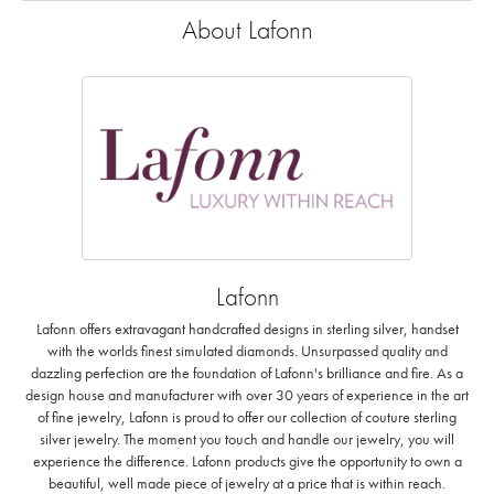
About Lafonn
Lafonn
Lafonn offers extravagant handcrafted designs in sterling silver, handset
with the worlds finest simulated diamonds. Unsurpassed quality and
dazzling perfection are the foundation of Lafonn's brilliance and fire. As a
design house and manufacturer with over 30 years of experience in the art
of fine jewelry, Lafonn is proud to offer our collection of couture sterling
silver jewelry. The moment you touch and handle our jewelry, you will
experience the difference. Lafonn products give the opportunity to own a
beautiful, well made piece of jewelry at a price that is within reach.