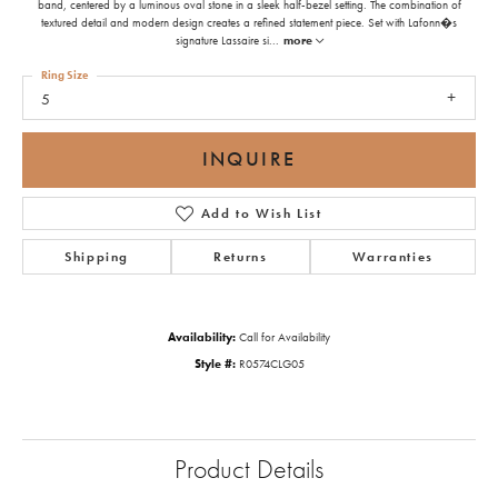
band, centered by a luminous oval stone in a sleek half-bezel setting. The combination of
textured detail and modern design creates a refined statement piece. Set with Lafonn�s
signature Lassaire si
...
more
Ring Size
5
INQUIRE
Add to Wish List
Shipping
Returns
Warranties
Availability:
Call for Availability
Style #:
R0574CLG05
Product Details