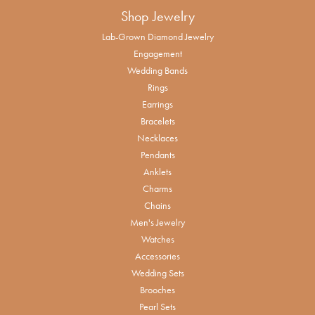
Shop Jewelry
Lab-Grown Diamond Jewelry
Engagement
Wedding Bands
Rings
Earrings
Bracelets
Necklaces
Pendants
Anklets
Charms
Chains
Men's Jewelry
Watches
Accessories
Wedding Sets
Brooches
Pearl Sets