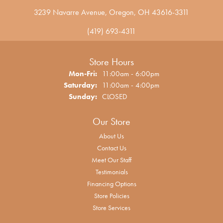
3239 Navarre Avenue, Oregon, OH 43616-3311
(419) 693-4311
Store Hours
Monday - Friday:
Mon-Fri:
11:00am - 6:00pm
Saturday:
11:00am - 4:00pm
Sunday:
CLOSED
Our Store
About Us
Contact Us
Meet Our Staff
Testimonials
Financing Options
Store Policies
Store Services