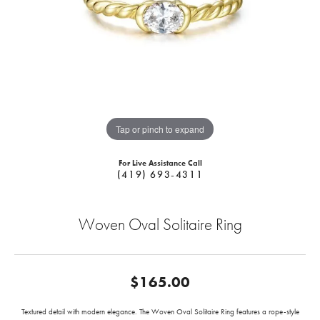
Tap or pinch to expand
For Live Assistance Call
(419) 693-4311
Woven Oval Solitaire Ring
$165.00
Textured detail with modern elegance. The Woven Oval Solitaire Ring features a rope-style