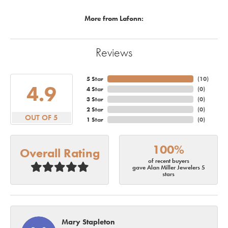
More from Lafonn:
Reviews
5 Star
(
10
)
4.9
4 Star
(
0
)
3 Star
(
0
)
2 Star
(
0
)
OUT OF 5
1 Star
(
0
)
100%
Overall Rating
of recent buyers
gave Alan Miller Jewelers 5
stars
Mary Stapleton