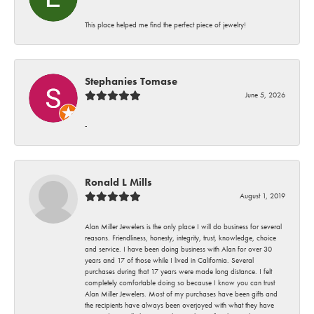
This place helped me find the perfect piece of jewelry!
Stephanies Tomase
June 5, 2026
-
Ronald L Mills
August 1, 2019
Alan Miller Jewelers is the only place I will do business for several
reasons. Friendliness, honesty, integrity, trust, knowledge, choice
and service. I have been doing business with Alan for over 30
years and 17 of those while I lived in California. Several
purchases during that 17 years were made long distance. I felt
completely comfortable doing so because I know you can trust
Alan Miller Jewelers. Most of my purchases have been gifts and
the recipients have always been overjoyed with what they have