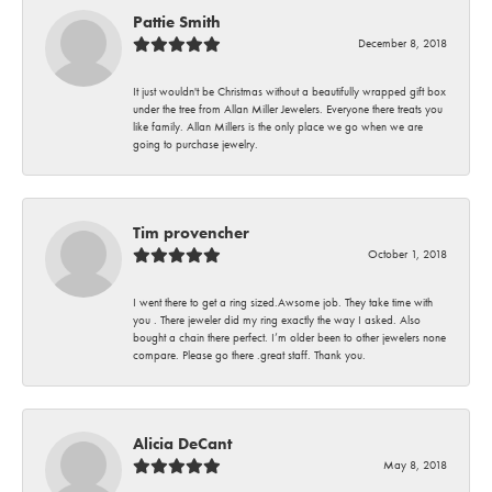
Pattie Smith
December 8, 2018
It just wouldn't be Christmas without a beautifully wrapped gift box
under the tree from Allan Miller Jewelers. Everyone there treats you
like family. Allan Millers is the only place we go when we are
going to purchase jewelry.
Tim provencher
October 1, 2018
I went there to get a ring sized.Awsome job. They take time with
you . There jeweler did my ring exactly the way I asked. Also
bought a chain there perfect. I’m older been to other jewelers none
compare. Please go there .great staff. Thank you.
Alicia DeCant
May 8, 2018