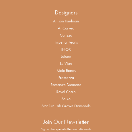
Designers
Allison Kaufman
ArtCarved
Carizza
Imperial Pearls
INOX
Lafonn
Le Vian
Malo Bands
Promezza
Romance Diamond
Royal Chain
Seiko
Star Fire Lab Grown Diamonds
Join Our Newsletter
Sign up for special offers and discounts.