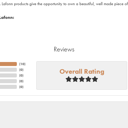
. Lafonn products give the opportunity to own a beautiful, well made piece of j
Lafonn:
Reviews
(
10
)
Overall Rating
(
0
)
(
0
)
(
0
)
(
0
)