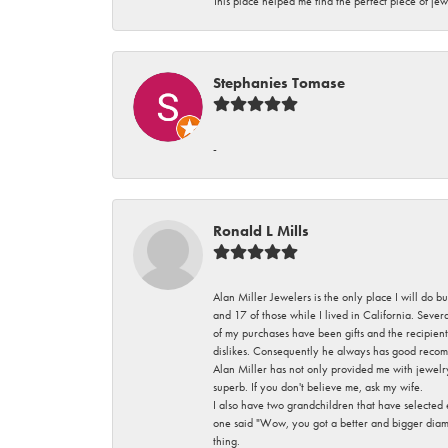
This place helped me find the perfect piece of jew
Stephanies Tomase
-
Ronald L Mills
Alan Miller Jewelers is the only place I will do b
and 17 of those while I lived in California. Seve
of my purchases have been gifts and the recipient
dislikes. Consequently he always has good recom
Alan Miller has not only provided me with jewelr
superb. If you don't believe me, ask my wife.
I also have two grandchildren that have selected
one said "Wow, you got a better and bigger diamon
thing.