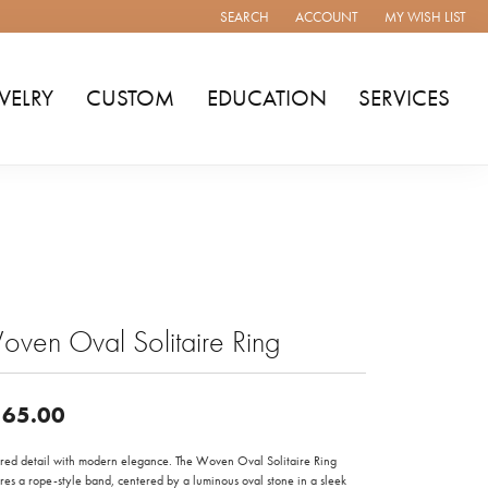
SEARCH
ACCOUNT
MY WISH LIST
TOGGLE TOOLBAR SEARCH MENU
TOGGLE MY ACCOUNT MENU
TOGGLE MY WISH
WELRY
CUSTOM
EDUCATION
SERVICES
ven Oval Solitaire Ring
65.00
ured detail with modern elegance. The Woven Oval Solitaire Ring
res a rope-style band, centered by a luminous oval stone in a sleek