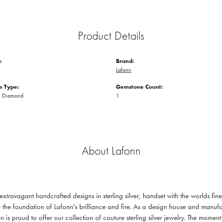
Product Details
:
Brand:
Lafonn
 Type:
Gemstone Count:
n Diamond
1
About Lafonn
 extravagant handcrafted designs in sterling silver, handset with the worlds f
 the foundation of Lafonn's brilliance and fire. As a design house and manufac
n is proud to offer our collection of couture sterling silver jewelry. The mom