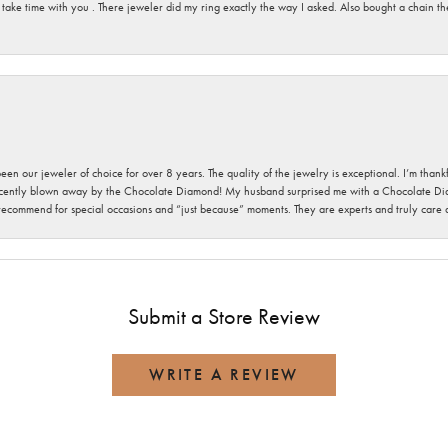
 take time with you . There jeweler did my ring exactly the way I asked. Also bought a chain t
been our jeweler of choice for over 8 years. The quality of the jewelry is exceptional. I’m tha
cently blown away by the Chocolate Diamond! My husband surprised me with a Chocolate Diam
 recommend for special occasions and “just because” moments. They are experts and truly care
Submit a Store Review
WRITE A REVIEW