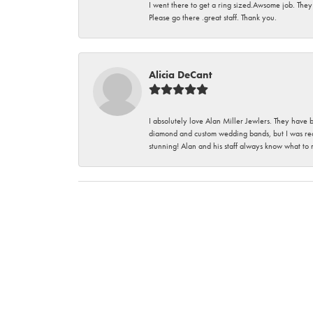
I went there to get a ring sized.Awsome job. They
Please go there .great staff. Thank you.
Alicia DeCant
I absolutely love Alan Miller Jewlers. They have 
diamond and custom wedding bands, but I was re
stunning! Alan and his staff always know what to