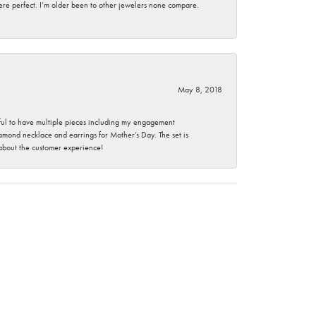
here perfect. I’m older been to other jewelers none compare.
May 8, 2018
nkful to have multiple pieces including my engagement
ond necklace and earrings for Mother’s Day. The set is
 about the customer experience!