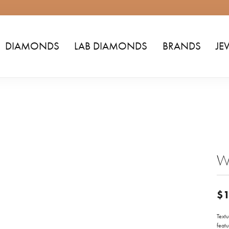
DIAMONDS
LAB DIAMONDS
BRANDS
JE
Wo
$1
Text
featu