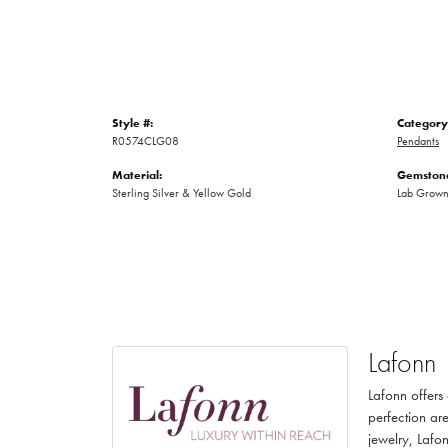
Style #:
Category
R0574CLG08
Pendants
Material:
Gemstone
Sterling Silver & Yellow Gold
Lab Grow
Lafonn
Lafonn offers
perfection are
jewelry, Lafon