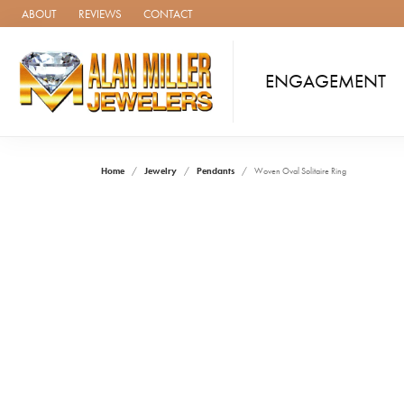
ABOUT
REVIEWS
CONTACT
ENGAGEMENT
Home
Jewelry
Pendants
Woven Oval Solitaire Ring