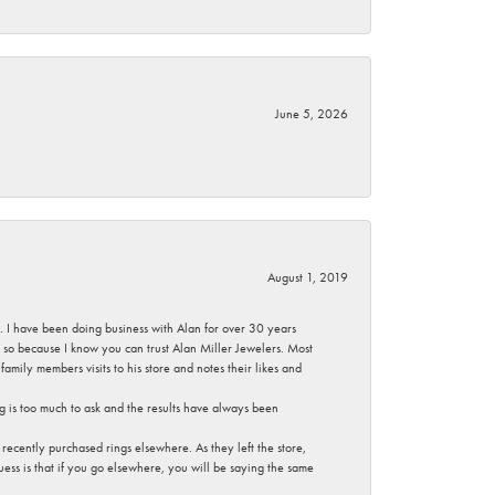
June 5, 2026
August 1, 2019
ce. I have been doing business with Alan for over 30 years
g so because I know you can trust Alan Miller Jewelers. Most
mily members visits to his store and notes their likes and
g is too much to ask and the results have always been
ecently purchased rings elsewhere. As they left the store,
ess is that if you go elsewhere, you will be saying the same