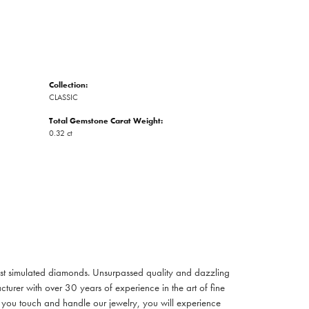
Collection:
CLASSIC
Total Gemstone Carat Weight:
0.32 ct
inest simulated diamonds. Unsurpassed quality and dazzling
turer with over 30 years of experience in the art of fine
ent you touch and handle our jewelry, you will experience