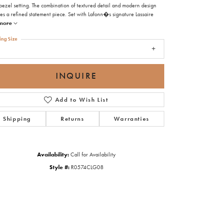
bezel setting. The combination of textured detail and modern design
es a refined statement piece. Set with Lafonn�s signature Lassaire
more
ing Size
8
INQUIRE
Add to Wish List
Shipping
Returns
Warranties
Availability:
Call for Availability
Style #:
R0574CLG08
Click to zoom