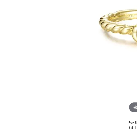
For L
(41