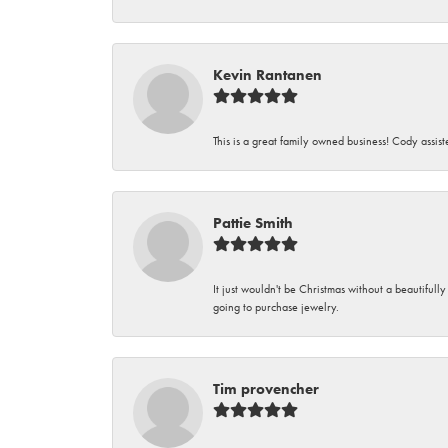
Kevin Rantanen
This is a great family owned business! Cody assi
Pattie Smith
It just wouldn't be Christmas without a beautifull
going to purchase jewelry.
Tim provencher