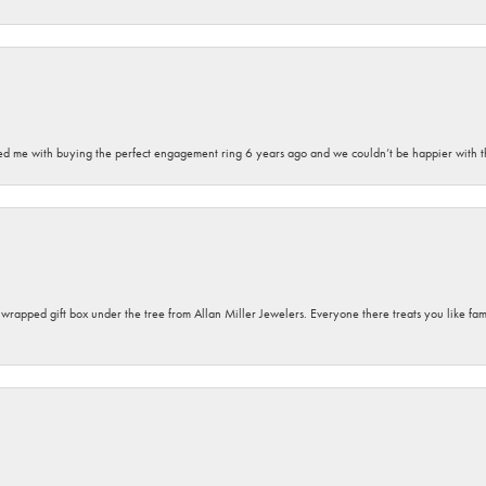
sted me with buying the perfect engagement ring 6 years ago and we couldn’t be happier with t
y wrapped gift box under the tree from Allan Miller Jewelers. Everyone there treats you like fa