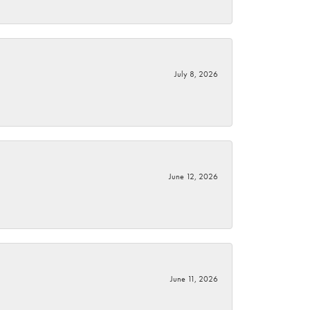
July 8, 2026
June 12, 2026
June 11, 2026