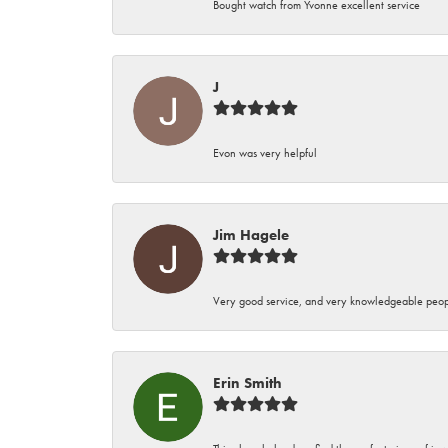
Bought watch from Yvonne excellent service
J
Evon was very helpful
Jim Hagele
Very good service, and very knowledgeable peop
Erin Smith