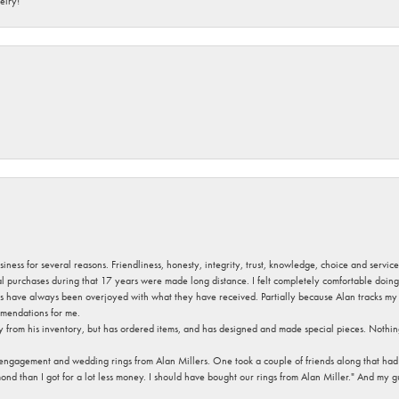
elry!
usiness for several reasons. Friendliness, honesty, integrity, trust, knowledge, choice and servi
ral purchases during that 17 years were made long distance. I felt completely comfortable doin
s have always been overjoyed with what they have received. Partially because Alan tracks my fa
mendations for me.
y from his inventory, but has ordered items, and has designed and made special pieces. Nothin
 engagement and wedding rings from Alan Millers. One took a couple of friends along that had r
d than I got for a lot less money. I should have bought our rings from Alan Miller." And my gu