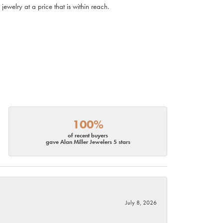
ewelry at a price that is within reach.
100%
of recent buyers
gave Alan Miller Jewelers 5 stars
July 8, 2026