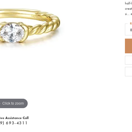
half-
creat
si
...
R
Click to zoom
ive Assistance Call
9) 693-4311