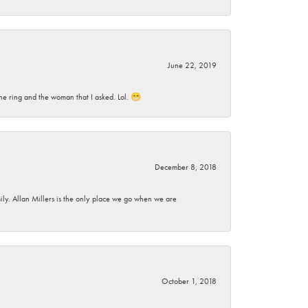
June 22, 2019
he ring and the woman that I asked. Lol. 😁
December 8, 2018
mily. Allan Millers is the only place we go when we are
October 1, 2018