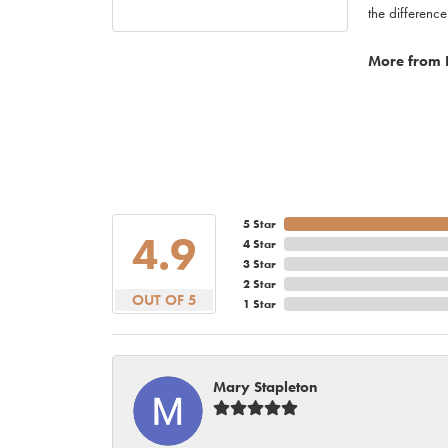
the difference
More from 
5 Star
4.9
4 Star
3 Star
2 Star
OUT OF 5
1 Star
Mary Stapleton