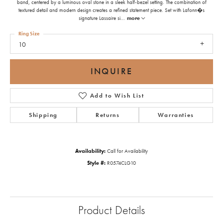
band, centered by a luminous oval stone in a sleek half-bezel setting. The combination of
textured detail and modern design creates a refined statement piece. Set with Lafonn�s
signature Lassaire si
...
more
Ring Size
10
INQUIRE
Add to Wish List
Shipping
Returns
Warranties
Availability:
Call for Availability
Style #:
R0574CLG10
Product Details