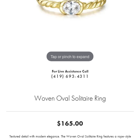
Tap or pinch to expand
For Live Assistance Call
(419) 693-4311
Woven Oval Solitaire Ring
$165.00
Textured detail with modern elegance. The Woven Oval Solitaire Ring features a rope-style