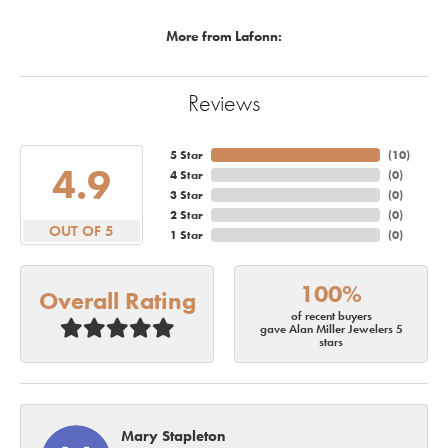
More from Lafonn:
Reviews
5 Star
(
10
)
4.9
4 Star
(
0
)
3 Star
(
0
)
2 Star
(
0
)
OUT OF 5
1 Star
(
0
)
100%
Overall Rating
of recent buyers
gave Alan Miller Jewelers 5
stars
Mary Stapleton