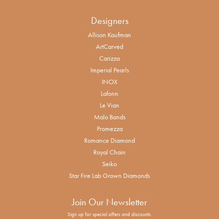
Designers
Allison Kaufman
ArtCarved
Carizza
Imperial Pearls
INOX
Lafonn
Le Vian
Malo Bands
Promezza
Romance Diamond
Royal Chain
Seiko
Star Fire Lab Grown Diamonds
Join Our Newsletter
Sign up for special offers and discounts.