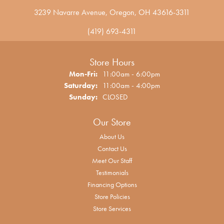
3239 Navarre Avenue, Oregon, OH 43616-3311
(419) 693-4311
Store Hours
Monday - Friday:
Mon-Fri:
11:00am - 6:00pm
Saturday:
11:00am - 4:00pm
Sunday:
CLOSED
Our Store
About Us
Contact Us
Meet Our Staff
Testimonials
Financing Options
Store Policies
Store Services