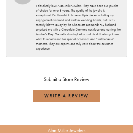
I absolutely love Alan Miller Jewlers. They have been our jeweler
of choice for over 8 years. The quality of the jewelry is
exceptional. I’m thankful to have multiple pieces including my
engagement diamond and custom wedding bands, but I was
recently blown away by the Chocolate Diamond! My husband
surprised me with a Chocolate Diamond necklace and earrings for
Mother’s Day. The set is stunning! Alan and his staff always know
what to recommend for special occasions and “just because”
moments. They are experts and truly care about the customer
experience!
Submit a Store Review
WRITE A REVIEW
Alan Miller Jewelers