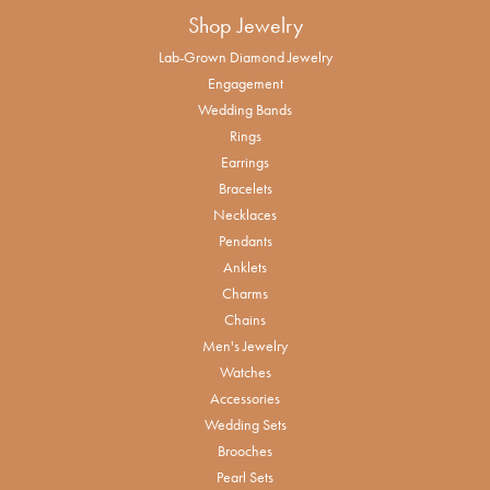
Shop Jewelry
Lab-Grown Diamond Jewelry
Engagement
Wedding Bands
Rings
Earrings
Bracelets
Necklaces
Pendants
Anklets
Charms
Chains
Men's Jewelry
Watches
Accessories
Wedding Sets
Brooches
Pearl Sets