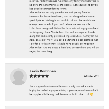
received. Partially because Alan tracks my family members visits to
his store and notes their likes and dislikes. Consequently he always
has good recommendations for me.
Alan Miller has not only provided me with jewelry from his
inventory, but has ordered items, and has designed and made
special pieces. Nothing is too much to ask and the results have
always been superb. If you don't believe me, ask my wife.
I also have two grandchildren that have selected engagement and
wedding rings from Alan Millers. One took a couple of friends
along that had recently purchased rings elsewhere. As they left the
store, one said "Wow, you got a better and bigger diamond than
I got for a lot less money. I should have bought our rings from
Alan Miller." And my guess is that if you go elsewhere, you will be
saying the same thing.
Kevin Rantanen
June 22, 2019
This is a great family owned business! Cody assisted me with
buying the perfect engagement ring 6 years ago and we couldn’t
be happier with the ring and the woman that I asked. Lol. 😁