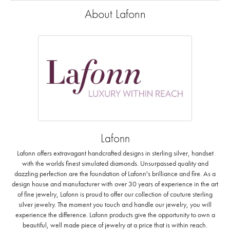
About Lafonn
Lafonn
Lafonn offers extravagant handcrafted designs in sterling silver, handset
with the worlds finest simulated diamonds. Unsurpassed quality and
dazzling perfection are the foundation of Lafonn's brilliance and fire. As a
design house and manufacturer with over 30 years of experience in the art
of fine jewelry, Lafonn is proud to offer our collection of couture sterling
silver jewelry. The moment you touch and handle our jewelry, you will
experience the difference. Lafonn products give the opportunity to own a
beautiful, well made piece of jewelry at a price that is within reach.