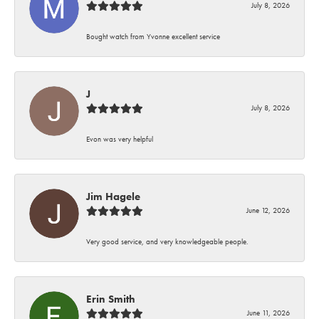
July 8, 2026
Bought watch from Yvonne excellent service
J
July 8, 2026
Evon was very helpful
Jim Hagele
June 12, 2026
Very good service, and very knowledgeable people.
Erin Smith
June 11, 2026