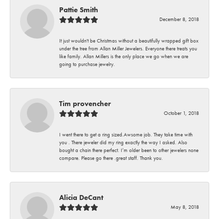
Pattie Smith
December 8, 2018
It just wouldn't be Christmas without a beautifully wrapped gift box
under the tree from Allan Miller Jewelers. Everyone there treats you
like family. Allan Millers is the only place we go when we are
going to purchase jewelry.
Tim provencher
October 1, 2018
I went there to get a ring sized.Awsome job. They take time with
you . There jeweler did my ring exactly the way I asked. Also
bought a chain there perfect. I’m older been to other jewelers none
compare. Please go there .great staff. Thank you.
Alicia DeCant
May 8, 2018