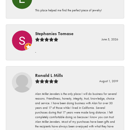
This place helped me find the perfect piece of jewelry!
Stephanies Tomase
June 5, 2026
-
Ronald L Mills
August 1, 2019
Alan Miller Jewelers is the only place I will do business for several
reasons. Friendliness, honesty, integrity, trust, knowledge, choice
and service. I have been doing business with Alan for over 30
years and 17 of those while I lived in California. Several
purchases during that 17 years were made long distance. I felt
completely comfortable doing so because I know you can trust
Alan Miller Jewelers. Most of my purchases have been gifts and
the recipients have always been overjoyed with what they have