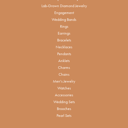
Lab-Grown Diamond Jewelry
Engagement
Wedding Bands
Rings
Earrings
Bracelets
Necklaces
Pendants
Anklets
Charms
Chains
Men's Jewelry
Watches
Accessories
Wedding Sets
Brooches
Pearl Sets