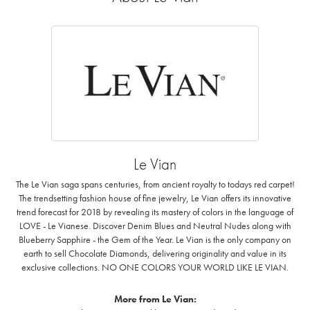
Le Vian
The Le Vian saga spans centuries, from ancient royalty to todays red carpet!
The trendsetting fashion house of fine jewelry, Le Vian offers its innovative
trend forecast for 2018 by revealing its mastery of colors in the language of
LOVE - Le Vianese. Discover Denim Blues and Neutral Nudes along with
Blueberry Sapphire - the Gem of the Year. Le Vian is the only company on
earth to sell Chocolate Diamonds, delivering originality and value in its
exclusive collections. NO ONE COLORS YOUR WORLD LIKE LE VIAN.
More from Le Vian: