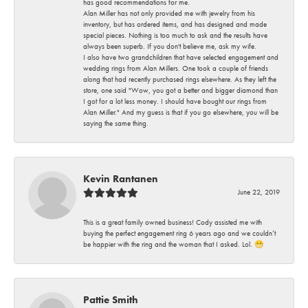
has good recommendations for me.
Alan Miller has not only provided me with jewelry from his
inventory, but has ordered items, and has designed and made
special pieces. Nothing is too much to ask and the results have
always been superb. If you don't believe me, ask my wife.
I also have two grandchildren that have selected engagement and
wedding rings from Alan Millers. One took a couple of friends
along that had recently purchased rings elsewhere. As they left the
store, one said "Wow, you got a better and bigger diamond than
I got for a lot less money. I should have bought our rings from
Alan Miller." And my guess is that if you go elsewhere, you will be
saying the same thing.
Kevin Rantanen
June 22, 2019
This is a great family owned business! Cody assisted me with
buying the perfect engagement ring 6 years ago and we couldn’t
be happier with the ring and the woman that I asked. Lol. 😁
Pattie Smith