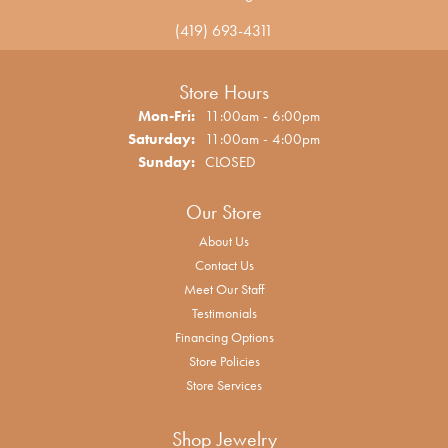
(419) 693-4311
Store Hours
Monday - Friday:
Mon-Fri:
11:00am - 6:00pm
Saturday:
11:00am - 4:00pm
Sunday:
CLOSED
Our Store
About Us
Contact Us
Meet Our Staff
Testimonials
Financing Options
Store Policies
Store Services
Shop Jewelry