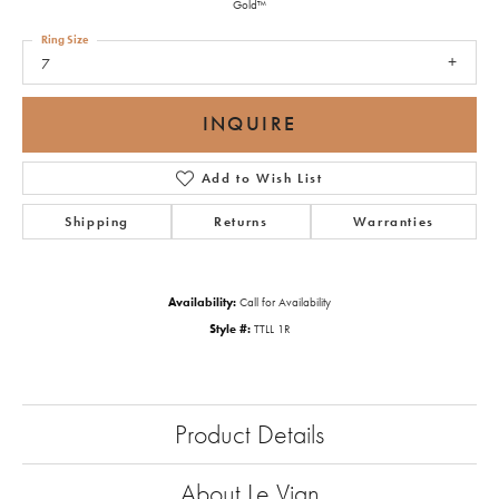
Gold™
Ring Size
7
INQUIRE
Add to Wish List
Shipping
Returns
Warranties
Availability:
Call for Availability
Style #:
TTLL 1R
Product Details
About Le Vian