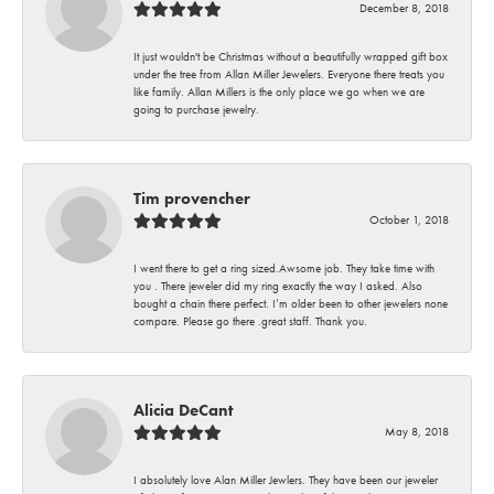
December 8, 2018
It just wouldn't be Christmas without a beautifully wrapped gift box
under the tree from Allan Miller Jewelers. Everyone there treats you
like family. Allan Millers is the only place we go when we are
going to purchase jewelry.
Tim provencher
October 1, 2018
I went there to get a ring sized.Awsome job. They take time with
you . There jeweler did my ring exactly the way I asked. Also
bought a chain there perfect. I’m older been to other jewelers none
compare. Please go there .great staff. Thank you.
Alicia DeCant
May 8, 2018
I absolutely love Alan Miller Jewlers. They have been our jeweler