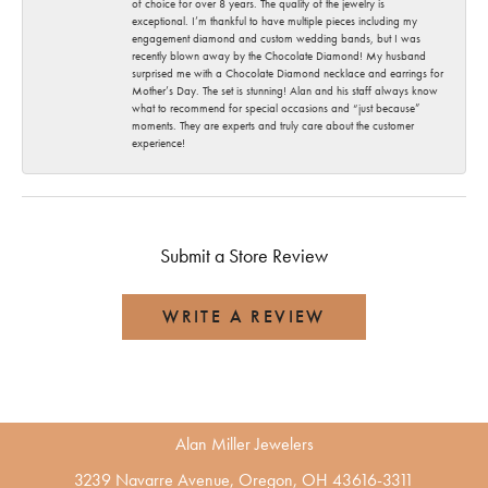
of choice for over 8 years. The quality of the jewelry is
exceptional. I’m thankful to have multiple pieces including my
engagement diamond and custom wedding bands, but I was
recently blown away by the Chocolate Diamond! My husband
surprised me with a Chocolate Diamond necklace and earrings for
Mother’s Day. The set is stunning! Alan and his staff always know
what to recommend for special occasions and “just because”
moments. They are experts and truly care about the customer
experience!
Submit a Store Review
WRITE A REVIEW
Alan Miller Jewelers
3239 Navarre Avenue, Oregon, OH 43616-3311