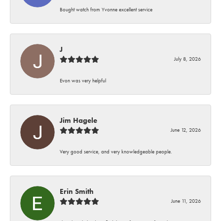
Bought watch from Yvonne excellent service
J
July 8, 2026
Evon was very helpful
Jim Hagele
June 12, 2026
Very good service, and very knowledgeable people.
Erin Smith
June 11, 2026