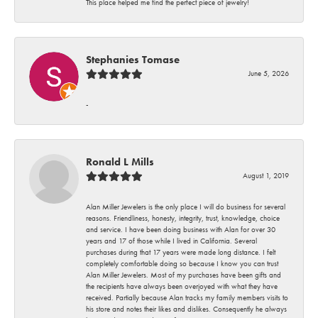
This place helped me find the perfect piece of jewelry!
Stephanies Tomase
June 5, 2026
-
Ronald L Mills
August 1, 2019
Alan Miller Jewelers is the only place I will do business for several
reasons. Friendliness, honesty, integrity, trust, knowledge, choice
and service. I have been doing business with Alan for over 30
years and 17 of those while I lived in California. Several
purchases during that 17 years were made long distance. I felt
completely comfortable doing so because I know you can trust
Alan Miller Jewelers. Most of my purchases have been gifts and
the recipients have always been overjoyed with what they have
received. Partially because Alan tracks my family members visits to
his store and notes their likes and dislikes. Consequently he always