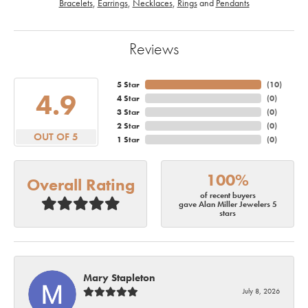
Bracelets
,
Earrings
,
Necklaces
,
Rings
and
Pendants
Reviews
5 Star
(
10
)
4.9
4 Star
(
0
)
3 Star
(
0
)
2 Star
(
0
)
OUT OF 5
1 Star
(
0
)
100%
Overall Rating
of recent buyers
gave Alan Miller Jewelers 5
stars
Mary Stapleton
July 8, 2026