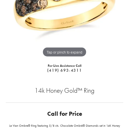
Tap or pinch to expand
For Live Assistance Call
(419) 693-4311
14k Honey Gold™ Ring
Call for Price
Le Vian Ombre® Ring featuring 5/8 cts. Chocolate Ombré® Diamonds set in 14K Honey