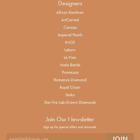
Designers
Allison Kaufman
ArtCarved
Carizza
Imperial Pearls
INOX
Lafonn
Le Vian
Malo Bands
Promezza
Romance Diamond
Royal Chain
Seiko
Star Fire Lab Grown Diamonds
Join Our Newsletter
Sign up for special offers and discounts.