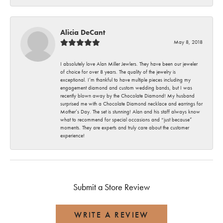
Alicia DeCant
May 8, 2018
I absolutely love Alan Miller Jewlers. They have been our jeweler
of choice for over 8 years. The quality of the jewelry is
exceptional. I’m thankful to have multiple pieces including my
engagement diamond and custom wedding bands, but I was
recently blown away by the Chocolate Diamond! My husband
surprised me with a Chocolate Diamond necklace and earrings for
Mother’s Day. The set is stunning! Alan and his staff always know
what to recommend for special occasions and “just because”
moments. They are experts and truly care about the customer
experience!
Submit a Store Review
WRITE A REVIEW