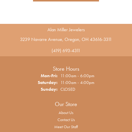
Alan Miller Jewelers
3239 Navarre Avenue, Oregon, OH 43616-3311
(419) 693-4311
Store Hours
Monday - Friday:
Mon-Fri:
11:00am - 6:00pm
Saturday:
11:00am - 4:00pm
Sunday:
CLOSED
Our Store
About Us
Contact Us
Meet Our Staff