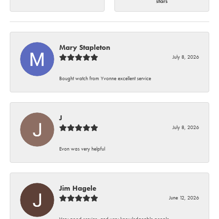
stars
Mary Stapleton
July 8, 2026
Bought watch from Yvonne excellent service
J
July 8, 2026
Evon was very helpful
Jim Hagele
June 12, 2026
Very good service, and very knowledgeable people.