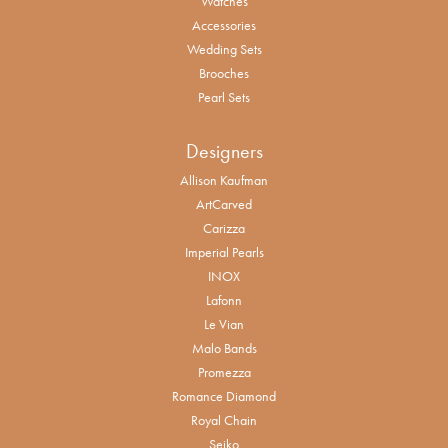
Watches
Accessories
Wedding Sets
Brooches
Pearl Sets
Designers
Allison Kaufman
ArtCarved
Carizza
Imperial Pearls
INOX
Lafonn
Le Vian
Malo Bands
Promezza
Romance Diamond
Royal Chain
Seiko