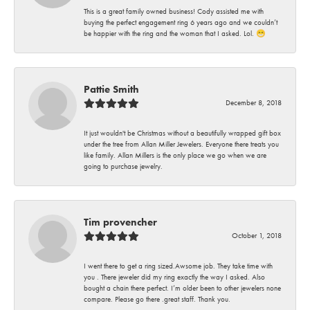
This is a great family owned business! Cody assisted me with
buying the perfect engagement ring 6 years ago and we couldn’t
be happier with the ring and the woman that I asked. Lol. 😁
Pattie Smith
December 8, 2018
It just wouldn't be Christmas without a beautifully wrapped gift box
under the tree from Allan Miller Jewelers. Everyone there treats you
like family. Allan Millers is the only place we go when we are
going to purchase jewelry.
Tim provencher
October 1, 2018
I went there to get a ring sized.Awsome job. They take time with
you . There jeweler did my ring exactly the way I asked. Also
bought a chain there perfect. I’m older been to other jewelers none
compare. Please go there .great staff. Thank you.