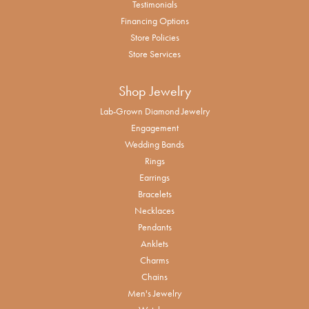
Testimonials
Financing Options
Store Policies
Store Services
Shop Jewelry
Lab-Grown Diamond Jewelry
Engagement
Wedding Bands
Rings
Earrings
Bracelets
Necklaces
Pendants
Anklets
Charms
Chains
Men's Jewelry