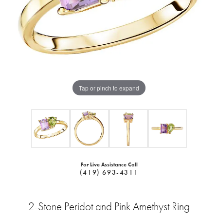
Tap or pinch to expand
For Live Assistance Call
(419) 693-4311
2-Stone Peridot and Pink Amethyst Ring