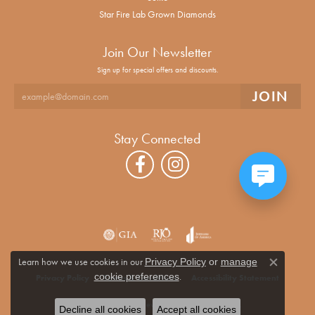
Star Fire Lab Grown Diamonds
Join Our Newsletter
Sign up for special offers and discounts.
Stay Connected
Learn how we use cookies in our
Privacy Policy
or
manage
Close co
.
cookie preferences
Privacy Policy
Terms & Conditions
Accessibility Statement
© 2026 Alan Miller Jewelers. All Rights Reserved.
Decline all cookies
Accept all cookies