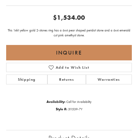
$1,534.00
This 14kt yellow gold 2-stones ring has a 6x4 pear shaped peridot stone and a 6x4 emerald
cut pink amethyst stone.
INQUIRE
Add to Wish List
Shipping
Returns
Warranties
Availability:
Call for Availability
Style #:
311539-7Y