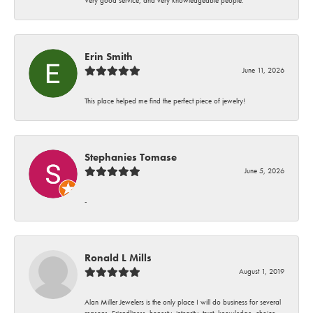
Erin Smith
June 11, 2026
This place helped me find the perfect piece of jewelry!
Stephanies Tomase
June 5, 2026
-
Ronald L Mills
August 1, 2019
Alan Miller Jewelers is the only place I will do business for several
reasons. Friendliness, honesty, integrity, trust, knowledge, choice