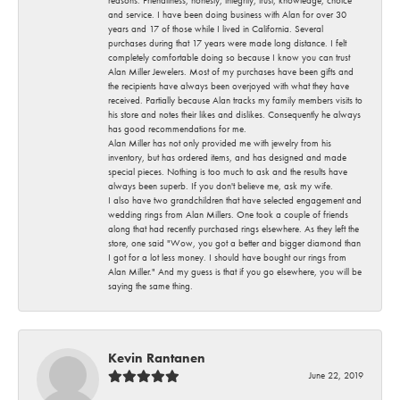
and service. I have been doing business with Alan for over 30
years and 17 of those while I lived in California. Several
purchases during that 17 years were made long distance. I felt
completely comfortable doing so because I know you can trust
Alan Miller Jewelers. Most of my purchases have been gifts and
the recipients have always been overjoyed with what they have
received. Partially because Alan tracks my family members visits to
his store and notes their likes and dislikes. Consequently he always
has good recommendations for me.
Alan Miller has not only provided me with jewelry from his
inventory, but has ordered items, and has designed and made
special pieces. Nothing is too much to ask and the results have
always been superb. If you don't believe me, ask my wife.
I also have two grandchildren that have selected engagement and
wedding rings from Alan Millers. One took a couple of friends
along that had recently purchased rings elsewhere. As they left the
store, one said "Wow, you got a better and bigger diamond than
I got for a lot less money. I should have bought our rings from
Alan Miller." And my guess is that if you go elsewhere, you will be
saying the same thing.
Kevin Rantanen
June 22, 2019