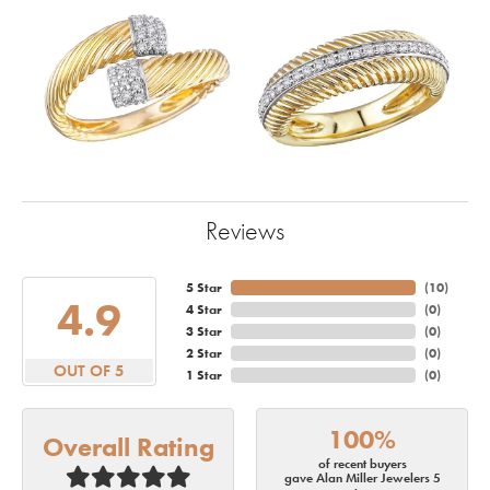
Reviews
5 Star
(
10
)
4.9
4 Star
(
0
)
3 Star
(
0
)
2 Star
(
0
)
OUT OF 5
1 Star
(
0
)
100%
Overall Rating
of recent buyers
gave Alan Miller Jewelers 5