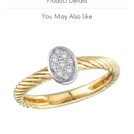
Product Details
You May Also Like