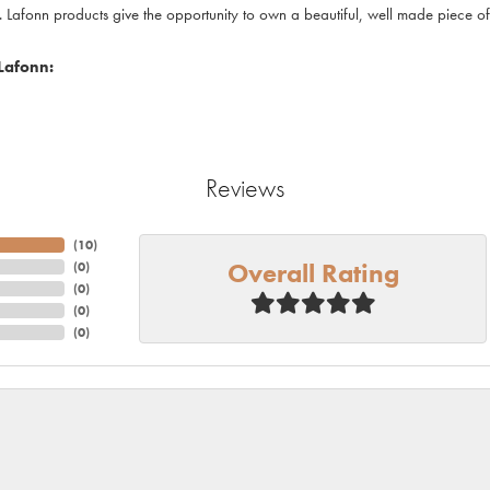
. Lafonn products give the opportunity to own a beautiful, well made piece of j
Lafonn:
Reviews
(
10
)
Overall Rating
(
0
)
(
0
)
(
0
)
(
0
)