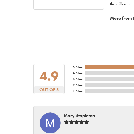
the difference
More from 
5 Star
4.9
4 Star
3 Star
2 Star
OUT OF 5
1 Star
Mary Stapleton