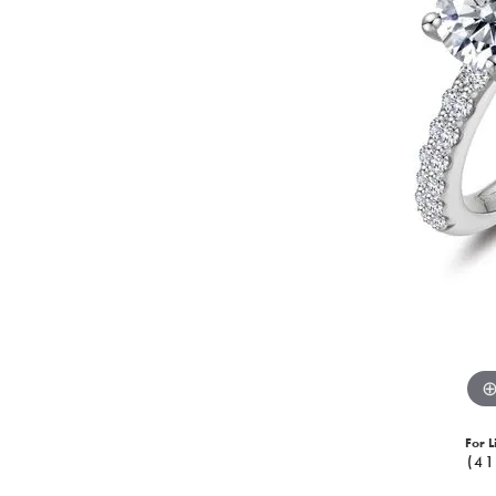
For L
(41