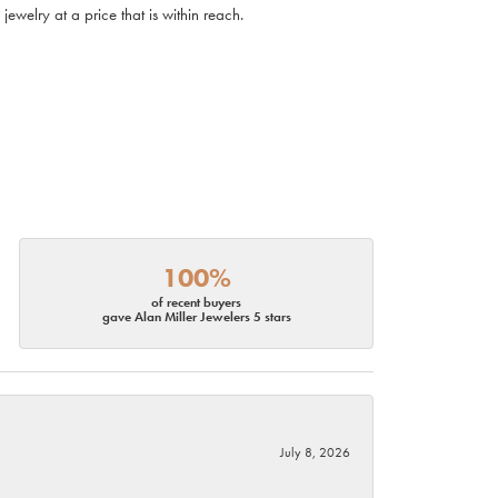
ewelry at a price that is within reach.
100%
of recent buyers
gave Alan Miller Jewelers 5 stars
July 8, 2026