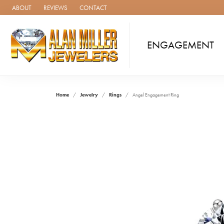
ABOUT
REVIEWS
CONTACT
ENGAGEMENT
Home
Jewelry
Rings
Angel Engagement Ring