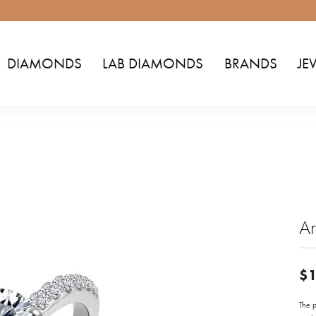
DIAMONDS
LAB DIAMONDS
BRANDS
JE
A
$1
The p