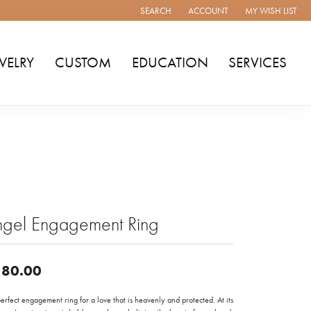
SEARCH
ACCOUNT
MY WISH LIST
TOGGLE TOOLBAR SEARCH MENU
TOGGLE MY ACCOUNT MENU
TOGGLE MY WISH
WELRY
CUSTOM
EDUCATION
SERVICES
ngel Engagement Ring
80.00
erfect engagement ring for a love that is heavenly and protected. At its