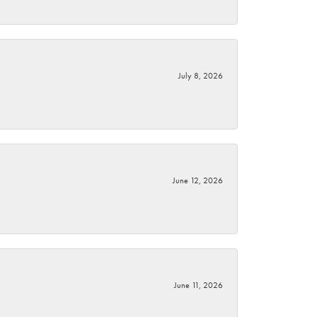
July 8, 2026
June 12, 2026
June 11, 2026