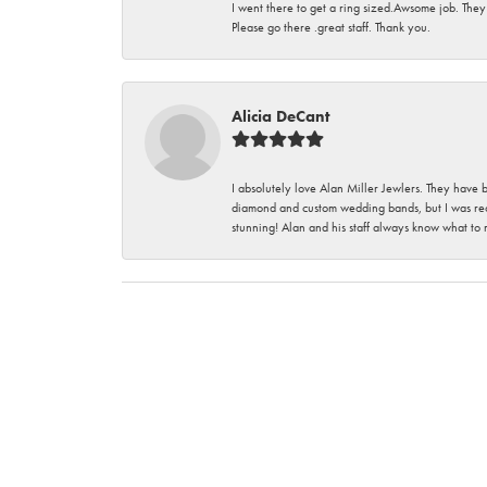
I went there to get a ring sized.Awsome job. They
Please go there .great staff. Thank you.
Alicia DeCant
I absolutely love Alan Miller Jewlers. They have 
diamond and custom wedding bands, but I was re
stunning! Alan and his staff always know what to