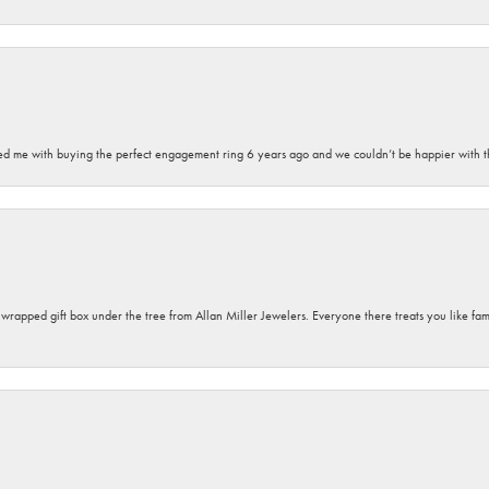
sted me with buying the perfect engagement ring 6 years ago and we couldn’t be happier with t
y wrapped gift box under the tree from Allan Miller Jewelers. Everyone there treats you like fa