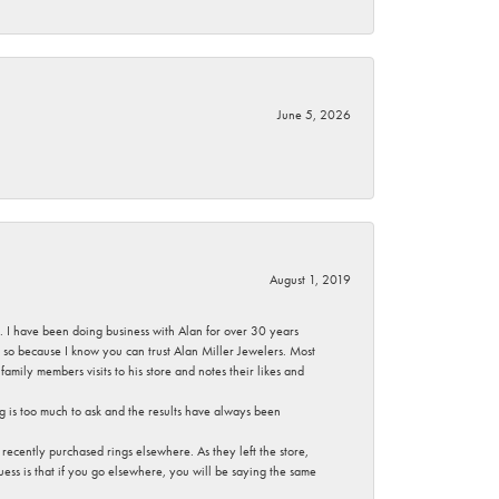
June 5, 2026
August 1, 2019
ce. I have been doing business with Alan for over 30 years
g so because I know you can trust Alan Miller Jewelers. Most
mily members visits to his store and notes their likes and
g is too much to ask and the results have always been
ecently purchased rings elsewhere. As they left the store,
ess is that if you go elsewhere, you will be saying the same