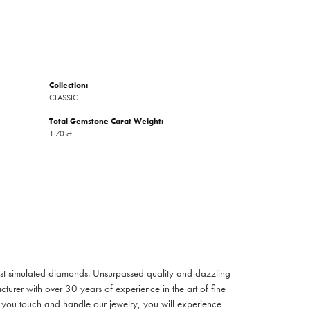
Collection:
CLASSIC
Total Gemstone Carat Weight:
1.70 ct
inest simulated diamonds. Unsurpassed quality and dazzling
turer with over 30 years of experience in the art of fine
ent you touch and handle our jewelry, you will experience