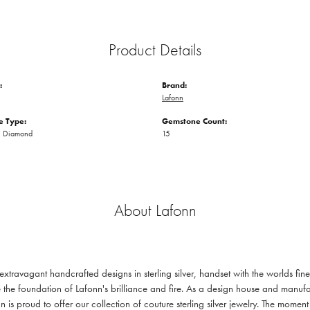
Product Details
:
Brand:
Lafonn
 Type:
Gemstone Count:
n Diamond
15
About Lafonn
 extravagant handcrafted designs in sterling silver, handset with the worlds f
 the foundation of Lafonn's brilliance and fire. As a design house and manufac
n is proud to offer our collection of couture sterling silver jewelry. The mom