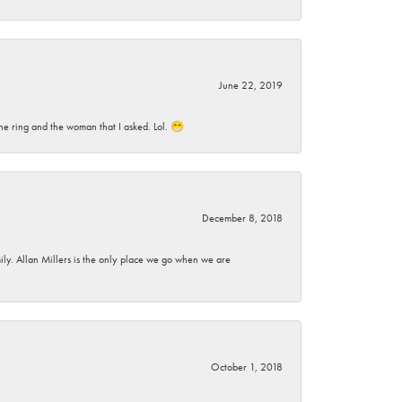
June 22, 2019
he ring and the woman that I asked. Lol. 😁
December 8, 2018
mily. Allan Millers is the only place we go when we are
October 1, 2018