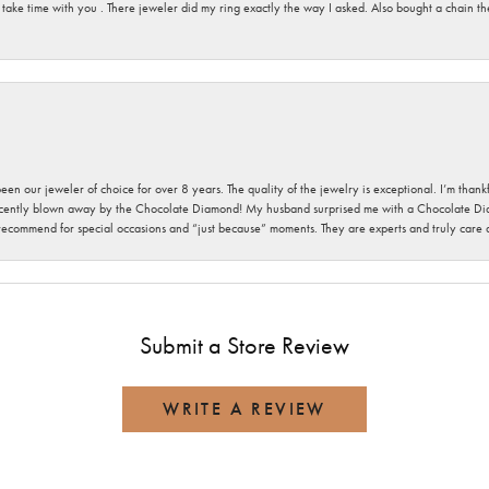
 take time with you . There jeweler did my ring exactly the way I asked. Also bought a chain t
been our jeweler of choice for over 8 years. The quality of the jewelry is exceptional. I’m tha
cently blown away by the Chocolate Diamond! My husband surprised me with a Chocolate Diam
 recommend for special occasions and “just because” moments. They are experts and truly care
Submit a Store Review
WRITE A REVIEW