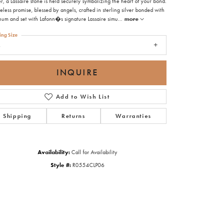
r, a Lassaire stone is held securely symbolizing the heart of your bond.
eless promise, blessed by angels, crafted in sterling silver bonded with
inum and set with Lafonn�s signature Lassaire simu
...
more
ing Size
6
INQUIRE
Add to Wish List
Shipping
Returns
Warranties
Availability:
Call for Availability
Style #:
R0554CLP06
Click to zoom