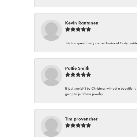
Kevin Rantanen
This is a great family owned business! Cody assi
Pattie Smith
It just wouldn't be Christmas without a beautifull
going to purchase jewelry.
Tim provencher