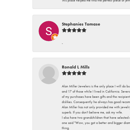
This place helped me find the perfect piece of jew
Stephanies Tomase
-
Ronald L Mills
Alan Miller Jewelers is the only place I will do b
and 17 of those while I lived in California. Seve
of my purchases have been gifts and the recipient
dislikes. Consequently he always has good recom
Alan Miller has not only provided me with jewelr
superb. If you don't believe me, ask my wife.
I also have two grandchildren that have selected
one said "Wow, you got a better and bigger diamon
thing.