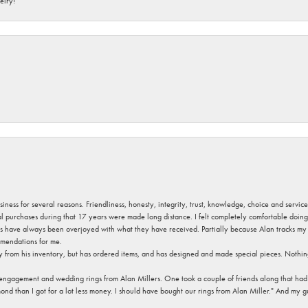
elry!
usiness for several reasons. Friendliness, honesty, integrity, trust, knowledge, choice and servi
ral purchases during that 17 years were made long distance. I felt completely comfortable doin
s have always been overjoyed with what they have received. Partially because Alan tracks my fa
mendations for me.
y from his inventory, but has ordered items, and has designed and made special pieces. Nothin
 engagement and wedding rings from Alan Millers. One took a couple of friends along that had r
d than I got for a lot less money. I should have bought our rings from Alan Miller." And my gu