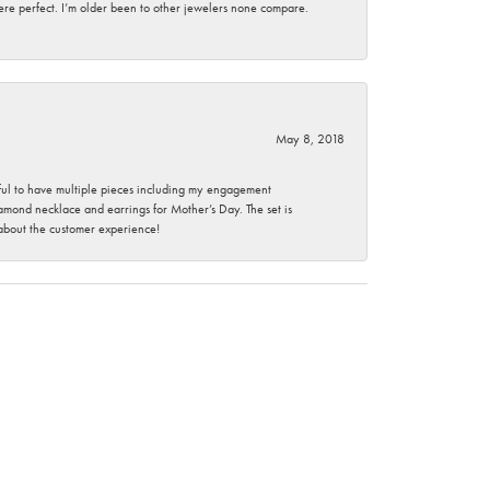
here perfect. I’m older been to other jewelers none compare.
May 8, 2018
nkful to have multiple pieces including my engagement
ond necklace and earrings for Mother’s Day. The set is
 about the customer experience!