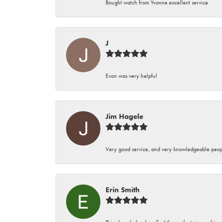
Bought watch from Yvonne excellent service
J
Evon was very helpful
Jim Hagele
Very good service, and very knowledgeable peop
Erin Smith