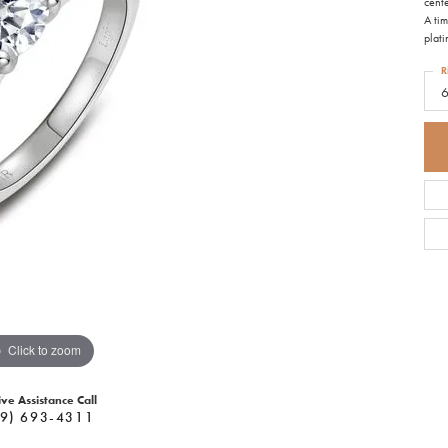
cente
A tim
plat
R
Click to zoom
ive Assistance Call
9) 693-4311