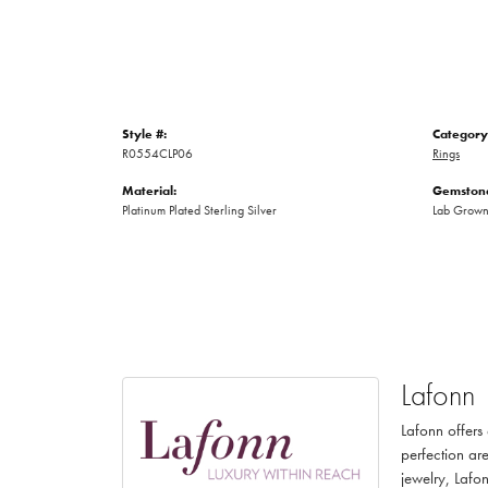
Style #:
Category
R0554CLP06
Rings
Material:
Gemstone
Platinum Plated Sterling Silver
Lab Grow
Lafonn
Lafonn offers
perfection are
jewelry, Lafon