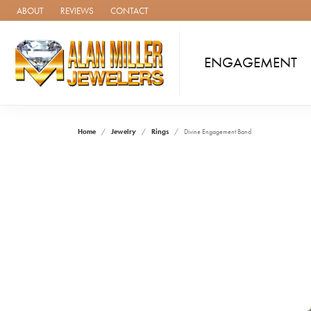
ABOUT
REVIEWS
CONTACT
ENGAGEMENT
Home
Jewelry
Rings
Divine Engagement Band