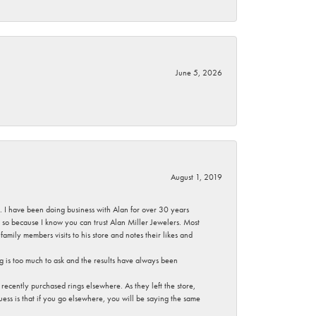
June 5, 2026
August 1, 2019
ce. I have been doing business with Alan for over 30 years
g so because I know you can trust Alan Miller Jewelers. Most
mily members visits to his store and notes their likes and
g is too much to ask and the results have always been
ecently purchased rings elsewhere. As they left the store,
ess is that if you go elsewhere, you will be saying the same