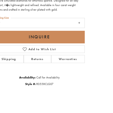
ire simulated diamonds for effortless sparkle. Designed for all-day
rt, it�s lightweight and refined. Available in four carat weight
ns and crafted in sterling silver plated with gold.
ing Size
7
INQUIRE
Add to Wish List
Shipping
Returns
Warranties
Availability:
Call for Availability
Style #:
R0558CLG07
Click to zoom