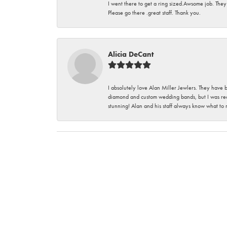
I went there to get a ring sized.Awsome job. They
Please go there .great staff. Thank you.
Alicia DeCant
I absolutely love Alan Miller Jewlers. They have 
diamond and custom wedding bands, but I was re
stunning! Alan and his staff always know what to