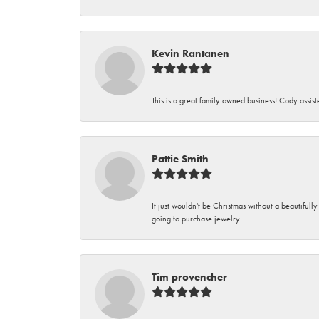
Kevin Rantanen
This is a great family owned business! Cody assi
Pattie Smith
It just wouldn't be Christmas without a beautifull
going to purchase jewelry.
Tim provencher