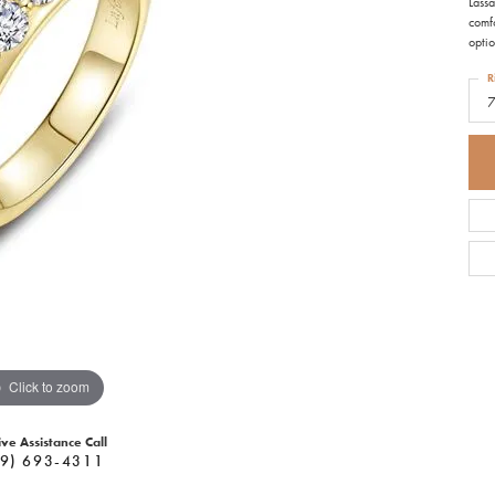
Lassa
comfo
optio
R
Click to zoom
ive Assistance Call
9) 693-4311