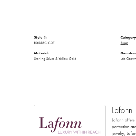
Style #:
Category
R0558CLG07
Rings
Material:
Gemstone
Sterling Silver & Yellow Gold
Lab Grow
Lafonn
Lafonn offers
perfection are
jewelry, Lafon