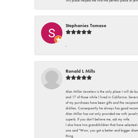
This place helped me find the perfect piece of jew
Stephanies Tomase
-
Ronald L Mills
Alan Miller Jewelers is the only place I will do b
and 17 of those while I lived in California. Seve
of my purchases have been gifts and the recipient
dislikes. Consequently he always has good recom
Alan Miller has not only provided me with jewelr
superb. If you don't believe me, ask my wife.
I also have two grandchildren that have selected
one said "Wow, you got a better and bigger diamon
thing.