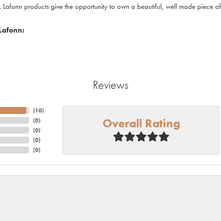
. Lafonn products give the opportunity to own a beautiful, well made piece of j
Lafonn:
Reviews
(
10
)
Overall Rating
(
0
)
(
0
)
(
0
)
(
0
)