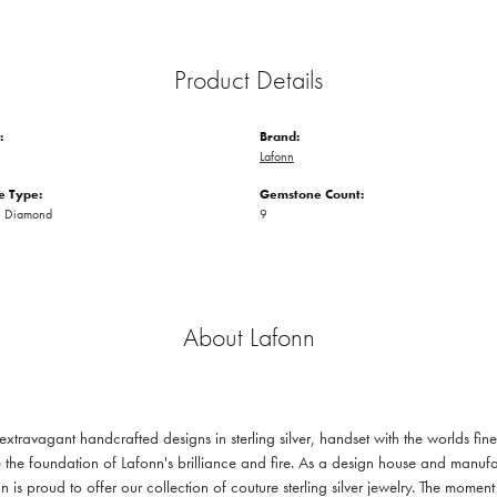
Product Details
:
Brand:
Lafonn
 Type:
Gemstone Count:
n Diamond
9
About Lafonn
 extravagant handcrafted designs in sterling silver, handset with the worlds f
 the foundation of Lafonn's brilliance and fire. As a design house and manufac
n is proud to offer our collection of couture sterling silver jewelry. The mom