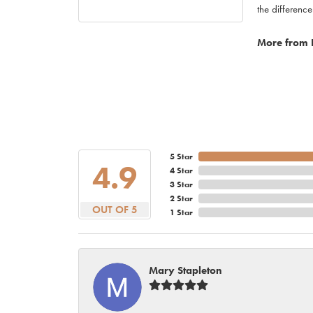
the difference
More from 
5 Star
4.9
4 Star
3 Star
2 Star
OUT OF 5
1 Star
Mary Stapleton