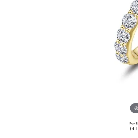
For L
(41