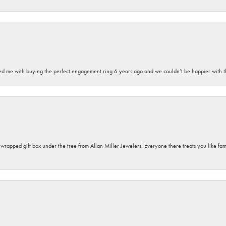
sted me with buying the perfect engagement ring 6 years ago and we couldn’t be happier with t
y wrapped gift box under the tree from Allan Miller Jewelers. Everyone there treats you like fa