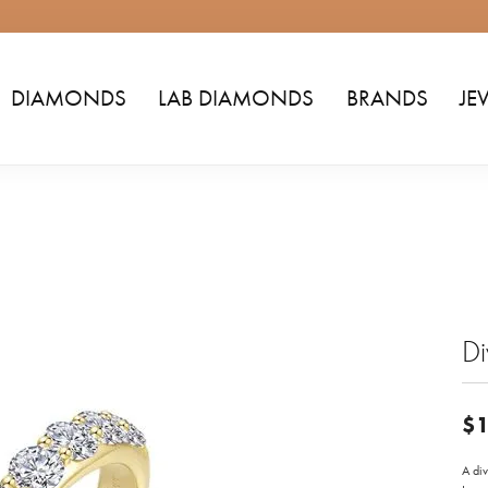
DIAMONDS
LAB DIAMONDS
BRANDS
JE
D
$1
A div