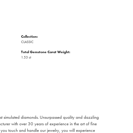
Collection:
CLASSIC
Total Gemstone Carat Weight:
1.53 ct
inest simulated diamonds. Unsurpassed quality and dazzling
turer with over 30 years of experience in the art of fine
ent you touch and handle our jewelry, you will experience