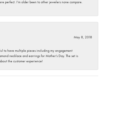
here perfect. I’m older been to other jewelers none compare.
May 8, 2018
nkful to have multiple pieces including my engagement
ond necklace and earrings for Mother’s Day. The set is
 about the customer experience!