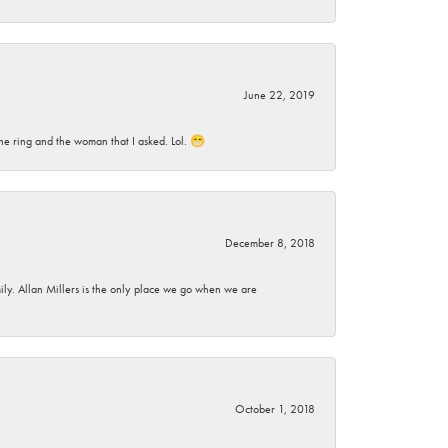
June 22, 2019
he ring and the woman that I asked. Lol. 😁
December 8, 2018
mily. Allan Millers is the only place we go when we are
October 1, 2018