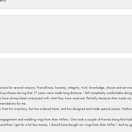
elry!
usiness for several reasons. Friendliness, honesty, integrity, trust, knowledge, choice and servi
ral purchases during that 17 years were made long distance. I felt completely comfortable doin
s have always been overjoyed with what they have received. Partially because Alan tracks my fa
mendations for me.
y from his inventory, but has ordered items, and has designed and made special pieces. Nothin
 engagement and wedding rings from Alan Millers. One took a couple of friends along that had r
d than I got for a lot less money. I should have bought our rings from Alan Miller." And my gu