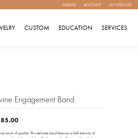
SEARCH
ACCOUNT
MY WISH LIST
TOGGLE TOOLBAR SEARCH MENU
TOGGLE MY ACCOUNT MENU
TOGGLE MY WISH
WELRY
CUSTOM
EDUCATION
SERVICES
ivine Engagement Band
85.00
ine touch of sparkle. This delicate band features a half-eternity of