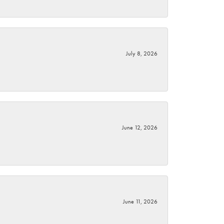
July 8, 2026
June 12, 2026
June 11, 2026