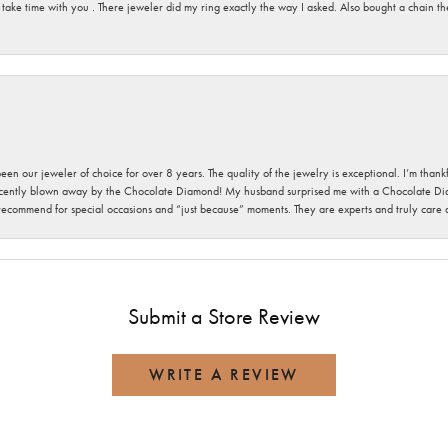
 take time with you . There jeweler did my ring exactly the way I asked. Also bought a chain t
been our jeweler of choice for over 8 years. The quality of the jewelry is exceptional. I’m tha
cently blown away by the Chocolate Diamond! My husband surprised me with a Chocolate Diam
 recommend for special occasions and “just because” moments. They are experts and truly care
Submit a Store Review
WRITE A REVIEW