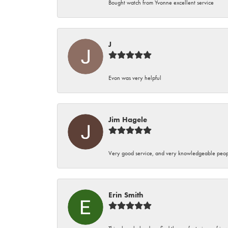
Bought watch from Yvonne excellent service
J
Evon was very helpful
Jim Hagele
Very good service, and very knowledgeable peop
Erin Smith