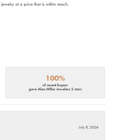
ewelry at a price that is within reach.
100%
of recent buyers
gave Alan Miller Jewelers 5 stars
July 8, 2026