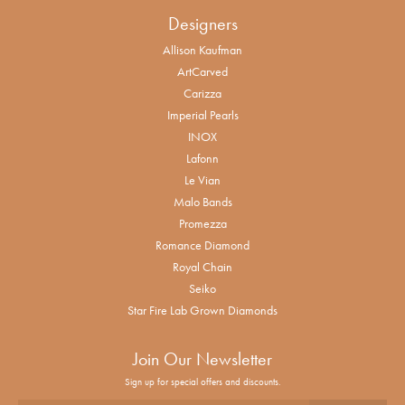
Designers
Allison Kaufman
ArtCarved
Carizza
Imperial Pearls
INOX
Lafonn
Le Vian
Malo Bands
Promezza
Romance Diamond
Royal Chain
Seiko
Star Fire Lab Grown Diamonds
Join Our Newsletter
Sign up for special offers and discounts.