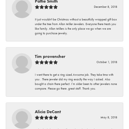
Pattie Smith
December 8, 2018
It just wouldn't be Christmas without a beautifully wrapped gift box
under the tree from Allan Miller Jewelers. Everyone there treats you
like family. Allan Millers is the only place we go when we are
going to purchase jewelry.
Tim provencher
October 1, 2018
I went there to get a ring sized.Awsome job. They take time with
you . There jeweler did my ring exactly the way I asked. Also
bought a chain there perfect. I’m older been to other jewelers none
compare. Please go there .great staff. Thank you.
Alicia DeCant
May 8, 2018