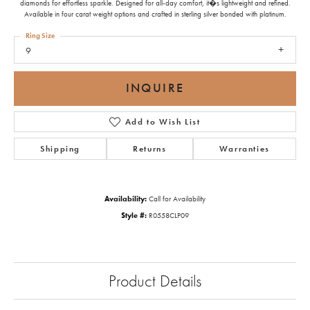
diamonds for effortless sparkle. Designed for all-day comfort, it�s lightweight and refined.
Available in four carat weight options and crafted in sterling silver bonded with platinum.
Ring Size
9
INQUIRE
Add to Wish List
Shipping
Returns
Warranties
Availability:
Call for Availability
Style #:
R0558CLP09
Product Details