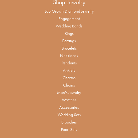
Shop Jewelry
Lab-Grown Diamond Jewelry
Engagement
Wedding Bands
Rings
Earrings
Bracelets
Necklaces
Pendants
Anklets
Charms
Chains
Men's Jewelry
Watches
Accessories
Wedding Sets
Brooches
Pearl Sets