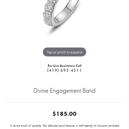
Tap or pinch to expand
For Live Assistance Call
(419) 693-4311
Divine Engagement Band
$185.00
A divine touch of sparkle. This delicate band features a half-eternity of Lassaire simulated