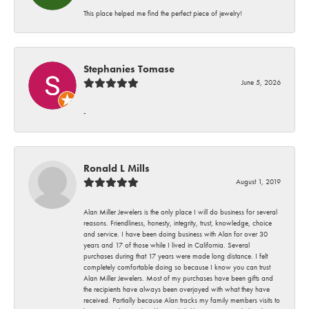
This place helped me find the perfect piece of jewelry!
Stephanies Tomase
June 5, 2026
-
Ronald L Mills
August 1, 2019
Alan Miller Jewelers is the only place I will do business for several
reasons. Friendliness, honesty, integrity, trust, knowledge, choice
and service. I have been doing business with Alan for over 30
years and 17 of those while I lived in California. Several
purchases during that 17 years were made long distance. I felt
completely comfortable doing so because I know you can trust
Alan Miller Jewelers. Most of my purchases have been gifts and
the recipients have always been overjoyed with what they have
received. Partially because Alan tracks my family members visits to