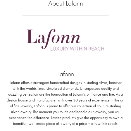
About Lafonn
Lafonn
Lafonn offers extravagant handcrafted designs in sterling silver, handset
with the worlds finest simulated diamonds. Unsurpassed quality and
dazzling perfection are the foundation of Lafonn's brilliance and fire. As a
design house and manufacturer with over 30 years of experience in the art
of fine jewelry, Lafonn is proud to offer our collection of couture sterling
silver jewelry. The moment you touch and handle our jewelry, you will
experience the difference. Lafonn products give the opportunity to own a
beautiful, well made piece of jewelry at a price that is within reach.