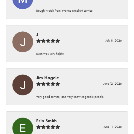
Bought watch from Yvonne excellent service
J
July 8, 2026
Evon was very helpful
Jim Hagele
June 12, 2026
Very good service, and very knowledgeable people.
Erin Smith
June 11, 2026