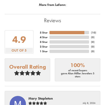
More from Lafonn:
Reviews
5 Star
(
10
)
4.9
4 Star
(
0
)
3 Star
(
0
)
2 Star
(
0
)
OUT OF 5
1 Star
(
0
)
100%
Overall Rating
of recent buyers
gave Alan Miller Jewelers 5
stars
Mary Stapleton
July 8, 2026