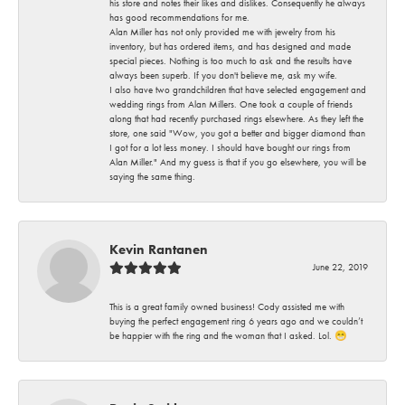
his store and notes their likes and dislikes. Consequently he always
has good recommendations for me.
Alan Miller has not only provided me with jewelry from his
inventory, but has ordered items, and has designed and made
special pieces. Nothing is too much to ask and the results have
always been superb. If you don't believe me, ask my wife.
I also have two grandchildren that have selected engagement and
wedding rings from Alan Millers. One took a couple of friends
along that had recently purchased rings elsewhere. As they left the
store, one said "Wow, you got a better and bigger diamond than
I got for a lot less money. I should have bought our rings from
Alan Miller." And my guess is that if you go elsewhere, you will be
saying the same thing.
Kevin Rantanen
June 22, 2019
This is a great family owned business! Cody assisted me with
buying the perfect engagement ring 6 years ago and we couldn’t
be happier with the ring and the woman that I asked. Lol. 😁