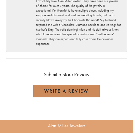
I absolutely love Alan Miller Jewlers. They have been our jeweler
of choice for over 8 years. The quality of the jewelry is
exceptional. I’m thankful to have multiple pieces including my
engagement diamond and custom wedding bands, but I was
recently blown away by the Chocolate Diamond! My husband
surprised me with a Chocolate Diamond necklace and earrings for
Mother’s Day. The set is stunning! Alan and his staff always know
what to recommend for special occasions and “just because”
moments. They are experts and truly care about the customer
experience!
Submit a Store Review
WRITE A REVIEW
Alan Miller Jewelers