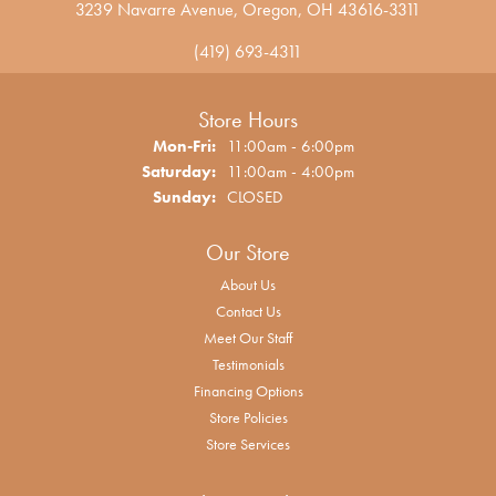
3239 Navarre Avenue, Oregon, OH 43616-3311
(419) 693-4311
Store Hours
Monday - Friday:
Mon-Fri:
11:00am - 6:00pm
Saturday:
11:00am - 4:00pm
Sunday:
CLOSED
Our Store
About Us
Contact Us
Meet Our Staff
Testimonials
Financing Options
Store Policies
Store Services