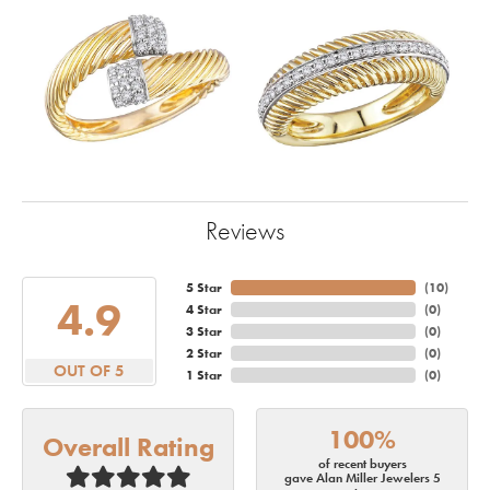
Reviews
5 Star
(
10
)
4.9
4 Star
(
0
)
3 Star
(
0
)
2 Star
(
0
)
OUT OF 5
1 Star
(
0
)
100%
Overall Rating
of recent buyers
gave Alan Miller Jewelers 5