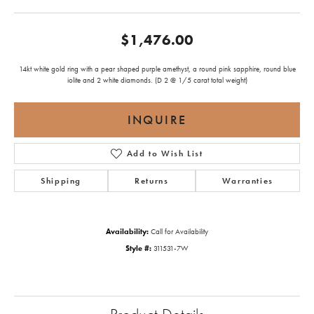
$1,476.00
14kt white gold ring with a pear shaped purple amethyst, a round pink sapphire, round blue
iolite and 2 white diamonds. (D 2 @ 1/5 carat total weight)
INQUIRE
Add to Wish List
Shipping
Returns
Warranties
Availability:
Call for Availability
Style #:
311531-7W