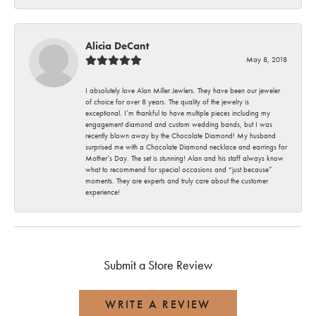
Alicia DeCant
May 8, 2018
I absolutely love Alan Miller Jewlers. They have been our jeweler
of choice for over 8 years. The quality of the jewelry is
exceptional. I’m thankful to have multiple pieces including my
engagement diamond and custom wedding bands, but I was
recently blown away by the Chocolate Diamond! My husband
surprised me with a Chocolate Diamond necklace and earrings for
Mother’s Day. The set is stunning! Alan and his staff always know
what to recommend for special occasions and “just because”
moments. They are experts and truly care about the customer
experience!
Submit a Store Review
WRITE A REVIEW