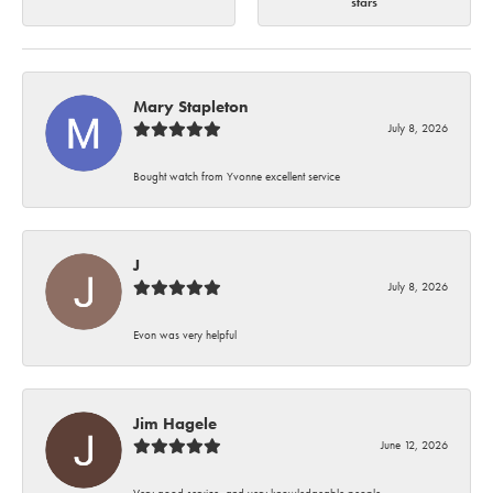
stars
Mary Stapleton
July 8, 2026
Bought watch from Yvonne excellent service
J
July 8, 2026
Evon was very helpful
Jim Hagele
June 12, 2026
Very good service, and very knowledgeable people.