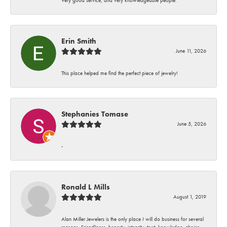
Erin Smith
June 11, 2026
This place helped me find the perfect piece of jewelry!
Stephanies Tomase
June 5, 2026
-
Ronald L Mills
August 1, 2019
Alan Miller Jewelers is the only place I will do business for several
reasons. Friendliness, honesty, integrity, trust, knowledge, choice