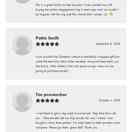
This is a great family owned business! Cody assisted me with
buying the perfect engagement ring 6 years ago and we couldn’t
be happier with the ring and the woman that I asked. Lol. 😁
Pattie Smith
December 8, 2018
It just wouldn't be Christmas without a beautifully wrapped gift box
under the tree from Allan Miller Jewelers. Everyone there treats you
like family. Allan Millers is the only place we go when we are
going to purchase jewelry.
Tim provencher
October 1, 2018
I went there to get a ring sized.Awsome job. They take time with
you . There jeweler did my ring exactly the way I asked. Also
bought a chain there perfect. I’m older been to other jewelers none
compare. Please go there .great staff. Thank you.