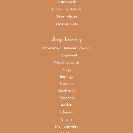
Testimonials
Financing Options
Store Policies
Store Services
Shop Jewelry
Lab-Grown Diamond Jewelry
Engagement
Wedding Bands
Rings
Earrings
Bracelets
Necklaces
Pendants
Anklets
Charms
Chains
Men's Jewelry