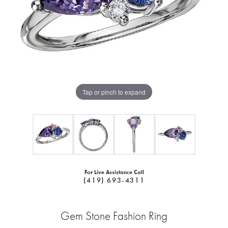
Tap or pinch to expand
For Live Assistance Call
(419) 693-4311
Gem Stone Fashion Ring