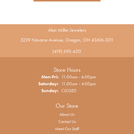
Alan Miller Jewelers
3239 Navarre Avenue, Oregon, OH 43616-3311
(419) 693-4311
Store Hours
Monday - Friday:
Mon-Fri:
11:00am - 6:00pm
Saturday:
11:00am - 4:00pm
Sunday:
CLOSED
Our Store
About Us
Contact Us
Meet Our Staff