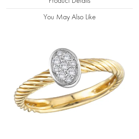
Product Details
You May Also Like