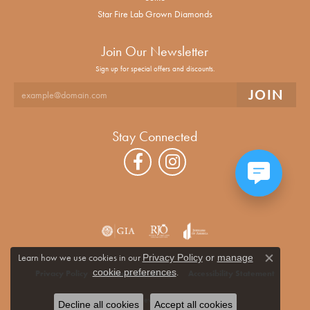
Star Fire Lab Grown Diamonds
Join Our Newsletter
Sign up for special offers and discounts.
Stay Connected
Learn how we use cookies in our
Privacy Policy
or
manage
Close co
.
cookie preferences
Privacy Policy
Terms & Conditions
Accessibility Statement
© 2026 Alan Miller Jewelers. All Rights Reserved.
Decline all cookies
Accept all cookies