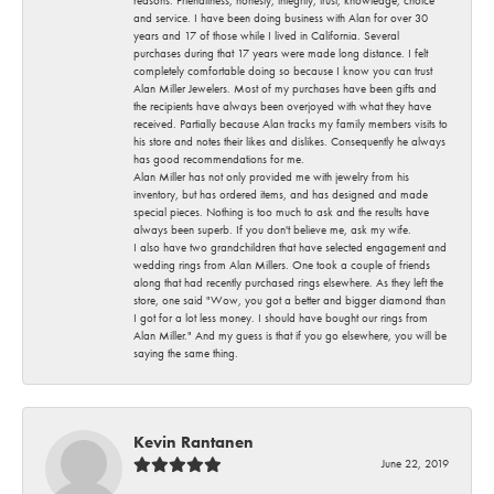
and service. I have been doing business with Alan for over 30
years and 17 of those while I lived in California. Several
purchases during that 17 years were made long distance. I felt
completely comfortable doing so because I know you can trust
Alan Miller Jewelers. Most of my purchases have been gifts and
the recipients have always been overjoyed with what they have
received. Partially because Alan tracks my family members visits to
his store and notes their likes and dislikes. Consequently he always
has good recommendations for me.
Alan Miller has not only provided me with jewelry from his
inventory, but has ordered items, and has designed and made
special pieces. Nothing is too much to ask and the results have
always been superb. If you don't believe me, ask my wife.
I also have two grandchildren that have selected engagement and
wedding rings from Alan Millers. One took a couple of friends
along that had recently purchased rings elsewhere. As they left the
store, one said "Wow, you got a better and bigger diamond than
I got for a lot less money. I should have bought our rings from
Alan Miller." And my guess is that if you go elsewhere, you will be
saying the same thing.
Kevin Rantanen
June 22, 2019