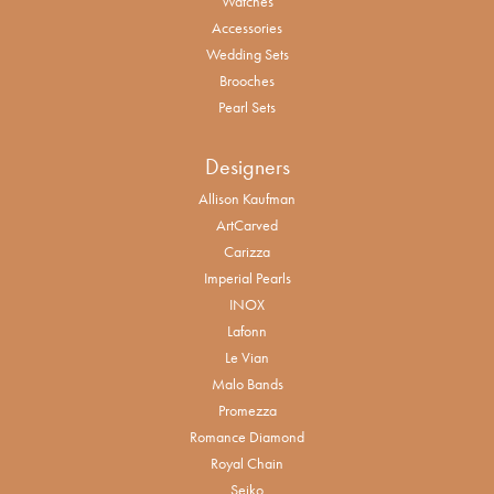
Watches
Accessories
Wedding Sets
Brooches
Pearl Sets
Designers
Allison Kaufman
ArtCarved
Carizza
Imperial Pearls
INOX
Lafonn
Le Vian
Malo Bands
Promezza
Romance Diamond
Royal Chain
Seiko