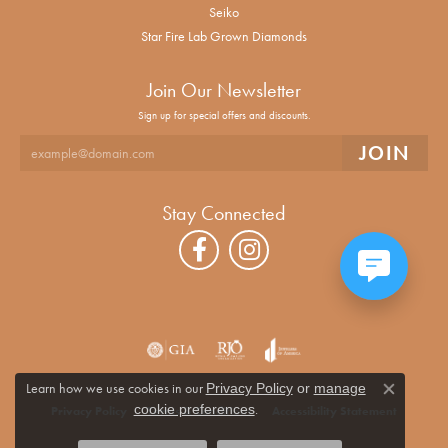
Seiko
Star Fire Lab Grown Diamonds
Join Our Newsletter
Sign up for special offers and discounts.
Stay Connected
Learn how we use cookies in our
Privacy Policy
or
manage
Close co
.
cookie preferences
Privacy Policy
Terms & Conditions
Accessibility Statement