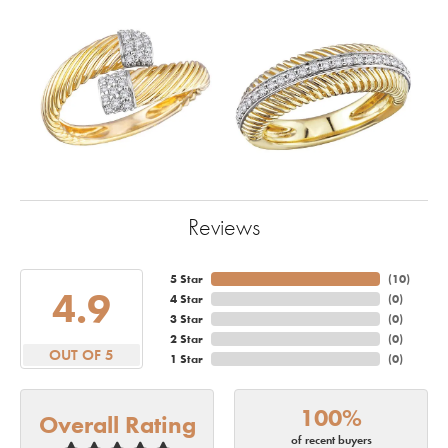
Reviews
5 Star
(
10
)
4.9
4 Star
(
0
)
3 Star
(
0
)
2 Star
(
0
)
OUT OF 5
1 Star
(
0
)
100%
Overall Rating
of recent buyers