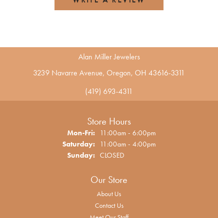
Alan Miller Jewelers
3239 Navarre Avenue, Oregon, OH 43616-3311
(419) 693-4311
Store Hours
Monday - Friday:
Mon-Fri:
11:00am - 6:00pm
Saturday:
11:00am - 4:00pm
Sunday:
CLOSED
Our Store
About Us
Contact Us
Meet Our Staff