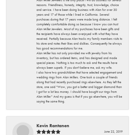
reasons. Friendliness, honesty, integrity, trust, knowledge, choice
and service. I have been doing business with Alan for over 30
years and 17 of those while I lived in California. Several
purchases during that 17 years were made long distance. I felt
completely comfortable doing so because I know you can trust
Alan Miller Jewelers. Most of my purchases have been gifts and
the recipients have always been overjoyed with what they have
received. Partially because Alan tracks my family members visits to
his store and notes their likes and dislikes. Consequently he always
has good recommendations for me.
Alan Miller has not only provided me with jewelry from his
inventory, but has ordered items, and has designed and made
special pieces. Nothing is too much to ask and the results have
always been superb. If you don't believe me, ask my wife.
I also have two grandchildren that have selected engagement and
wedding rings from Alan Millers. One took a couple of friends
along that had recently purchased rings elsewhere. As they left the
store, one said "Wow, you got a better and bigger diamond than
I got for a lot less money. I should have bought our rings from
Alan Miller." And my guess is that if you go elsewhere, you will be
saying the same thing.
Kevin Rantanen
June 22, 2019