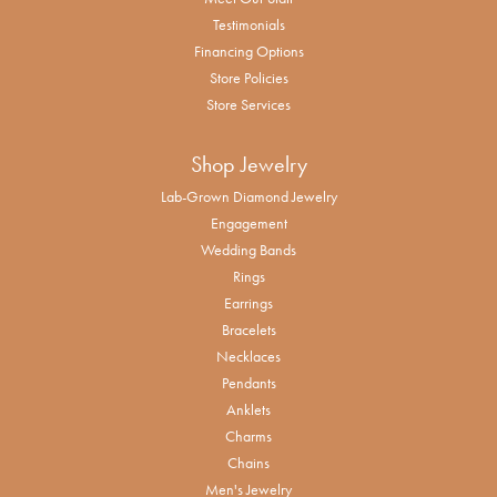
Testimonials
Financing Options
Store Policies
Store Services
Shop Jewelry
Lab-Grown Diamond Jewelry
Engagement
Wedding Bands
Rings
Earrings
Bracelets
Necklaces
Pendants
Anklets
Charms
Chains
Men's Jewelry