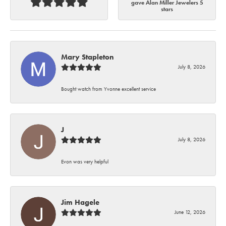
gave Alan Miller Jewelers 5
stars
Mary Stapleton
July 8, 2026
Bought watch from Yvonne excellent service
J
July 8, 2026
Evon was very helpful
Jim Hagele
June 12, 2026