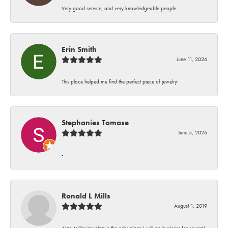
Very good service, and very knowledgeable people.
Erin Smith
June 11, 2026
This place helped me find the perfect piece of jewelry!
Stephanies Tomase
June 5, 2026
-
Ronald L Mills
August 1, 2019
Alan Miller Jewelers is the only place I will do business for several