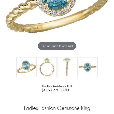
Tap or pinch to expand
For Live Assistance Call
(419) 693-4311
Ladies Fashion Gemstone Ring