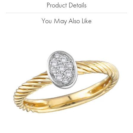
Product Details
You May Also Like