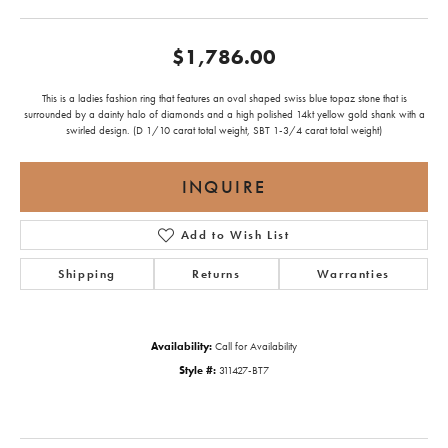
$1,786.00
This is a ladies fashion ring that features an oval shaped swiss blue topaz stone that is
surrounded by a dainty halo of diamonds and a high polished 14kt yellow gold shank with a
swirled design. (D 1/10 carat total weight, SBT 1-3/4 carat total weight)
INQUIRE
Add to Wish List
Shipping
Returns
Warranties
Availability:
Call for Availability
Style #:
311427-BT7