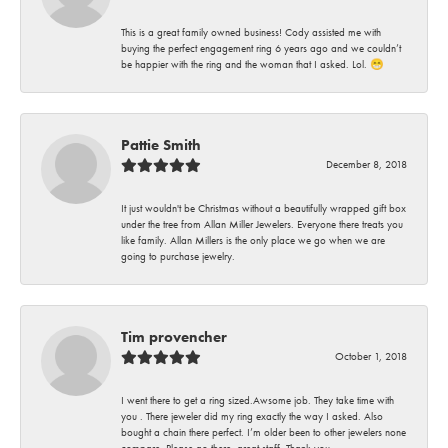
This is a great family owned business! Cody assisted me with
buying the perfect engagement ring 6 years ago and we couldn’t
be happier with the ring and the woman that I asked. Lol. 😁
Pattie Smith
December 8, 2018
It just wouldn't be Christmas without a beautifully wrapped gift box
under the tree from Allan Miller Jewelers. Everyone there treats you
like family. Allan Millers is the only place we go when we are
going to purchase jewelry.
Tim provencher
October 1, 2018
I went there to get a ring sized.Awsome job. They take time with
you . There jeweler did my ring exactly the way I asked. Also
bought a chain there perfect. I’m older been to other jewelers none
compare. Please go there .great staff. Thank you.