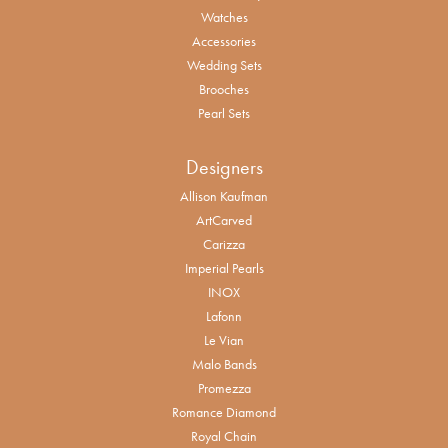
Watches
Accessories
Wedding Sets
Brooches
Pearl Sets
Designers
Allison Kaufman
ArtCarved
Carizza
Imperial Pearls
INOX
Lafonn
Le Vian
Malo Bands
Promezza
Romance Diamond
Royal Chain