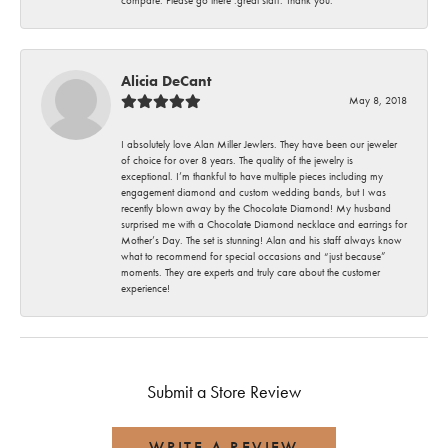
Alicia DeCant
May 8, 2018
I absolutely love Alan Miller Jewlers. They have been our jeweler
of choice for over 8 years. The quality of the jewelry is
exceptional. I’m thankful to have multiple pieces including my
engagement diamond and custom wedding bands, but I was
recently blown away by the Chocolate Diamond! My husband
surprised me with a Chocolate Diamond necklace and earrings for
Mother’s Day. The set is stunning! Alan and his staff always know
what to recommend for special occasions and “just because”
moments. They are experts and truly care about the customer
experience!
Submit a Store Review
WRITE A REVIEW