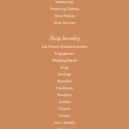
Testimonials
Financing Options
Store Policies
Store Services
Shop Jewelry
Lab-Grown Diamond Jewelry
Engagement
Wedding Bands
Rings
Earrings
Bracelets
Necklaces
Pendants
Anklets
Charms
Chains
Men's Jewelry