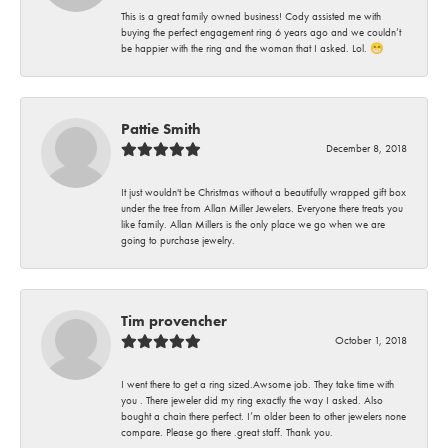
This is a great family owned business! Cody assisted me with
buying the perfect engagement ring 6 years ago and we couldn’t
be happier with the ring and the woman that I asked. Lol. 😁
Pattie Smith
December 8, 2018
It just wouldn't be Christmas without a beautifully wrapped gift box
under the tree from Allan Miller Jewelers. Everyone there treats you
like family. Allan Millers is the only place we go when we are
going to purchase jewelry.
Tim provencher
October 1, 2018
I went there to get a ring sized.Awsome job. They take time with
you . There jeweler did my ring exactly the way I asked. Also
bought a chain there perfect. I’m older been to other jewelers none
compare. Please go there .great staff. Thank you.