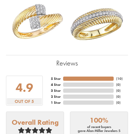
Reviews
5 Star
(
10
)
4.9
4 Star
(
0
)
3 Star
(
0
)
2 Star
(
0
)
OUT OF 5
1 Star
(
0
)
100%
Overall Rating
of recent buyers
gave Alan Miller Jewelers 5