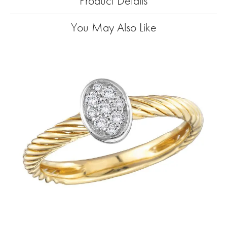
Product Details
You May Also Like