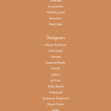
Watches
Accessories
Wedding Sets
Brooches
Pearl Sets
Designers
Allison Kaufman
ArtCarved
Carizza
Imperial Pearls
INOX
Lafonn
Le Vian
Malo Bands
Promezza
Romance Diamond
Royal Chain
Seiko