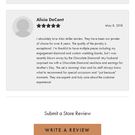
Alicia DeCant
May 8, 2018
I absolutely love Alan Miller Jewlers. They have been our jeweler
of choice for over 8 years. The quality of the jewelry is
exceptional. I’m thankful to have multiple pieces including my
engagement diamond and custom wedding bands, but I was
recently blown away by the Chocolate Diamond! My husband
surprised me with a Chocolate Diamond necklace and earrings for
Mother’s Day. The set is stunning! Alan and his staff always know
what to recommend for special occasions and “just because”
moments. They are experts and truly care about the customer
experience!
Submit a Store Review
WRITE A REVIEW