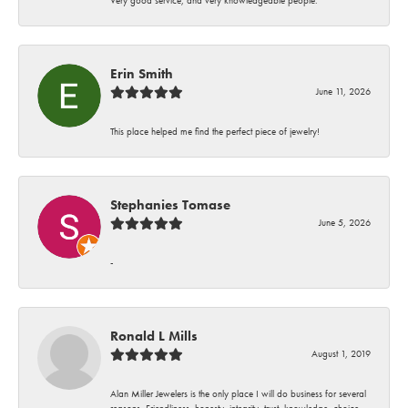
Erin Smith
June 11, 2026
This place helped me find the perfect piece of jewelry!
Stephanies Tomase
June 5, 2026
-
Ronald L Mills
August 1, 2019
Alan Miller Jewelers is the only place I will do business for several
reasons. Friendliness, honesty, integrity, trust, knowledge, choice