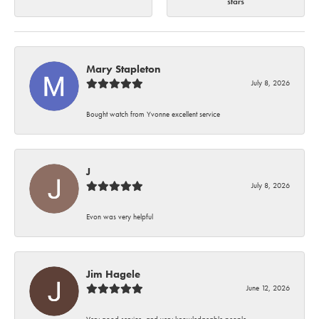
stars
Mary Stapleton
July 8, 2026
Bought watch from Yvonne excellent service
J
July 8, 2026
Evon was very helpful
Jim Hagele
June 12, 2026
Very good service, and very knowledgeable people.