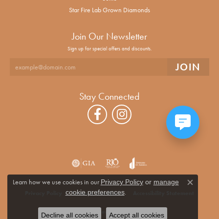
Star Fire Lab Grown Diamonds
Join Our Newsletter
Sign up for special offers and discounts.
Stay Connected
Learn how we use cookies in our
Privacy Policy
or
manage
Close co
.
cookie preferences
Privacy Policy
Terms & Conditions
Accessibility Statement
© 2026 Alan Miller Jewelers. All Rights Reserved.
Decline all cookies
Accept all cookies