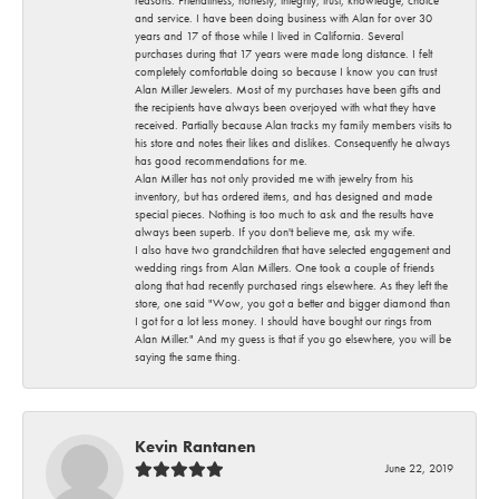
and service. I have been doing business with Alan for over 30
years and 17 of those while I lived in California. Several
purchases during that 17 years were made long distance. I felt
completely comfortable doing so because I know you can trust
Alan Miller Jewelers. Most of my purchases have been gifts and
the recipients have always been overjoyed with what they have
received. Partially because Alan tracks my family members visits to
his store and notes their likes and dislikes. Consequently he always
has good recommendations for me.
Alan Miller has not only provided me with jewelry from his
inventory, but has ordered items, and has designed and made
special pieces. Nothing is too much to ask and the results have
always been superb. If you don't believe me, ask my wife.
I also have two grandchildren that have selected engagement and
wedding rings from Alan Millers. One took a couple of friends
along that had recently purchased rings elsewhere. As they left the
store, one said "Wow, you got a better and bigger diamond than
I got for a lot less money. I should have bought our rings from
Alan Miller." And my guess is that if you go elsewhere, you will be
saying the same thing.
Kevin Rantanen
June 22, 2019