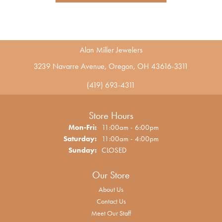
Alan Miller Jewelers
3239 Navarre Avenue, Oregon, OH 43616-3311
(419) 693-4311
Store Hours
Monday - Friday:
Mon-Fri:
11:00am - 6:00pm
Saturday:
11:00am - 4:00pm
Sunday:
CLOSED
Our Store
About Us
Contact Us
Meet Our Staff