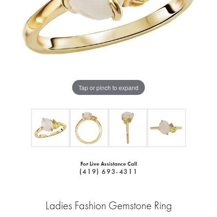
Tap or pinch to expand
For Live Assistance Call
(419) 693-4311
Ladies Fashion Gemstone Ring