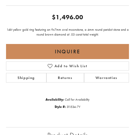
$1,496.00
14kt yellow gold ring featuring an 9x7mm oval moonstone, a 4mm round peridot stone and a
round brown diamond at .03 carat total weight.
INQUIRE
Add to Wish List
Shipping
Returns
Warranties
Availability:
Call for Availability
Style #:
311534-7Y