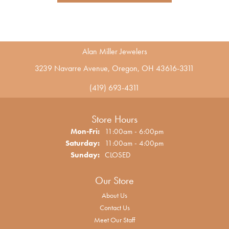
Alan Miller Jewelers
3239 Navarre Avenue, Oregon, OH 43616-3311
(419) 693-4311
Store Hours
Monday - Friday:
Mon-Fri:
11:00am - 6:00pm
Saturday:
11:00am - 4:00pm
Sunday:
CLOSED
Our Store
About Us
Contact Us
Meet Our Staff