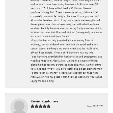
and service. I have been doing business with Alan for over 30
years and 17 of those while I lived in California. Several
purchases during that 17 years were made long distance. I felt
completely comfortable doing so because I know you can trust
Alan Miller Jewelers. Most of my purchases have been gifts and
the recipients have always been overjoyed with what they have
received. Partially because Alan tracks my family members visits to
his store and notes their likes and dislikes. Consequently he always
has good recommendations for me.
Alan Miller has not only provided me with jewelry from his
inventory, but has ordered items, and has designed and made
special pieces. Nothing is too much to ask and the results have
always been superb. If you don't believe me, ask my wife.
I also have two grandchildren that have selected engagement and
wedding rings from Alan Millers. One took a couple of friends
along that had recently purchased rings elsewhere. As they left the
store, one said "Wow, you got a better and bigger diamond than
I got for a lot less money. I should have bought our rings from
Alan Miller." And my guess is that if you go elsewhere, you will be
saying the same thing.
Kevin Rantanen
June 22, 2019