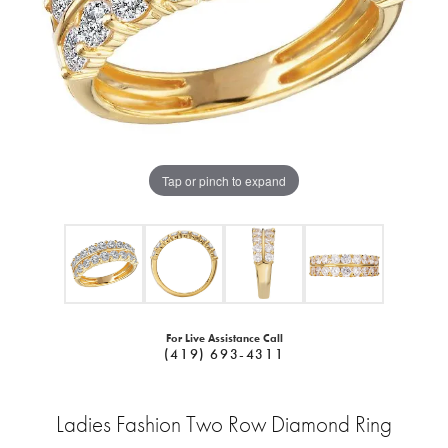
Tap or pinch to expand
For Live Assistance Call
(419) 693-4311
Ladies Fashion Two Row Diamond Ring