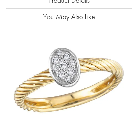
Product Details
You May Also Like