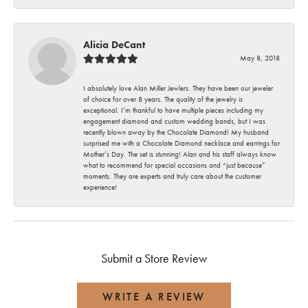
Alicia DeCant
May 8, 2018
I absolutely love Alan Miller Jewlers. They have been our jeweler
of choice for over 8 years. The quality of the jewelry is
exceptional. I’m thankful to have multiple pieces including my
engagement diamond and custom wedding bands, but I was
recently blown away by the Chocolate Diamond! My husband
surprised me with a Chocolate Diamond necklace and earrings for
Mother’s Day. The set is stunning! Alan and his staff always know
what to recommend for special occasions and “just because”
moments. They are experts and truly care about the customer
experience!
Submit a Store Review
WRITE A REVIEW