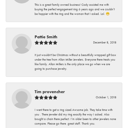
This is a great family owned business! Cody assisted me with
buying the perfect engagement ring 6 years ago and we couldn’t
be happier with the ring and the woman that I asked. Lol. 😁
Pattie Smith
December 8, 2018
It just wouldn't be Christmas without a beautifully wrapped gift box
under the tree from Allan Miller Jewelers. Everyone there treats you
like family. Allan Millers is the only place we go when we are
going to purchase jewelry.
Tim provencher
October 1, 2018
I went there to get a ring sized.Awsome job. They take time with
you . There jeweler did my ring exactly the way I asked. Also
bought a chain there perfect. I’m older been to other jewelers none
compare. Please go there .great staff. Thank you.