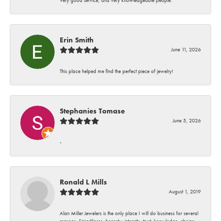
Erin Smith
June 11, 2026
This place helped me find the perfect piece of jewelry!
Stephanies Tomase
June 5, 2026
-
Ronald L Mills
August 1, 2019
Alan Miller Jewelers is the only place I will do business for several
reasons. Friendliness, honesty, integrity, trust, knowledge, choice