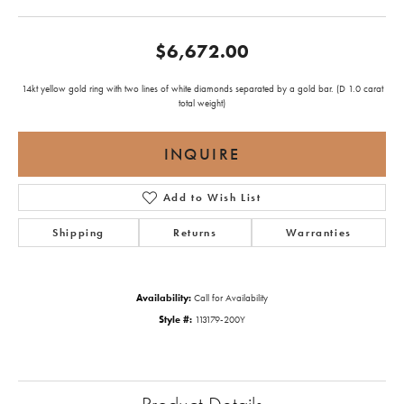
$6,672.00
14kt yellow gold ring with two lines of white diamonds separated by a gold bar. (D 1.0 carat
total weight)
INQUIRE
Add to Wish List
Shipping
Returns
Warranties
Availability:
Call for Availability
Style #:
113179-200Y