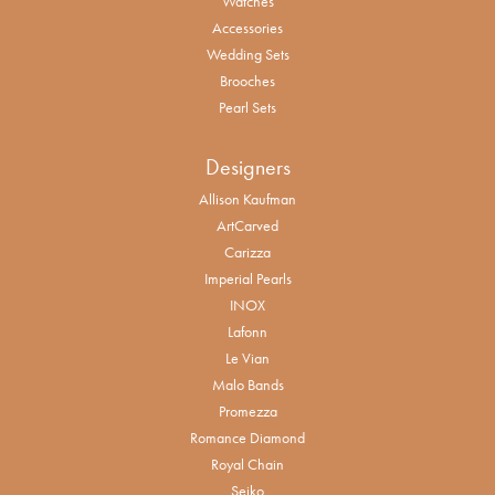
Watches
Accessories
Wedding Sets
Brooches
Pearl Sets
Designers
Allison Kaufman
ArtCarved
Carizza
Imperial Pearls
INOX
Lafonn
Le Vian
Malo Bands
Promezza
Romance Diamond
Royal Chain
Seiko