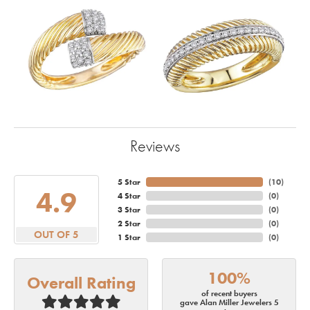
Reviews
5 Star
(
10
)
4.9
4 Star
(
0
)
3 Star
(
0
)
2 Star
(
0
)
OUT OF 5
1 Star
(
0
)
100%
Overall Rating
of recent buyers
gave Alan Miller Jewelers 5