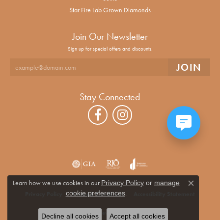
Star Fire Lab Grown Diamonds
Join Our Newsletter
Sign up for special offers and discounts.
Stay Connected
Learn how we use cookies in our
Privacy Policy
or
manage
Close co
.
cookie preferences
Privacy Policy
Terms & Conditions
Accessibility Statement
© 2026 Alan Miller Jewelers. All Rights Reserved.
Decline all cookies
Accept all cookies