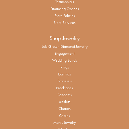
Testimonials
Financing Options
Store Policies
Store Services
Shop Jewelry
Lab-Grown Diamond Jewelry
Engagement
Wedding Bands
Rings
Earrings
Bracelets
Necklaces
Pendants
Anklets
Charms
Chains
Men's Jewelry