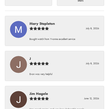
stars
Mary Stapleton
July 8, 2026
Bought watch from Yvonne excellent service
J
July 8, 2026
Evon was very helpful
Jim Hagele
June 12, 2026
Very good service, and very knowledgeable people.