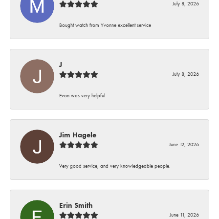
July 8, 2026
Bought watch from Yvonne excellent service
J
July 8, 2026
Evon was very helpful
Jim Hagele
June 12, 2026
Very good service, and very knowledgeable people.
Erin Smith
June 11, 2026