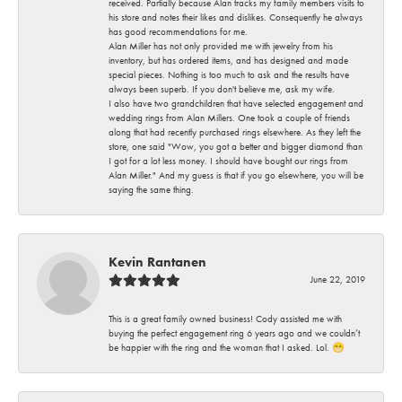
received. Partially because Alan tracks my family members visits to
his store and notes their likes and dislikes. Consequently he always
has good recommendations for me.
Alan Miller has not only provided me with jewelry from his
inventory, but has ordered items, and has designed and made
special pieces. Nothing is too much to ask and the results have
always been superb. If you don't believe me, ask my wife.
I also have two grandchildren that have selected engagement and
wedding rings from Alan Millers. One took a couple of friends
along that had recently purchased rings elsewhere. As they left the
store, one said "Wow, you got a better and bigger diamond than
I got for a lot less money. I should have bought our rings from
Alan Miller." And my guess is that if you go elsewhere, you will be
saying the same thing.
Kevin Rantanen
June 22, 2019
This is a great family owned business! Cody assisted me with
buying the perfect engagement ring 6 years ago and we couldn’t
be happier with the ring and the woman that I asked. Lol. 😁