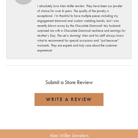
I absolutely love Alan Miller Jewlers. They have been our jeweler
of choice for over 8 years. The quality of the jewelry is
exceptional. I’m thankful to have multiple pieces including my
engagement diamond and custom wedding bands, but I was
recently blown away by the Chocolate Diamond! My husband
surprised me with a Chocolate Diamond necklace and earrings for
Mother’s Day. The set is stunning! Alan and his staff always know
what to recommend for special occasions and “just because”
moments. They are experts and truly care about the customer
experience!
Submit a Store Review
WRITE A REVIEW
Alan Miller Jewelers