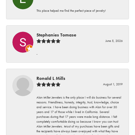
This place helped me find the perfect piece of jewelry!
Stephanies Tomase
June 5, 2026
-
Ronald L Mills
August 1, 2019
Alan Miller Jewelers is the only place I will do business for several
reasons. Friendliness, honesty, integrity, trust, knowledge, choice
and service. I have been doing business with Alan for over 30
years and 17 of those while I lived in California. Several
purchases during that 17 years were made long distance. I felt
completely comfortable doing so because I know you can trust
Alan Miller Jewelers. Most of my purchases have been gifts and
the recipients have always been overjoyed with what they have