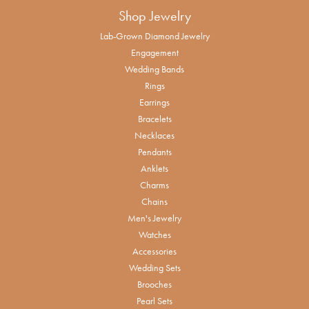
Shop Jewelry
Lab-Grown Diamond Jewelry
Engagement
Wedding Bands
Rings
Earrings
Bracelets
Necklaces
Pendants
Anklets
Charms
Chains
Men's Jewelry
Watches
Accessories
Wedding Sets
Brooches
Pearl Sets