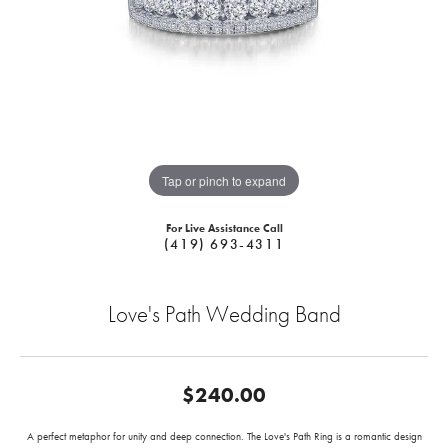
Tap or pinch to expand
For Live Assistance Call
(419) 693-4311
Love's Path Wedding Band
$240.00
A perfect metaphor for unity and deep connection. The Love's Path Ring is a romantic design