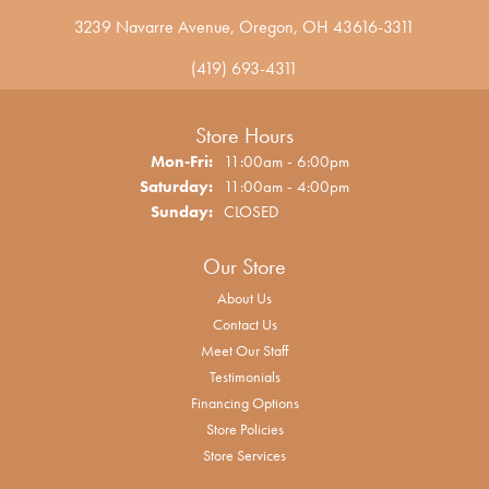
3239 Navarre Avenue, Oregon, OH 43616-3311
(419) 693-4311
Store Hours
Monday - Friday:
Mon-Fri:
11:00am - 6:00pm
Saturday:
11:00am - 4:00pm
Sunday:
CLOSED
Our Store
About Us
Contact Us
Meet Our Staff
Testimonials
Financing Options
Store Policies
Store Services