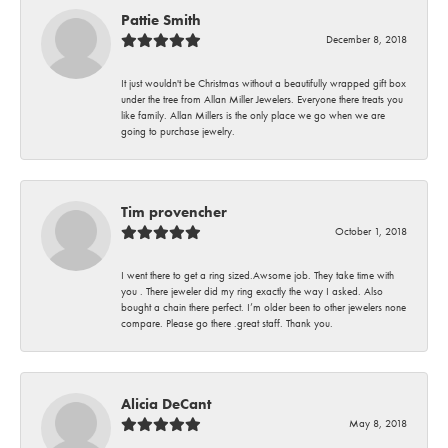
Pattie Smith
December 8, 2018
It just wouldn't be Christmas without a beautifully wrapped gift box
under the tree from Allan Miller Jewelers. Everyone there treats you
like family. Allan Millers is the only place we go when we are
going to purchase jewelry.
Tim provencher
October 1, 2018
I went there to get a ring sized.Awsome job. They take time with
you . There jeweler did my ring exactly the way I asked. Also
bought a chain there perfect. I’m older been to other jewelers none
compare. Please go there .great staff. Thank you.
Alicia DeCant
May 8, 2018