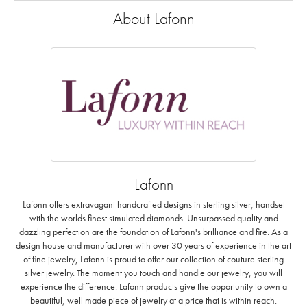
About Lafonn
Lafonn
Lafonn offers extravagant handcrafted designs in sterling silver, handset
with the worlds finest simulated diamonds. Unsurpassed quality and
dazzling perfection are the foundation of Lafonn's brilliance and fire. As a
design house and manufacturer with over 30 years of experience in the art
of fine jewelry, Lafonn is proud to offer our collection of couture sterling
silver jewelry. The moment you touch and handle our jewelry, you will
experience the difference. Lafonn products give the opportunity to own a
beautiful, well made piece of jewelry at a price that is within reach.