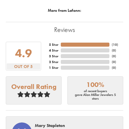
More from Lafonn:
Reviews
5 Star
(
10
)
4.9
4 Star
(
0
)
3 Star
(
0
)
2 Star
(
0
)
OUT OF 5
1 Star
(
0
)
100%
Overall Rating
of recent buyers
gave Alan Miller Jewelers 5
stars
Mary Stapleton