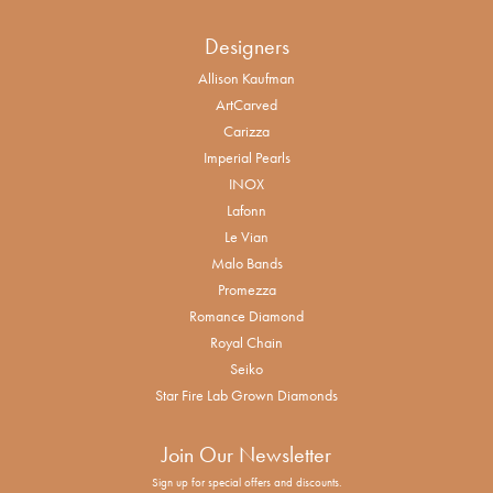
Designers
Allison Kaufman
ArtCarved
Carizza
Imperial Pearls
INOX
Lafonn
Le Vian
Malo Bands
Promezza
Romance Diamond
Royal Chain
Seiko
Star Fire Lab Grown Diamonds
Join Our Newsletter
Sign up for special offers and discounts.