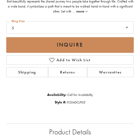
that beautifully represents the shared journey two people take together through life. Crafted with
a wide band, it symbolizes a path that is meant to be walked hand-in-hand with a significant
other. Set with
...
more
Ring Size
5
INQUIRE
Add to Wish List
Shipping
Returns
Warranties
Availability:
Call for Availability
Style #:
R2040CLP05
Product Details