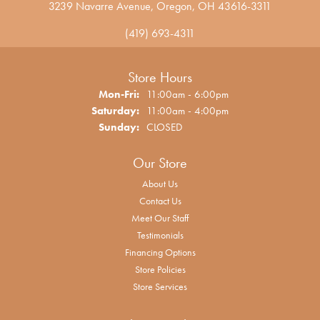
3239 Navarre Avenue, Oregon, OH 43616-3311
(419) 693-4311
Store Hours
Monday - Friday:
Mon-Fri:
11:00am - 6:00pm
Saturday:
11:00am - 4:00pm
Sunday:
CLOSED
Our Store
About Us
Contact Us
Meet Our Staff
Testimonials
Financing Options
Store Policies
Store Services