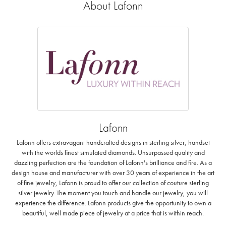
About Lafonn
Lafonn
Lafonn offers extravagant handcrafted designs in sterling silver, handset
with the worlds finest simulated diamonds. Unsurpassed quality and
dazzling perfection are the foundation of Lafonn's brilliance and fire. As a
design house and manufacturer with over 30 years of experience in the art
of fine jewelry, Lafonn is proud to offer our collection of couture sterling
silver jewelry. The moment you touch and handle our jewelry, you will
experience the difference. Lafonn products give the opportunity to own a
beautiful, well made piece of jewelry at a price that is within reach.