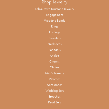
Shop Jewelry
Lab-Grown Diamond Jewelry
Engagement
Wedding Bands
Rings
Earrings
Bracelets
Necklaces
Pendants
Anklets
Charms
Chains
Men's Jewelry
Watches
Accessories
Wedding Sets
Brooches
Pearl Sets