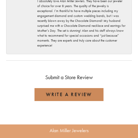
I absolutely love Alan Miller Jewlers. They have been our jeweler
of choice for over 8 years. The quality of the jewelry is
exceptional. I’m thankful to have multiple pieces including my
engagement diamond and custom wedding bands, but I was
recently blown away by the Chocolate Diamond! My husband
surprised me with a Chocolate Diamond necklace and earrings for
Mother’s Day. The set is stunning! Alan and his staff always know
what to recommend for special occasions and “just because”
moments. They are experts and truly care about the customer
experience!
Submit a Store Review
WRITE A REVIEW
Alan Miller Jewelers