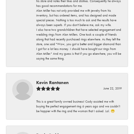
his store and notes their likes and dislikes. Consequently he always
has good recommendations for me.
Alan Miller has not only provided me with jewelry from his
inventory, but has ordered items, and has designed and made
special pieces. Nothing is too much to ask and the results have
always been superb. If you don't believe me, ask my wife.
I also have two grandchildren that have selected engagement and
wedding rings from Alan Millers. One took a couple of friends
along that had recently purchased rings elsewhere. As they left the
store, one said "Wow, you got a better and bigger diamond than
I got for a lot less money. I should have bought our rings from
Alan Miller." And my guess is that if you go elsewhere, you will be
saying the same thing.
Kevin Rantanen
June 22, 2019
This is a great family owned business! Cody assisted me with
buying the perfect engagement ring 6 years ago and we couldn’t
be happier with the ring and the woman that I asked. Lol. 😁