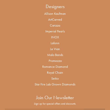
Designers
Allison Kaufman
ArtCarved
Carizza
Imperial Pearls
INOX
Lafonn
Le Vian
Malo Bands
Promezza
Romance Diamond
Royal Chain
Seiko
Star Fire Lab Grown Diamonds
Join Our Newsletter
Sign up for special offers and discounts.