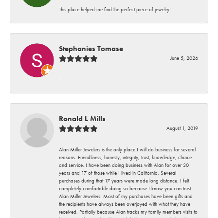
This place helped me find the perfect piece of jewelry!
Stephanies Tomase
June 5, 2026
-
Ronald L Mills
August 1, 2019
Alan Miller Jewelers is the only place I will do business for several
reasons. Friendliness, honesty, integrity, trust, knowledge, choice
and service. I have been doing business with Alan for over 30
years and 17 of those while I lived in California. Several
purchases during that 17 years were made long distance. I felt
completely comfortable doing so because I know you can trust
Alan Miller Jewelers. Most of my purchases have been gifts and
the recipients have always been overjoyed with what they have
received. Partially because Alan tracks my family members visits to