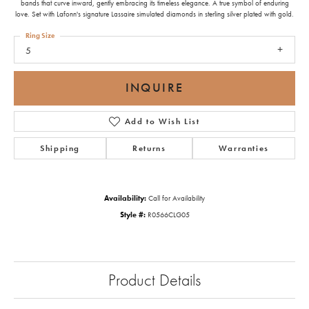
bands that curve inward, gently embracing its timeless elegance. A true symbol of enduring
love. Set with Lafonn's signature Lassaire simulated diamonds in sterling silver plated with gold.
Ring Size
5
INQUIRE
Add to Wish List
Shipping
Returns
Warranties
Availability:
Call for Availability
Style #:
R0566CLG05
Product Details