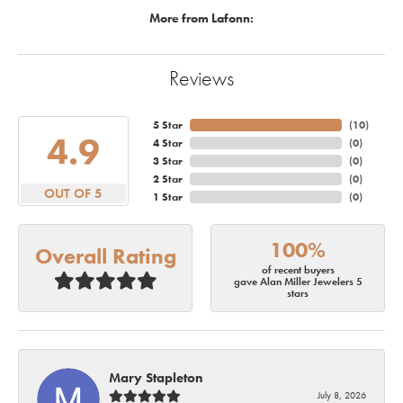
More from Lafonn:
Reviews
5 Star
(
10
)
4.9
4 Star
(
0
)
3 Star
(
0
)
2 Star
(
0
)
OUT OF 5
1 Star
(
0
)
100%
Overall Rating
of recent buyers
gave Alan Miller Jewelers 5
stars
Mary Stapleton
July 8, 2026