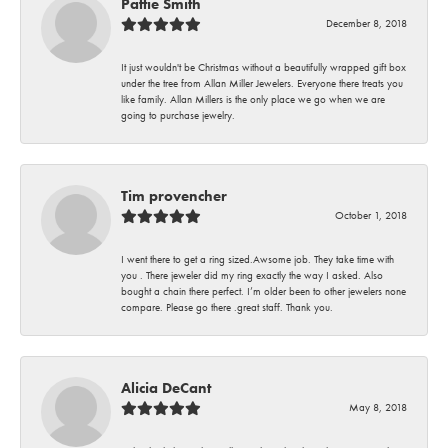
Pattie Smith
December 8, 2018
It just wouldn't be Christmas without a beautifully wrapped gift box
under the tree from Allan Miller Jewelers. Everyone there treats you
like family. Allan Millers is the only place we go when we are
going to purchase jewelry.
Tim provencher
October 1, 2018
I went there to get a ring sized.Awsome job. They take time with
you . There jeweler did my ring exactly the way I asked. Also
bought a chain there perfect. I’m older been to other jewelers none
compare. Please go there .great staff. Thank you.
Alicia DeCant
May 8, 2018