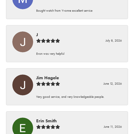
Bought watch from Yvonne excellent service
J
July 8, 2026
Evon was very helpful
Jim Hagele
June 12, 2026
Very good service, and very knowledgeable people.
Erin Smith
June 11, 2026