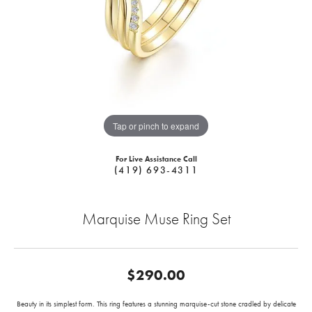
Tap or pinch to expand
For Live Assistance Call
(419) 693-4311
Marquise Muse Ring Set
$290.00
Beauty in its simplest form. This ring features a stunning marquise-cut stone cradled by delicate