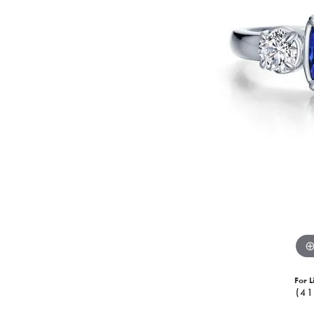
For L
(41