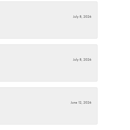
July 8, 2026
July 8, 2026
June 12, 2026