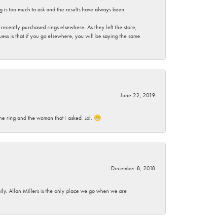
g is too much to ask and the results have always been
ecently purchased rings elsewhere. As they left the store,
ess is that if you go elsewhere, you will be saying the same
June 22, 2019
he ring and the woman that I asked. Lol. 😁
December 8, 2018
mily. Allan Millers is the only place we go when we are