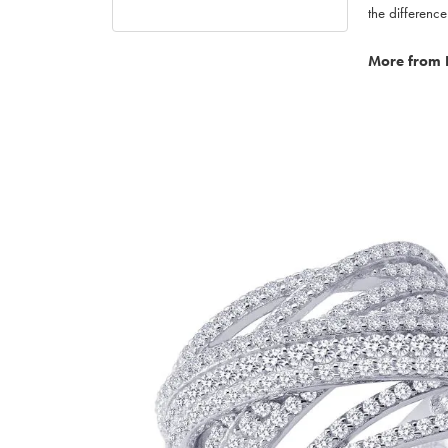
the difference
More from 