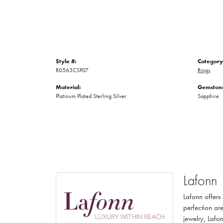
Style #:
Category
R0563CSP07
Rings
Material:
Gemstone
Platinum Plated Sterling Silver
Sapphire
Lafonn
Lafonn offers
perfection are
jewelry, Lafon