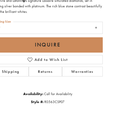
hire and Lafonn�s signature Lassaire simulated diamonds, set in
ing silver bonded with platinum. The rich blue stone contrast beautifully
the brilliant whites.
ing Size
7
INQUIRE
Add to Wish List
Shipping
Returns
Warranties
Availability:
Call for Availability
Style #:
R0563CSP07
Click to zoom