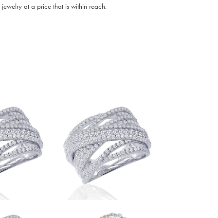
ewelry at a price that is within reach.