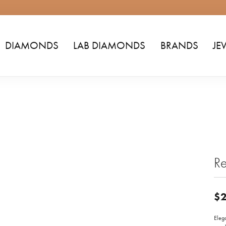
DIAMONDS
LAB DIAMONDS
BRANDS
JE
Re
$2
Elega