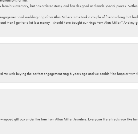
mendations for me.
y from his inventory, but has ordered items, and has designed and made special pieces. Nothin
 engagement and wedding rings from Alan Millers. One took a couple of friends along that had r
d than I got for a lot less money. I should have bought our rings from Alan Miller." And my gu
sted me with buying the perfect engagement ring 6 years ago and we couldn’t be happier with t
y wrapped gift box under the tree from Allan Miller Jewelers. Everyone there treats you like fa