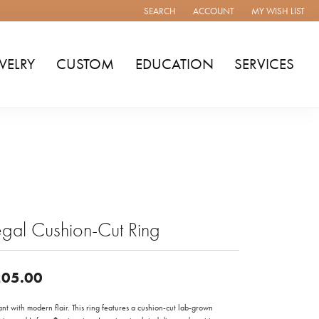
SEARCH
ACCOUNT
MY WISH LIST
TOGGLE TOOLBAR SEARCH MENU
TOGGLE MY ACCOUNT MENU
TOGGLE MY WISH
WELRY
CUSTOM
EDUCATION
SERVICES
gal Cushion-Cut Ring
05.00
nt with modern flair. This ring features a cushion-cut lab-grown