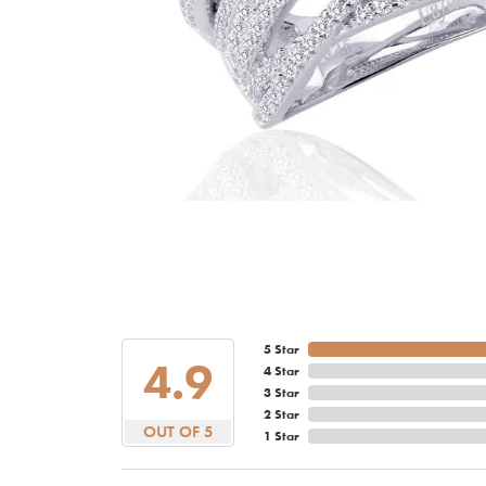
5 Star
4.9
4 Star
3 Star
2 Star
OUT OF 5
1 Star