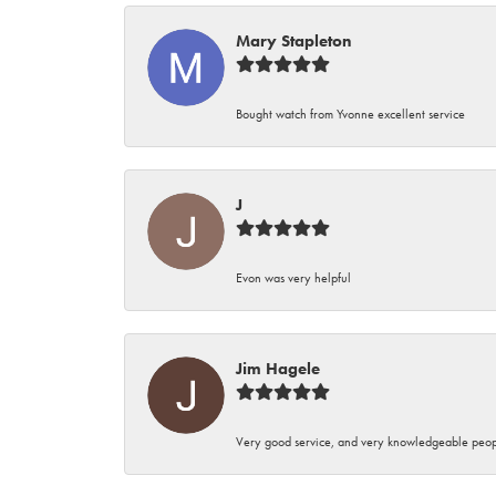
Mary Stapleton
Bought watch from Yvonne excellent service
J
Evon was very helpful
Jim Hagele
Very good service, and very knowledgeable peop