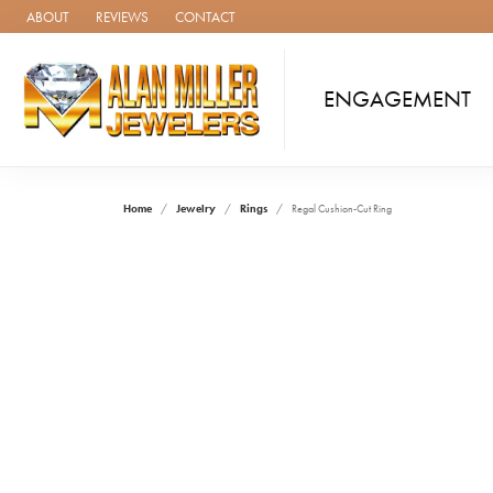
ABOUT
REVIEWS
CONTACT
ENGAGEMENT
Home
Jewelry
Rings
Regal Cushion-Cut Ring