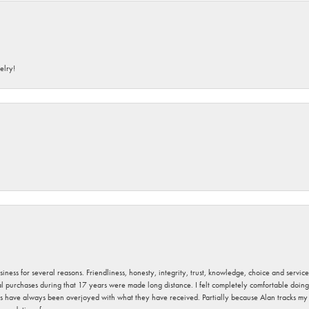
elry!
usiness for several reasons. Friendliness, honesty, integrity, trust, knowledge, choice and servi
ral purchases during that 17 years were made long distance. I felt completely comfortable doin
s have always been overjoyed with what they have received. Partially because Alan tracks my fa