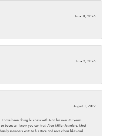
June 11, 2026
June 5, 2026
August 1, 2019
ce. I have been doing business with Alan for over 30 years
g so because I know you can trust Alan Miller Jewelers. Most
mily members visits to his store and notes their likes and