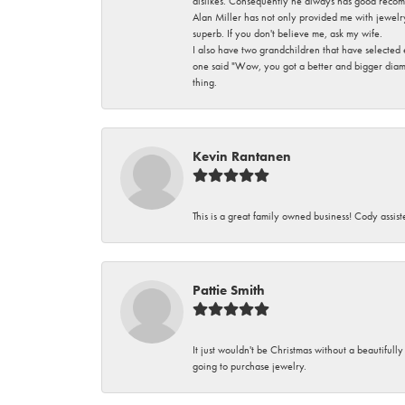
dislikes. Consequently he always has good recom
Alan Miller has not only provided me with jewelr
superb. If you don't believe me, ask my wife.
I also have two grandchildren that have selected
one said "Wow, you got a better and bigger diamon
thing.
Kevin Rantanen
This is a great family owned business! Cody assi
Pattie Smith
It just wouldn't be Christmas without a beautifull
going to purchase jewelry.