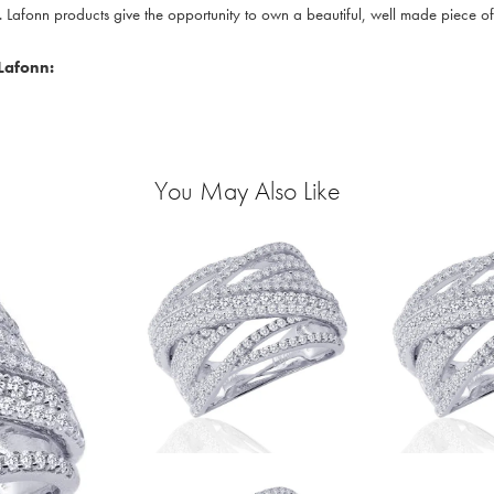
. Lafonn products give the opportunity to own a beautiful, well made piece of j
Lafonn:
You May Also Like