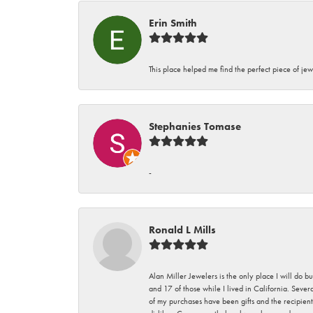
Erin Smith
This place helped me find the perfect piece of jew
Stephanies Tomase
-
Ronald L Mills
Alan Miller Jewelers is the only place I will do b
and 17 of those while I lived in California. Seve
of my purchases have been gifts and the recipient