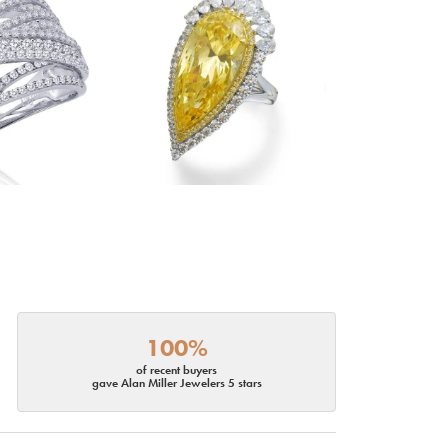
100%
of recent buyers
gave Alan Miller Jewelers 5 stars