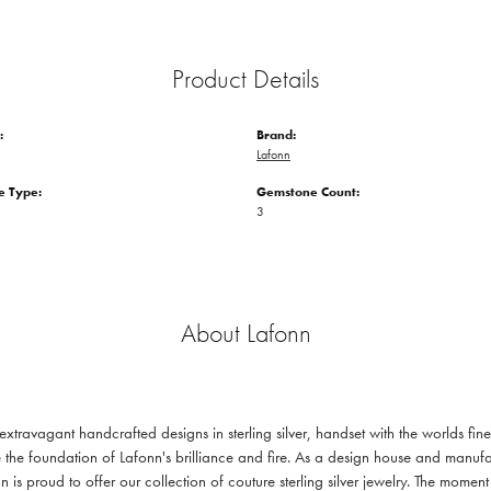
Product Details
:
Brand:
Lafonn
 Type:
Gemstone Count:
3
About Lafonn
 extravagant handcrafted designs in sterling silver, handset with the worlds f
 the foundation of Lafonn's brilliance and fire. As a design house and manufac
n is proud to offer our collection of couture sterling silver jewelry. The mom