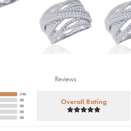
Reviews
(
10
)
Overall Rating
(
0
)
(
0
)
(
0
)
(
0
)