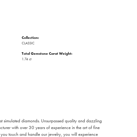
Collection:
CLASSIC
Total Gemstone Carat Weight:
1.74 ct
inest simulated diamonds. Unsurpassed quality and dazzling
turer with over 30 years of experience in the art of fine
ent you touch and handle our jewelry, you will experience