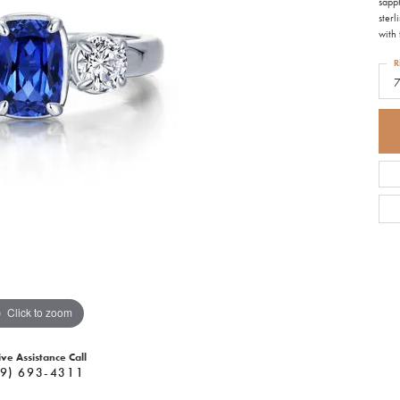
sapp
sterl
with 
R
Click to zoom
ive Assistance Call
9) 693-4311