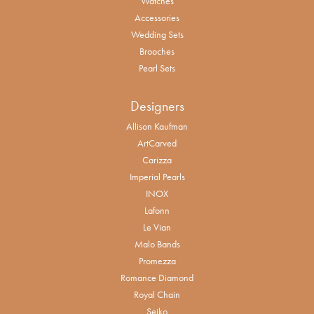
Watches
Accessories
Wedding Sets
Brooches
Pearl Sets
Designers
Allison Kaufman
ArtCarved
Carizza
Imperial Pearls
INOX
Lafonn
Le Vian
Malo Bands
Promezza
Romance Diamond
Royal Chain
Seiko