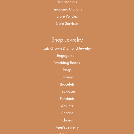
Testimonials
Financing Options
Store Policies
Store Services
Shop Jewelry
Lab-Grown Diamond Jewelry
Engagement
Wedding Bands
Rings
Earrings
Bracelets
Necklaces
Pendants
Anklets
Charms
Chains
Men's Jewelry