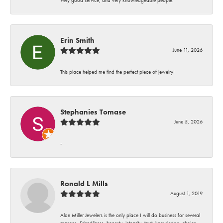
Erin Smith
June 11, 2026
This place helped me find the perfect piece of jewelry!
Stephanies Tomase
June 5, 2026
-
Ronald L Mills
August 1, 2019
Alan Miller Jewelers is the only place I will do business for several
reasons. Friendliness, honesty, integrity, trust, knowledge, choice