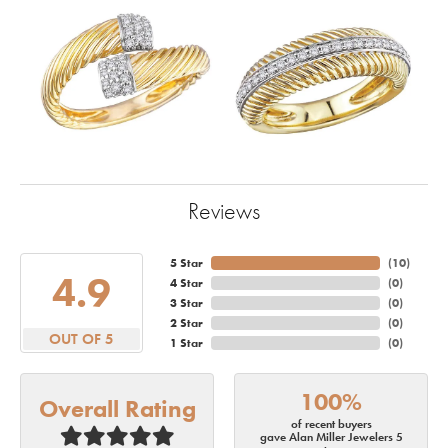
Reviews
5 Star
(
10
)
4.9
4 Star
(
0
)
3 Star
(
0
)
2 Star
(
0
)
OUT OF 5
1 Star
(
0
)
100%
Overall Rating
of recent buyers
gave Alan Miller Jewelers 5