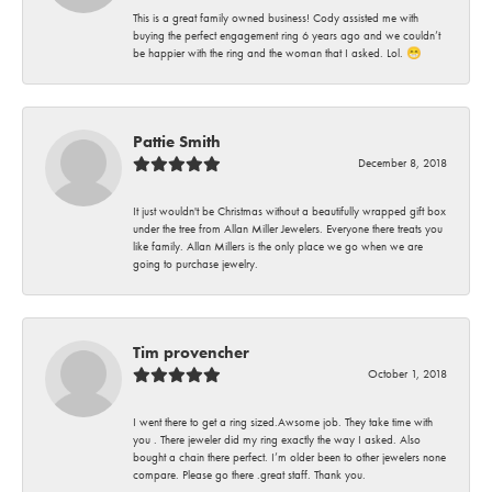
This is a great family owned business! Cody assisted me with
buying the perfect engagement ring 6 years ago and we couldn’t
be happier with the ring and the woman that I asked. Lol. 😁
Pattie Smith
December 8, 2018
It just wouldn't be Christmas without a beautifully wrapped gift box
under the tree from Allan Miller Jewelers. Everyone there treats you
like family. Allan Millers is the only place we go when we are
going to purchase jewelry.
Tim provencher
October 1, 2018
I went there to get a ring sized.Awsome job. They take time with
you . There jeweler did my ring exactly the way I asked. Also
bought a chain there perfect. I’m older been to other jewelers none
compare. Please go there .great staff. Thank you.