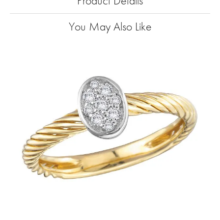
Product Details
You May Also Like