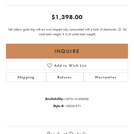
$1,398.00
14kt yellow gold ring with an oval shaped ruby surrounded with a halo of diamonds. (D .06
carat total weight, R 5/8 cartat total weight)
INQUIRE
Add to Wish List
Shipping
Returns
Warranties
Availability:
Call for Availability
Style #:
151200-R7Y