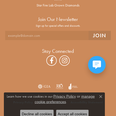
Star Fire Lab Grown Diamonds
Join Our Newsletter
Sign up for special offers and discounts.
Stay Connected
Learn how we use cookies in our
Privacy Policy
or
manage
Close co
.
cookie preferences
Privacy Policy
Terms & Conditions
Accessibility Statement
© 2026 Alan Miller Jewelers. All Rights Reserved.
Decline all cookies
Accept all cookies