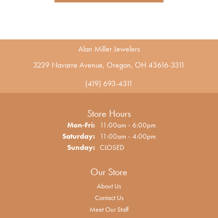
Alan Miller Jewelers
3239 Navarre Avenue, Oregon, OH 43616-3311
(419) 693-4311
Store Hours
Monday - Friday:
Mon-Fri:
11:00am - 6:00pm
Saturday:
11:00am - 4:00pm
Sunday:
CLOSED
Our Store
About Us
Contact Us
Meet Our Staff