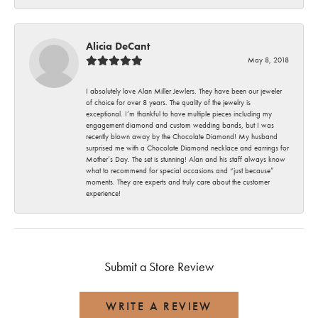
Alicia DeCant
May 8, 2018
I absolutely love Alan Miller Jewlers. They have been our jeweler
of choice for over 8 years. The quality of the jewelry is
exceptional. I’m thankful to have multiple pieces including my
engagement diamond and custom wedding bands, but I was
recently blown away by the Chocolate Diamond! My husband
surprised me with a Chocolate Diamond necklace and earrings for
Mother’s Day. The set is stunning! Alan and his staff always know
what to recommend for special occasions and “just because”
moments. They are experts and truly care about the customer
experience!
Submit a Store Review
WRITE A REVIEW