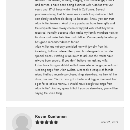
and service. I have been doing business with Alan for over 30
years and 17 of those while I lived in California. Several
purchases during that 17 years were made long distance. I felt
completely comfortable doing so because I know you can trust
Alan Miller Jewelers. Most of my purchases have been gifts and
the recipients have always been overjoyed with what they have
received. Partially because Alan tracks my family members visits to
his store and notes their likes and dislikes. Consequently he always
has good recommendations for me.
Alan Miller has not only provided me with jewelry from his
inventory, but has ordered items, and has designed and made
special pieces. Nothing is too much to ask and the results have
always been superb. If you don't believe me, ask my wife.
I also have two grandchildren that have selected engagement and
wedding rings from Alan Millers. One took a couple of friends
along that had recently purchased rings elsewhere. As they left the
store, one said "Wow, you got a better and bigger diamond than
I got for a lot less money. I should have bought our rings from
Alan Miller." And my guess is that if you go elsewhere, you will be
saying the same thing.
Kevin Rantanen
June 22, 2019