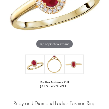
Tap or pinch to expand
For Live Assistance Call
(419) 693-4311
Ruby and Diamond Ladies Fashion Ring