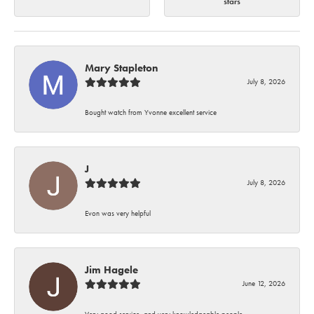
stars
Mary Stapleton
July 8, 2026
Bought watch from Yvonne excellent service
J
July 8, 2026
Evon was very helpful
Jim Hagele
June 12, 2026
Very good service, and very knowledgeable people.