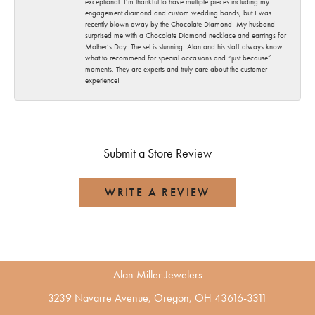
exceptional. I’m thankful to have multiple pieces including my
engagement diamond and custom wedding bands, but I was
recently blown away by the Chocolate Diamond! My husband
surprised me with a Chocolate Diamond necklace and earrings for
Mother’s Day. The set is stunning! Alan and his staff always know
what to recommend for special occasions and “just because”
moments. They are experts and truly care about the customer
experience!
Submit a Store Review
WRITE A REVIEW
Alan Miller Jewelers
3239 Navarre Avenue, Oregon, OH 43616-3311