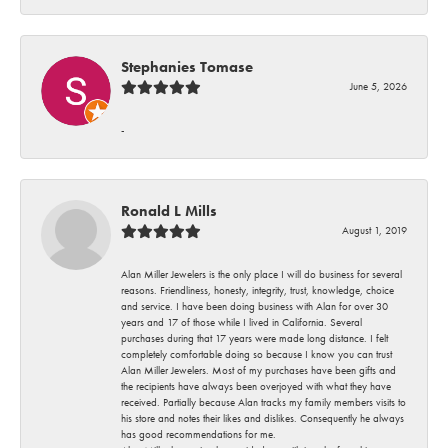
Stephanies Tomase
June 5, 2026
-
Ronald L Mills
August 1, 2019
Alan Miller Jewelers is the only place I will do business for several
reasons. Friendliness, honesty, integrity, trust, knowledge, choice
and service. I have been doing business with Alan for over 30
years and 17 of those while I lived in California. Several
purchases during that 17 years were made long distance. I felt
completely comfortable doing so because I know you can trust
Alan Miller Jewelers. Most of my purchases have been gifts and
the recipients have always been overjoyed with what they have
received. Partially because Alan tracks my family members visits to
his store and notes their likes and dislikes. Consequently he always
has good recommendations for me.