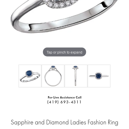
Tap or pinch to expand
For Live Assistance Call
(419) 693-4311
Sapphire and Diamond Ladies Fashion Ring