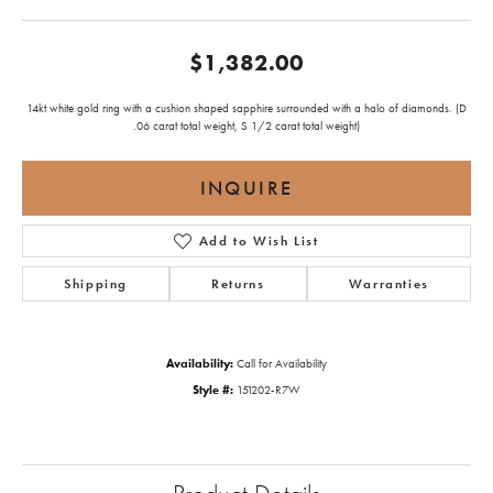
$1,382.00
14kt white gold ring with a cushion shaped sapphire surrounded with a halo of diamonds. (D
.06 carat total weight, S 1/2 carat total weight)
INQUIRE
Add to Wish List
Shipping
Returns
Warranties
Availability:
Call for Availability
Style #:
151202-R7W