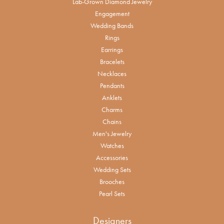
Lab-Grown Diamond Jewelry
Engagement
Wedding Bands
Rings
Earrings
Bracelets
Necklaces
Pendants
Anklets
Charms
Chains
Men's Jewelry
Watches
Accessories
Wedding Sets
Brooches
Pearl Sets
Designers