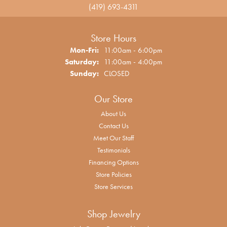
(419) 693-4311
Store Hours
Monday - Friday:
Mon-Fri:
11:00am - 6:00pm
Saturday:
11:00am - 4:00pm
Sunday:
CLOSED
Our Store
About Us
Contact Us
Meet Our Staff
Testimonials
Financing Options
Store Policies
Store Services
Shop Jewelry