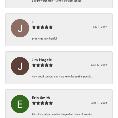
Bought watch from Yvonne excellent service
J
July 8, 2026
Evon was very helpful
Jim Hagele
June 12, 2026
Very good service, and very knowledgeable people.
Erin Smith
June 11, 2026
This place helped me find the perfect piece of jewelry!