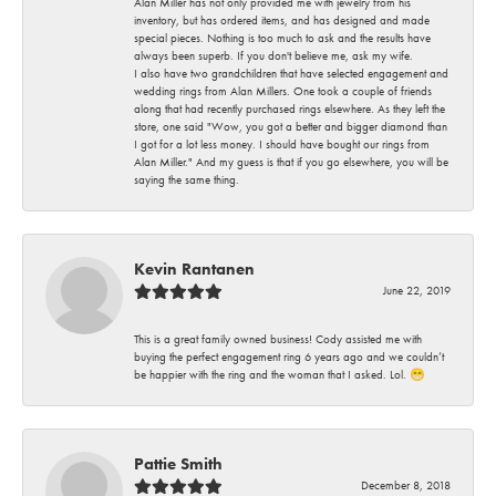
Alan Miller has not only provided me with jewelry from his
inventory, but has ordered items, and has designed and made
special pieces. Nothing is too much to ask and the results have
always been superb. If you don't believe me, ask my wife.
I also have two grandchildren that have selected engagement and
wedding rings from Alan Millers. One took a couple of friends
along that had recently purchased rings elsewhere. As they left the
store, one said "Wow, you got a better and bigger diamond than
I got for a lot less money. I should have bought our rings from
Alan Miller." And my guess is that if you go elsewhere, you will be
saying the same thing.
Kevin Rantanen
June 22, 2019
This is a great family owned business! Cody assisted me with
buying the perfect engagement ring 6 years ago and we couldn’t
be happier with the ring and the woman that I asked. Lol. 😁
Pattie Smith
December 8, 2018