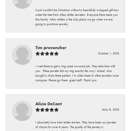
It just wouldn't be Christmas without a beautifully wrapped gift box
under the tree from Allan Miller Jewelers. Everyone there treats you
like family. Allan Millers is the only place we go when we are
going to purchase jewelry.
Tim provencher
October 1, 2018
I went there to get a ring sized.Awsome job. They take time with
you . There jeweler did my ring exactly the way I asked. Also
bought a chain there perfect. I’m older been to other jewelers none
compare. Please go there .great staff. Thank you.
Alicia DeCant
May 8, 2018
I absolutely love Alan Miller Jewlers. They have been our jeweler
of choice for over 8 years. The quality of the jewelry is