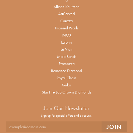
Allison Kaufman
ArtCarved
Carizza
Imperial Pearls
INOX
Lafonn
Le Vian
Malo Bands
Promezza
Romance Diamond
Royal Chain
Seiko
Star Fire Lab Grown Diamonds
Join Our Newsletter
Sign up for special offers and discounts.