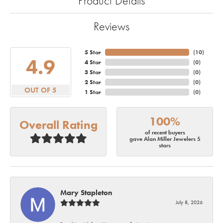
Product Details
Reviews
5 Star
(
10
)
4.9
4 Star
(
0
)
3 Star
(
0
)
2 Star
(
0
)
OUT OF 5
1 Star
(
0
)
100%
Overall Rating
of recent buyers
gave Alan Miller Jewelers 5
stars
Mary Stapleton
July 8, 2026