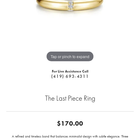
Tap or pinch to expand
For Live Assistance Call
(419) 693-4311
The Last Piece Ring
$170.00
A refined and timeless band that balances minimalist design with subtle elegance. Three