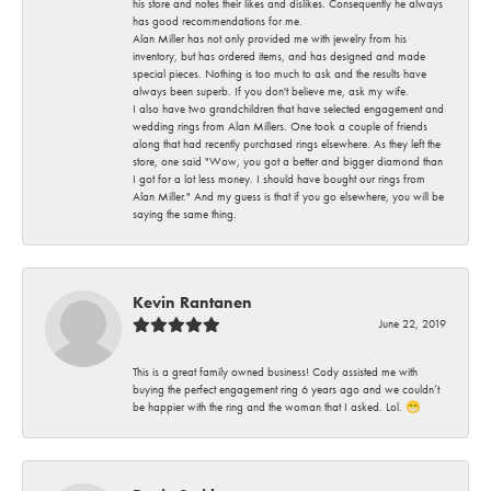
his store and notes their likes and dislikes. Consequently he always
has good recommendations for me.
Alan Miller has not only provided me with jewelry from his
inventory, but has ordered items, and has designed and made
special pieces. Nothing is too much to ask and the results have
always been superb. If you don't believe me, ask my wife.
I also have two grandchildren that have selected engagement and
wedding rings from Alan Millers. One took a couple of friends
along that had recently purchased rings elsewhere. As they left the
store, one said "Wow, you got a better and bigger diamond than
I got for a lot less money. I should have bought our rings from
Alan Miller." And my guess is that if you go elsewhere, you will be
saying the same thing.
Kevin Rantanen
June 22, 2019
This is a great family owned business! Cody assisted me with
buying the perfect engagement ring 6 years ago and we couldn’t
be happier with the ring and the woman that I asked. Lol. 😁