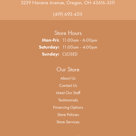
3239 Navarre Avenue, Oregon, OH 43616-3311
(419) 693-4311
Store Hours
Monday - Friday:
Mon-Fri:
11:00am - 6:00pm
Saturday:
11:00am - 4:00pm
Sunday:
CLOSED
Our Store
About Us
Contact Us
Meet Our Staff
Testimonials
Financing Options
Store Policies
Store Services