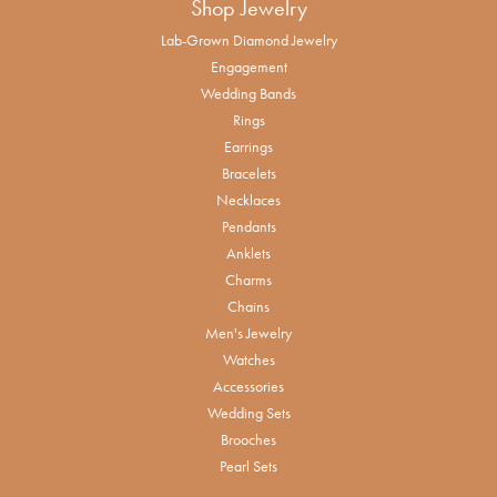
Shop Jewelry
Lab-Grown Diamond Jewelry
Engagement
Wedding Bands
Rings
Earrings
Bracelets
Necklaces
Pendants
Anklets
Charms
Chains
Men's Jewelry
Watches
Accessories
Wedding Sets
Brooches
Pearl Sets