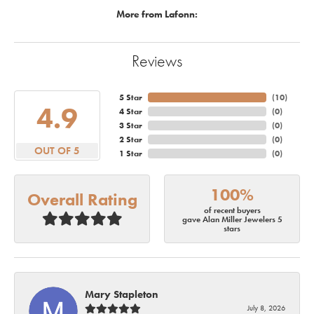
More from Lafonn:
Reviews
5 Star
(
10
)
4.9
4 Star
(
0
)
3 Star
(
0
)
2 Star
(
0
)
OUT OF 5
1 Star
(
0
)
100%
Overall Rating
of recent buyers
gave Alan Miller Jewelers 5
stars
Mary Stapleton
July 8, 2026