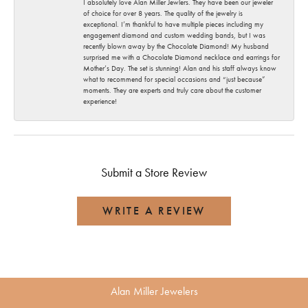
I absolutely love Alan Miller Jewlers. They have been our jeweler
of choice for over 8 years. The quality of the jewelry is
exceptional. I’m thankful to have multiple pieces including my
engagement diamond and custom wedding bands, but I was
recently blown away by the Chocolate Diamond! My husband
surprised me with a Chocolate Diamond necklace and earrings for
Mother’s Day. The set is stunning! Alan and his staff always know
what to recommend for special occasions and “just because”
moments. They are experts and truly care about the customer
experience!
Submit a Store Review
WRITE A REVIEW
Alan Miller Jewelers