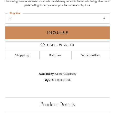
shimmering Lassaire simulated diamonds are delicately set within the smooth sterling silver band
plated with gold. A symbol of promise and everlasting love.
Ring Size
8
INQUIRE
Add to Wish List
Shipping
Returns
Warranties
Availability:
Call for Availability
Style #:
R0553CLG08
Product Details