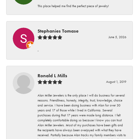
This place helped me find the perfect piece of jewelry!
Stephanies Tomase
June 5, 2026
-
Ronald L Mills
August 1, 2019
Alan Miller Jewelers is the only place I will do business for several
reasons. Friendliness, honesty, integrity, trust, knowledge, choice
and service. I have been doing business with Alan for over 30
years and 17 of those while I lived in California. Several
purchases during that 17 years were made long distance. I felt
completely comfortable doing so because I know you can trust
Alan Miller Jewelers. Most of my purchases have been gifts and
the recipients have always been overjoyed with what they have
received. Partially because Alan tracks my family members visits to