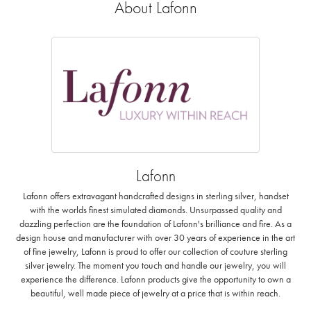
About Lafonn
Lafonn
Lafonn offers extravagant handcrafted designs in sterling silver, handset
with the worlds finest simulated diamonds. Unsurpassed quality and
dazzling perfection are the foundation of Lafonn's brilliance and fire. As a
design house and manufacturer with over 30 years of experience in the art
of fine jewelry, Lafonn is proud to offer our collection of couture sterling
silver jewelry. The moment you touch and handle our jewelry, you will
experience the difference. Lafonn products give the opportunity to own a
beautiful, well made piece of jewelry at a price that is within reach.