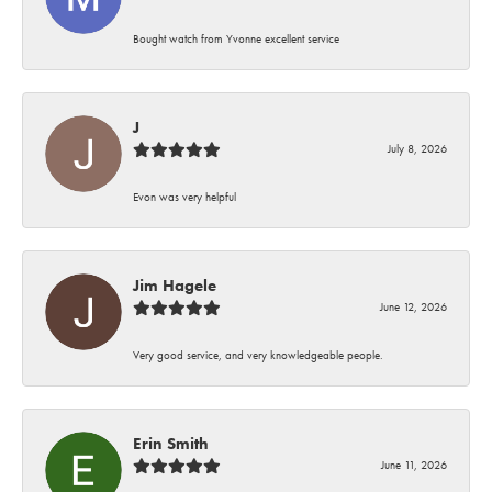
Bought watch from Yvonne excellent service
J
July 8, 2026
Evon was very helpful
Jim Hagele
June 12, 2026
Very good service, and very knowledgeable people.
Erin Smith
June 11, 2026