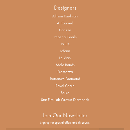
Designers
Allison Kaufman
ArtCarved
Carizza
Imperial Pearls
INOX
Lafonn
Le Vian
Malo Bands
Promezza
Romance Diamond
Royal Chain
Seiko
Star Fire Lab Grown Diamonds
Join Our Newsletter
Sign up for special offers and discounts.