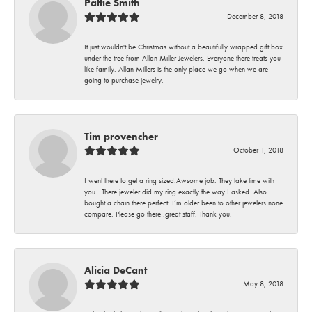
Pattie Smith
December 8, 2018
It just wouldn't be Christmas without a beautifully wrapped gift box
under the tree from Allan Miller Jewelers. Everyone there treats you
like family. Allan Millers is the only place we go when we are
going to purchase jewelry.
Tim provencher
October 1, 2018
I went there to get a ring sized.Awsome job. They take time with
you . There jeweler did my ring exactly the way I asked. Also
bought a chain there perfect. I’m older been to other jewelers none
compare. Please go there .great staff. Thank you.
Alicia DeCant
May 8, 2018