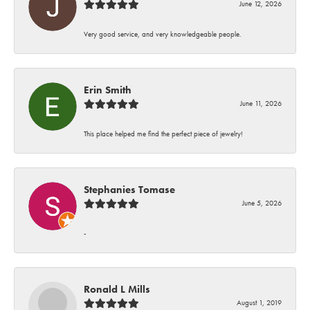
June 12, 2026
Very good service, and very knowledgeable people.
Erin Smith
June 11, 2026
This place helped me find the perfect piece of jewelry!
Stephanies Tomase
June 5, 2026
-
Ronald L Mills
August 1, 2019