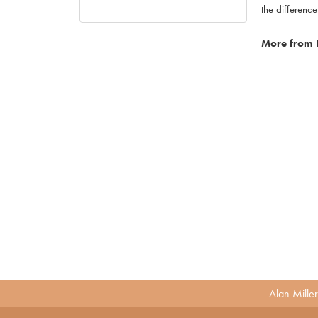
the difference
More from 
Alan Mille