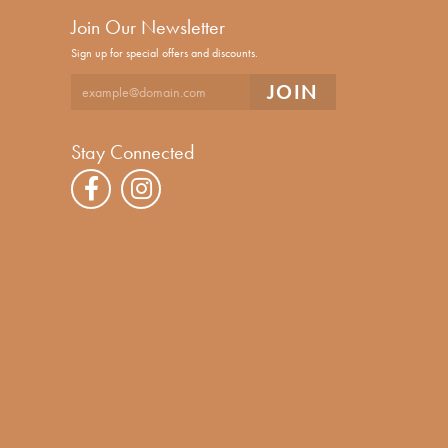
Join Our Newsletter
Sign up for special offers and discounts.
Stay Connected