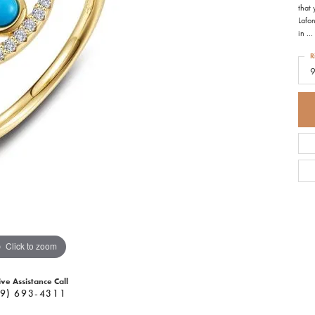
that
Lafon
in
...
R
Click to zoom
ive Assistance Call
9) 693-4311