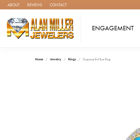
ABOUT
REVIEWS
CONTACT
ENGAGEMENT
Home
Jewelry
Rings
Turquoise Evil Eye Ring