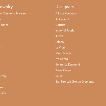
Jewelry
Designers
n Diamond Jewelry
Allison Kaufman
ent
ArtCarved
 Bands
Carizza
Imperial Pearls
INOX
Lafonn
es
Le Vian
Malo Bands
Promezza
Romance Diamond
Royal Chain
welry
Seiko
Star Fire Lab Grown Diamonds
ies
Sets
s