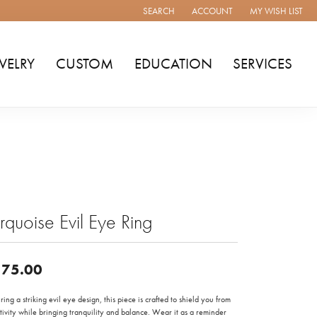
SEARCH
ACCOUNT
MY WISH LIST
TOGGLE TOOLBAR SEARCH MENU
TOGGLE MY ACCOUNT MENU
TOGGLE MY WISH
WELRY
CUSTOM
EDUCATION
SERVICES
rquoise Evil Eye Ring
75.00
ring a striking evil eye design, this piece is crafted to shield you from
ivity while bringing tranquility and balance. Wear it as a reminder