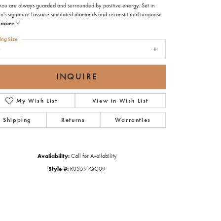
 you are always guarded and surrounded by positive energy. Set in
n's signature Lassaire simulated diamonds and reconstituted turquoise
more
ing Size
9
INQUIRE
My Wish List
View in Wish List
Shipping
Returns
Warranties
Availability:
Call for Availability
Style #:
R0559TQG09