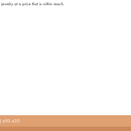
ewelry at a price that is within reach.
) 693-4311