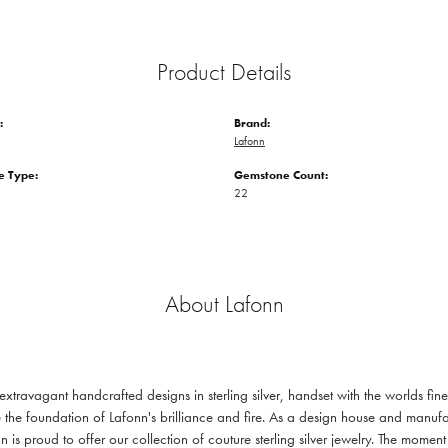
Product Details
:
Brand:
Lafonn
 Type:
Gemstone Count:
22
About Lafonn
 extravagant handcrafted designs in sterling silver, handset with the worlds f
 the foundation of Lafonn's brilliance and fire. As a design house and manufac
n is proud to offer our collection of couture sterling silver jewelry. The mom