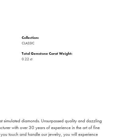
Collection:
CLASSIC
Total Gemstone Carat Weight:
0.22 ct
inest simulated diamonds. Unsurpassed quality and dazzling
turer with over 30 years of experience in the art of fine
ent you touch and handle our jewelry, you will experience