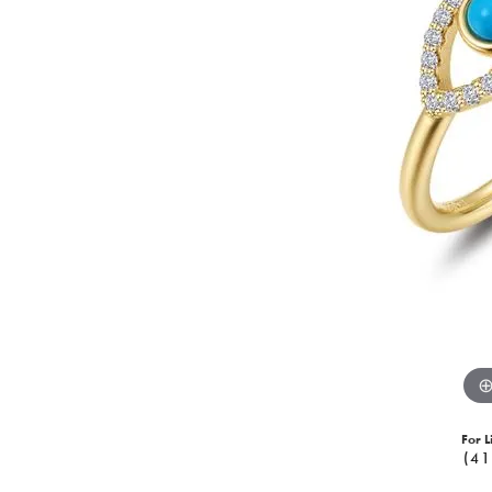
For L
(41