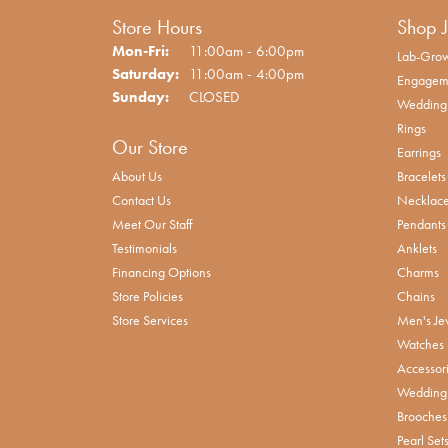
Store Hours
Shop 
Monday - Friday:
Mon-Fri:
11:00am - 6:00pm
Lab-Grow
Saturday:
11:00am - 4:00pm
Engagem
Sunday:
CLOSED
Wedding
Rings
Our Store
Earrings
About Us
Bracelets
Contact Us
Necklac
Meet Our Staff
Pendants
Testimonials
Anklets
Financing Options
Charms
Store Policies
Chains
Store Services
Men's Je
Watches
Accessor
Wedding 
Brooches
Pearl Set