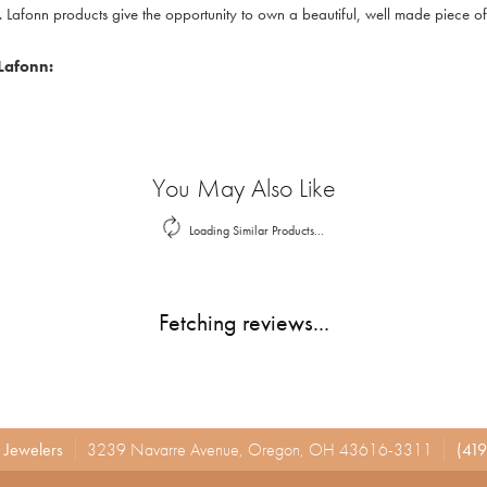
. Lafonn products give the opportunity to own a beautiful, well made piece of j
Lafonn:
You May Also Like
Loading Similar Products...
Fetching reviews...
r Jewelers
3239 Navarre Avenue, Oregon, OH 43616-3311
(419