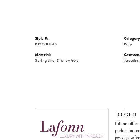
Style #:
Category
R0559TQG09
Rings
Material:
Gemstone
Sterling Silver & Yellow Gold
Turquoise
Lafonn
Lafonn offers
perfection are
jewelry, Lafon