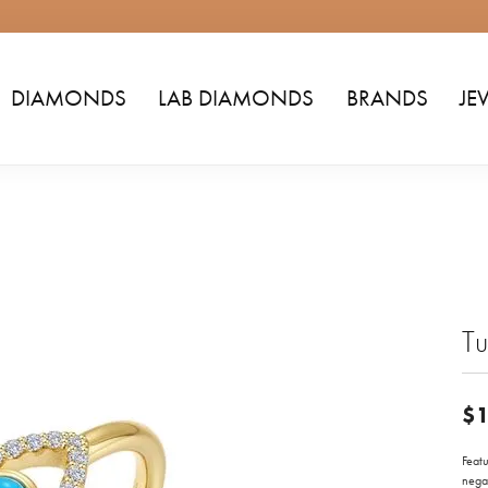
DIAMONDS
LAB DIAMONDS
BRANDS
JE
Tu
$1
Featu
negat