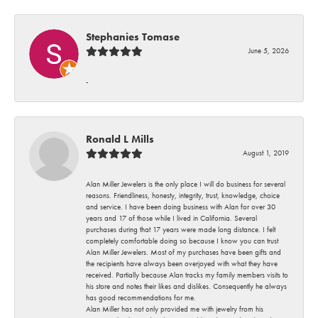
Stephanies Tomase
June 5, 2026
-
Ronald L Mills
August 1, 2019
Alan Miller Jewelers is the only place I will do business for several
reasons. Friendliness, honesty, integrity, trust, knowledge, choice
and service. I have been doing business with Alan for over 30
years and 17 of those while I lived in California. Several
purchases during that 17 years were made long distance. I felt
completely comfortable doing so because I know you can trust
Alan Miller Jewelers. Most of my purchases have been gifts and
the recipients have always been overjoyed with what they have
received. Partially because Alan tracks my family members visits to
his store and notes their likes and dislikes. Consequently he always
has good recommendations for me.
Alan Miller has not only provided me with jewelry from his