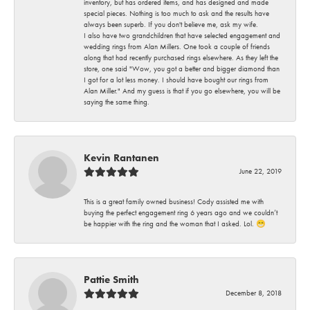
inventory, but has ordered items, and has designed and made
special pieces. Nothing is too much to ask and the results have
always been superb. If you don't believe me, ask my wife.
I also have two grandchildren that have selected engagement and
wedding rings from Alan Millers. One took a couple of friends
along that had recently purchased rings elsewhere. As they left the
store, one said "Wow, you got a better and bigger diamond than
I got for a lot less money. I should have bought our rings from
Alan Miller." And my guess is that if you go elsewhere, you will be
saying the same thing.
Kevin Rantanen
June 22, 2019
This is a great family owned business! Cody assisted me with
buying the perfect engagement ring 6 years ago and we couldn’t
be happier with the ring and the woman that I asked. Lol. 😁
Pattie Smith
December 8, 2018