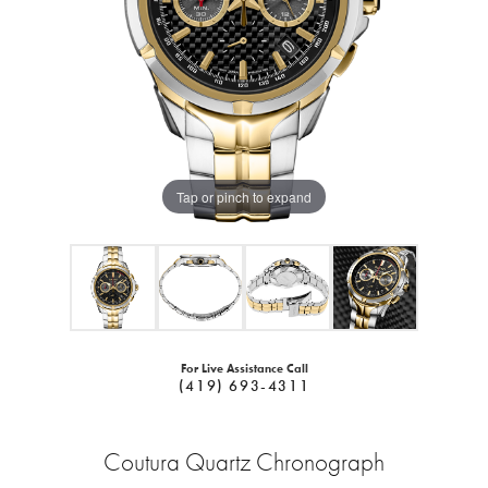
Tap or pinch to expand
For Live Assistance Call
(419) 693-4311
Coutura Quartz Chronograph