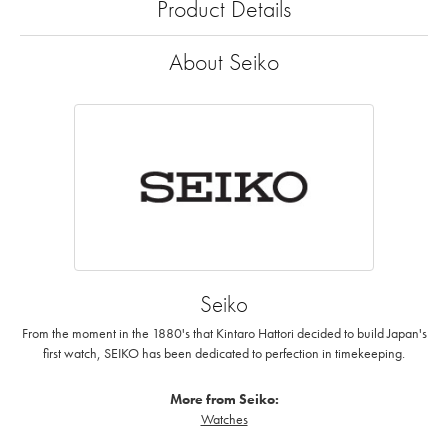
Product Details
About Seiko
Seiko
From the moment in the 1880's that Kintaro Hattori decided to build Japan's
first watch, SEIKO has been dedicated to perfection in timekeeping.
More from Seiko:
Watches