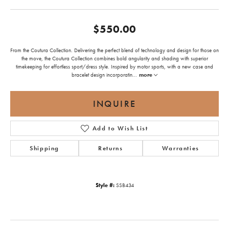
$550.00
From the Coutura Collection. Delivering the perfect blend of technology and design for those on
the move, the Coutura Collection combines bold angularity and shading with superior
timekeeping for effortless sport/dress style. Inspired by motor sports, with a new case and
bracelet design incorporatin
...
more
INQUIRE
Add to Wish List
Shipping
Returns
Warranties
Style #:
SSB434