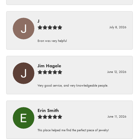
J
July 8, 2026
Evon was very helpful
Jim Hagele
June 12, 2026
Very good service, and very knowledgeable people.
Erin Smith
June 11, 2026
This place helped me find the perfect piece of jewelry!