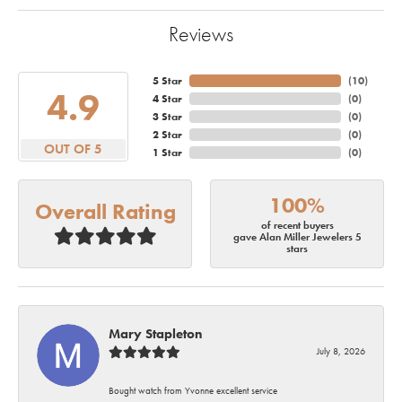
Reviews
5 Star
(
10
)
4.9
4 Star
(
0
)
3 Star
(
0
)
2 Star
(
0
)
OUT OF 5
1 Star
(
0
)
100%
Overall Rating
of recent buyers
gave Alan Miller Jewelers 5
stars
Mary Stapleton
July 8, 2026
Bought watch from Yvonne excellent service