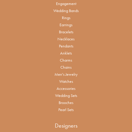
Engagement
Wedding Bands
Rings
Earrings
Bracelets
Necklaces
Pendants
Anklets
Charms
Chains
Men's Jewelry
Watches
Accessories
Wedding Sets
Brooches
Pearl Sets
Designers