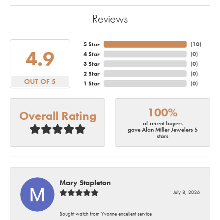
Reviews
5 Star
(
10
)
4.9
4 Star
(
0
)
3 Star
(
0
)
2 Star
(
0
)
OUT OF 5
1 Star
(
0
)
100%
Overall Rating
of recent buyers
gave Alan Miller Jewelers 5
stars
Mary Stapleton
July 8, 2026
Bought watch from Yvonne excellent service