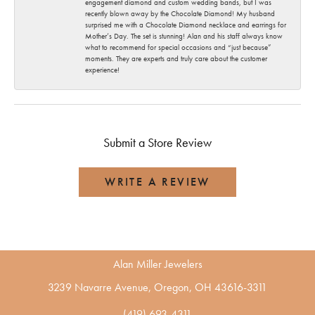
engagement diamond and custom wedding bands, but I was
recently blown away by the Chocolate Diamond! My husband
surprised me with a Chocolate Diamond necklace and earrings for
Mother’s Day. The set is stunning! Alan and his staff always know
what to recommend for special occasions and “just because”
moments. They are experts and truly care about the customer
experience!
Submit a Store Review
WRITE A REVIEW
Alan Miller Jewelers
3239 Navarre Avenue, Oregon, OH 43616-3311
(419) 693-4311