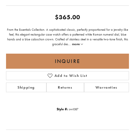
$365.00
From the Essentials Collection. A sophisticated classic, perfectly proportioned for a jewelry-like
feel, this elegant rectangular case watch offers a patterned white Roman numeral dial, blue
hands and a blue cabochon crown. Crafted of stainless steel in a versatile two-tone finish, this
graceful des
...
more
INQUIRE
Add to Wish List
Shipping
Returns
Warranties
Style #:
swr087