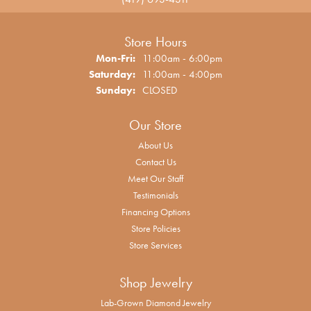
Store Hours
Monday - Friday:
Mon-Fri:
11:00am - 6:00pm
Saturday:
11:00am - 4:00pm
Sunday:
CLOSED
Our Store
About Us
Contact Us
Meet Our Staff
Testimonials
Financing Options
Store Policies
Store Services
Shop Jewelry
Lab-Grown Diamond Jewelry