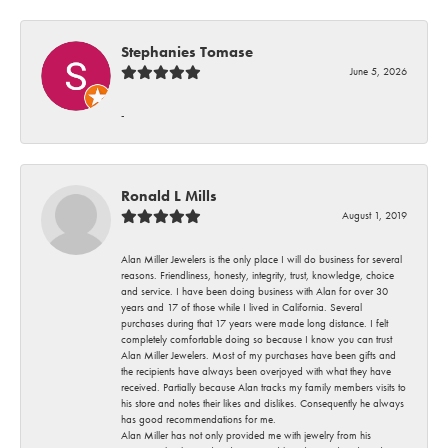
Stephanies Tomase
June 5, 2026
-
Ronald L Mills
August 1, 2019
Alan Miller Jewelers is the only place I will do business for several
reasons. Friendliness, honesty, integrity, trust, knowledge, choice
and service. I have been doing business with Alan for over 30
years and 17 of those while I lived in California. Several
purchases during that 17 years were made long distance. I felt
completely comfortable doing so because I know you can trust
Alan Miller Jewelers. Most of my purchases have been gifts and
the recipients have always been overjoyed with what they have
received. Partially because Alan tracks my family members visits to
his store and notes their likes and dislikes. Consequently he always
has good recommendations for me.
Alan Miller has not only provided me with jewelry from his