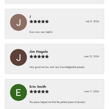
J
July 8, 2026
Evon was very helpful
Jim Hagele
June 12, 2026
Very good service, and very knowledgeable people.
Erin Smith
June 11, 2026
This place helped me find the perfect piece of jewelry!