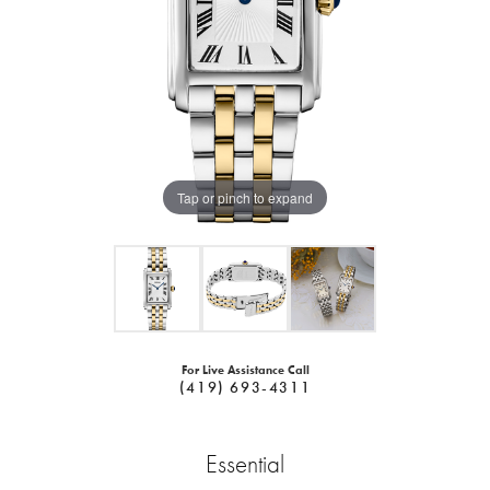
Tap or pinch to expand
For Live Assistance Call
(419) 693-4311
Essential