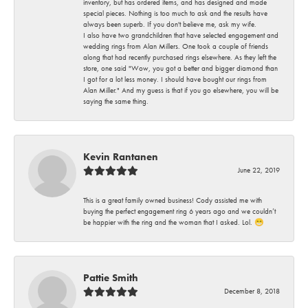
inventory, but has ordered items, and has designed and made
special pieces. Nothing is too much to ask and the results have
always been superb. If you don't believe me, ask my wife.
I also have two grandchildren that have selected engagement and
wedding rings from Alan Millers. One took a couple of friends
along that had recently purchased rings elsewhere. As they left the
store, one said "Wow, you got a better and bigger diamond than
I got for a lot less money. I should have bought our rings from
Alan Miller." And my guess is that if you go elsewhere, you will be
saying the same thing.
Kevin Rantanen
June 22, 2019
This is a great family owned business! Cody assisted me with
buying the perfect engagement ring 6 years ago and we couldn’t
be happier with the ring and the woman that I asked. Lol. 😁
Pattie Smith
December 8, 2018