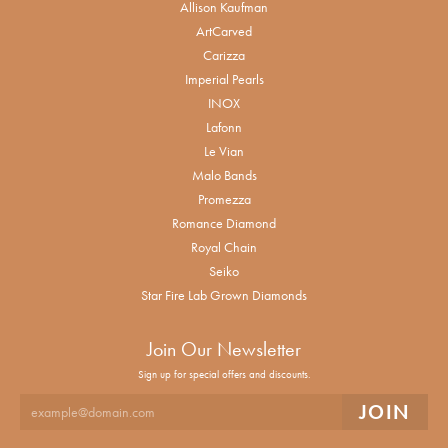
Allison Kaufman
ArtCarved
Carizza
Imperial Pearls
INOX
Lafonn
Le Vian
Malo Bands
Promezza
Romance Diamond
Royal Chain
Seiko
Star Fire Lab Grown Diamonds
Join Our Newsletter
Sign up for special offers and discounts.