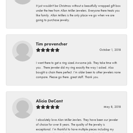
It just wouldn't be Christmas without a beautifully wrapped gift box
under the tree from Allan Miller Jewelers. Everyone there treats you
like family. Allan Millers is the only place we go when we are
going to purchase jewelry.
Tim provencher
October 1, 2018
I went there to get a ring sized.Awsome job. They take time with
you . There jeweler did my ring exactly the way I asked. Also
bought a chain there perfect. I’m older been to other jewelers none
compare. Please go there .great staff. Thank you.
Alicia DeCant
May 8, 2018
I absolutely love Alan Miller Jewlers. They have been our jeweler
of choice for over 8 years. The quality of the jewelry is
exceptional. I’m thankful to have multiple pieces including my