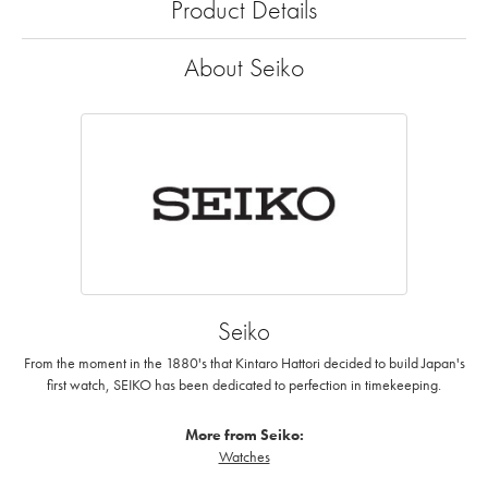
Product Details
About Seiko
Seiko
From the moment in the 1880's that Kintaro Hattori decided to build Japan's
first watch, SEIKO has been dedicated to perfection in timekeeping.
More from Seiko:
Watches