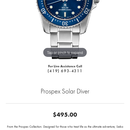
Tap or pinch to expand
For Live Assistance Call
(419) 693-4311
Prospex Solar Diver
$495.00
From the Prospex Collection. Designed for those who treat life as the ultimate adventure, Seiko