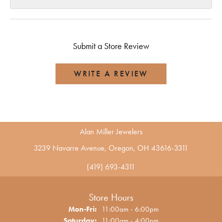
Submit a Store Review
WRITE A REVIEW
Alan Miller Jewelers
3239 Navarre Avenue, Oregon, OH 43616-3311
(419) 693-4311
Store Hours
Monday - Friday:
Mon-Fri:
11:00am - 6:00pm
Saturday:
11:00am - 4:00pm