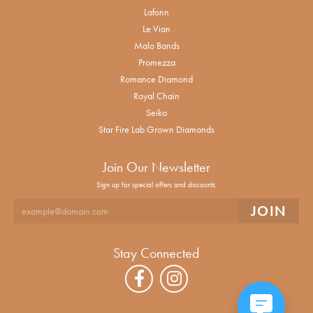
Lafonn
Le Vian
Malo Bands
Promezza
Romance Diamond
Royal Chain
Seiko
Star Fire Lab Grown Diamonds
Join Our Newsletter
Sign up for special offers and discounts.
Stay Connected