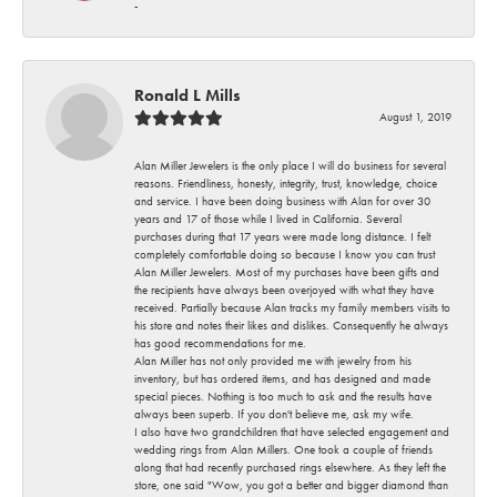
-
Ronald L Mills
August 1, 2019
Alan Miller Jewelers is the only place I will do business for several
reasons. Friendliness, honesty, integrity, trust, knowledge, choice
and service. I have been doing business with Alan for over 30
years and 17 of those while I lived in California. Several
purchases during that 17 years were made long distance. I felt
completely comfortable doing so because I know you can trust
Alan Miller Jewelers. Most of my purchases have been gifts and
the recipients have always been overjoyed with what they have
received. Partially because Alan tracks my family members visits to
his store and notes their likes and dislikes. Consequently he always
has good recommendations for me.
Alan Miller has not only provided me with jewelry from his
inventory, but has ordered items, and has designed and made
special pieces. Nothing is too much to ask and the results have
always been superb. If you don't believe me, ask my wife.
I also have two grandchildren that have selected engagement and
wedding rings from Alan Millers. One took a couple of friends
along that had recently purchased rings elsewhere. As they left the
store, one said "Wow, you got a better and bigger diamond than