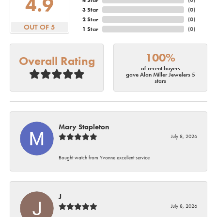
4.9
4 Star
(
0
)
3 Star
(
0
)
2 Star
(
0
)
OUT OF 5
1 Star
(
0
)
100%
Overall Rating
of recent buyers
gave Alan Miller Jewelers 5
stars
Mary Stapleton
July 8, 2026
Bought watch from Yvonne excellent service
J
July 8, 2026