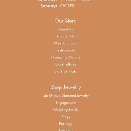
Sunday:
CLOSED
Our Store
About Us
Contact Us
Meet Our Staff
Testimonials
Financing Options
Store Policies
Store Services
Shop Jewelry
Lab-Grown Diamond Jewelry
Engagement
Wedding Bands
Rings
Earrings
Bracelets