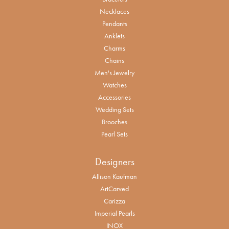
Necklaces
Pendants
Anklets
Charms
Chains
Men's Jewelry
Watches
Accessories
Wedding Sets
Brooches
Pearl Sets
Designers
Allison Kaufman
ArtCarved
Carizza
Imperial Pearls
INOX