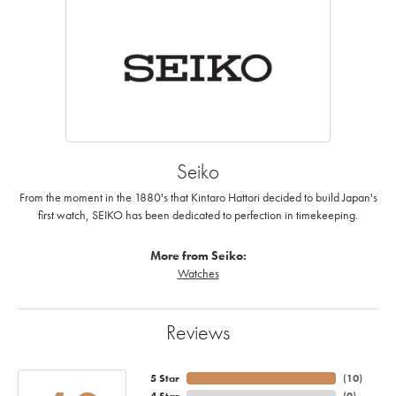
Seiko
From the moment in the 1880's that Kintaro Hattori decided to build Japan's
first watch, SEIKO has been dedicated to perfection in timekeeping.
More from Seiko:
Watches
Reviews
5 Star
(
10
)