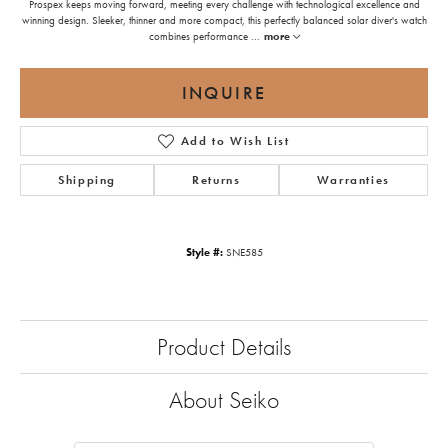
Prospex keeps moving forward, meeting every challenge with technological excellence and
winning design. Sleeker, thinner and more compact, this perfectly balanced solar diver's watch
combines performance
...
more
INQUIRE
Add to Wish List
Shipping
Returns
Warranties
Style #:
SNE585
Product Details
About Seiko