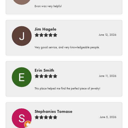
Evon was very helpful
Jim Hagele
June 12, 2026
Very good service, and very knowledgeable people.
Erin Smith
June 11, 2026
This place helped me find the perfect piece of jewelry!
Stephanies Tomase
June 5, 2026