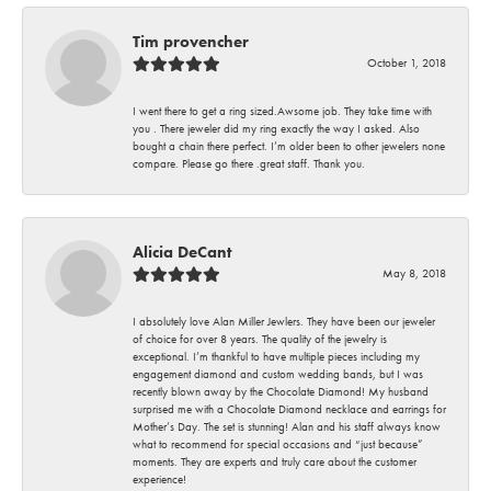
Tim provencher
October 1, 2018
I went there to get a ring sized.Awsome job. They take time with
you . There jeweler did my ring exactly the way I asked. Also
bought a chain there perfect. I’m older been to other jewelers none
compare. Please go there .great staff. Thank you.
Alicia DeCant
May 8, 2018
I absolutely love Alan Miller Jewlers. They have been our jeweler
of choice for over 8 years. The quality of the jewelry is
exceptional. I’m thankful to have multiple pieces including my
engagement diamond and custom wedding bands, but I was
recently blown away by the Chocolate Diamond! My husband
surprised me with a Chocolate Diamond necklace and earrings for
Mother’s Day. The set is stunning! Alan and his staff always know
what to recommend for special occasions and “just because”
moments. They are experts and truly care about the customer
experience!