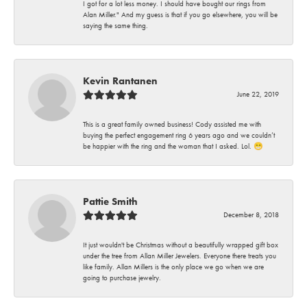
I got for a lot less money. I should have bought our rings from
Alan Miller." And my guess is that if you go elsewhere, you will be
saying the same thing.
Kevin Rantanen
June 22, 2019
This is a great family owned business! Cody assisted me with
buying the perfect engagement ring 6 years ago and we couldn’t
be happier with the ring and the woman that I asked. Lol. 😁
Pattie Smith
December 8, 2018
It just wouldn't be Christmas without a beautifully wrapped gift box
under the tree from Allan Miller Jewelers. Everyone there treats you
like family. Allan Millers is the only place we go when we are
going to purchase jewelry.