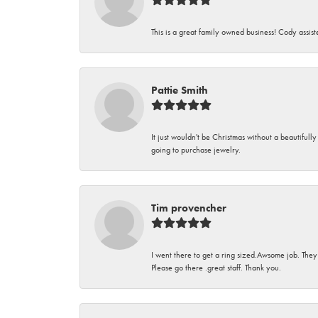
This is a great family owned business! Cody assi
Pattie Smith
It just wouldn't be Christmas without a beautifull
going to purchase jewelry.
Tim provencher
I went there to get a ring sized.Awsome job. They
Please go there .great staff. Thank you.