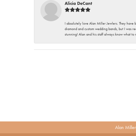
Alicia DeCant
I absolutely love Alan Miller Jewlers. They have 
diamond and custom wedding bands, but I was re
stunning! Alan and his staff always know what to
Alan Mille