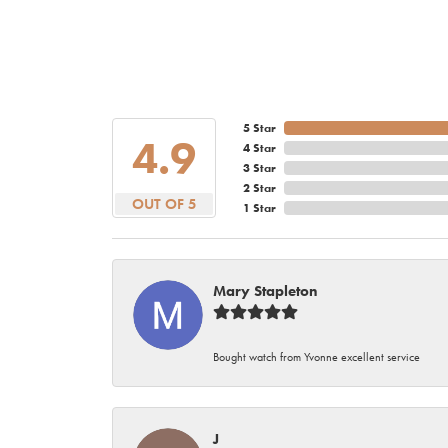
5 Star
4.9
4 Star
3 Star
2 Star
OUT OF 5
1 Star
Mary Stapleton
Bought watch from Yvonne excellent service
J