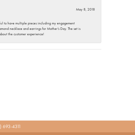
May 8, 2018
nkful to have multiple pieces including my engagement
ond necklace and earrings for Mother’s Day. The set is
 about the customer experience!
) 693-4311