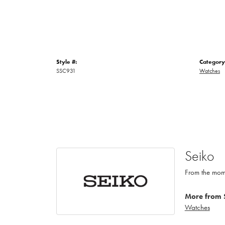
Style #:
Category
SSC931
Watches
Seiko
From the mome
More from 
Watches