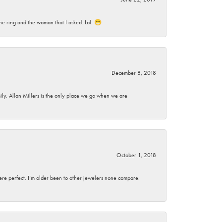
he ring and the woman that I asked. Lol. 😁
December 8, 2018
mily. Allan Millers is the only place we go when we are
October 1, 2018
here perfect. I’m older been to other jewelers none compare.