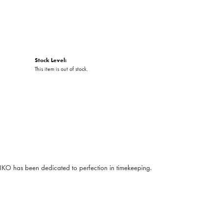
Stock Level:
This item is out of stock.
EIKO has been dedicated to perfection in timekeeping.