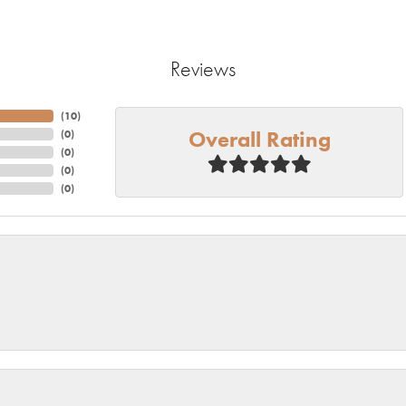
Reviews
(
10
)
Overall Rating
(
0
)
(
0
)
(
0
)
(
0
)