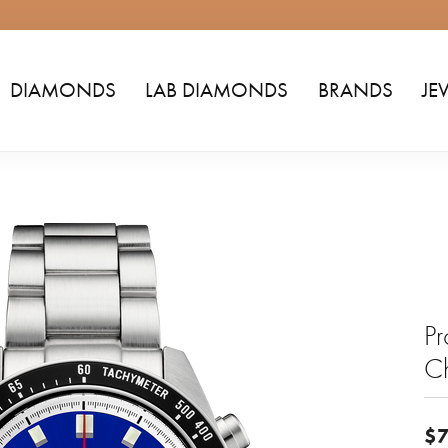
DIAMONDS
LAB DIAMONDS
BRANDS
JE
Pr
C
$7