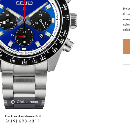
Pros
those
ever
color
cele
Click to zoom
For Live Assistance Call
(419) 693-4311