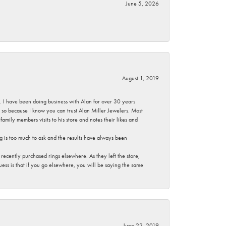
June 5, 2026
August 1, 2019
ce. I have been doing business with Alan for over 30 years
g so because I know you can trust Alan Miller Jewelers. Most
mily members visits to his store and notes their likes and
g is too much to ask and the results have always been
ecently purchased rings elsewhere. As they left the store,
ess is that if you go elsewhere, you will be saying the same
June 22, 2019