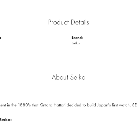
Product Details
:
Brand:
Seiko
About Seiko
nt in the 1880's that Kintaro Hattori decided to build Japan's first watch, S
Seiko: