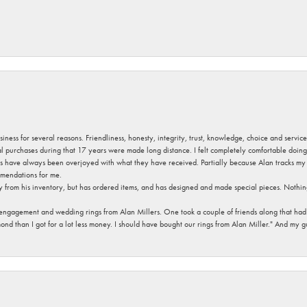
usiness for several reasons. Friendliness, honesty, integrity, trust, knowledge, choice and servi
ral purchases during that 17 years were made long distance. I felt completely comfortable doin
s have always been overjoyed with what they have received. Partially because Alan tracks my fa
mendations for me.
y from his inventory, but has ordered items, and has designed and made special pieces. Nothin
 engagement and wedding rings from Alan Millers. One took a couple of friends along that had r
d than I got for a lot less money. I should have bought our rings from Alan Miller." And my gu