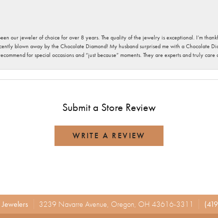
been our jeweler of choice for over 8 years. The quality of the jewelry is exceptional. I’m tha
cently blown away by the Chocolate Diamond! My husband surprised me with a Chocolate Diam
 recommend for special occasions and “just because” moments. They are experts and truly care
Submit a Store Review
WRITE A REVIEW
r Jewelers
3239 Navarre Avenue, Oregon, OH 43616-3311
(419