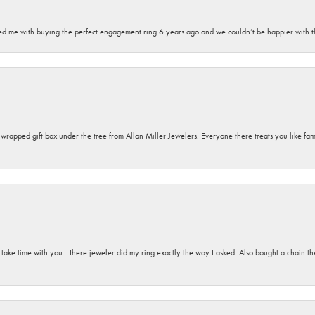
sted me with buying the perfect engagement ring 6 years ago and we couldn’t be happier with t
y wrapped gift box under the tree from Allan Miller Jewelers. Everyone there treats you like fa
 take time with you . There jeweler did my ring exactly the way I asked. Also bought a chain t