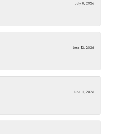
July 8, 2026
June 12, 2026
June 11, 2026