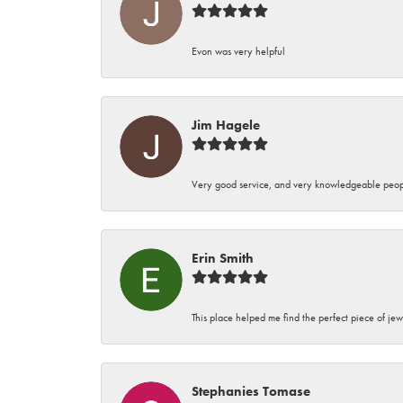
Evon was very helpful
Jim Hagele
Very good service, and very knowledgeable peop
Erin Smith
This place helped me find the perfect piece of jew
Stephanies Tomase