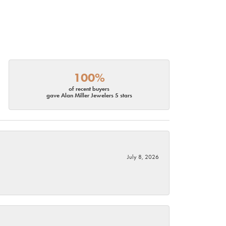
100%
of recent buyers
gave Alan Miller Jewelers 5 stars
July 8, 2026