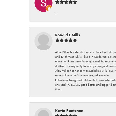
-
Ronald L Mills
Alan Miller Jewelers is the only place I will do b
and 17 of those while I lived in California. Seve
of my purchases have been gifts and the recipient
dislikes. Consequently he always has good recom
Alan Miller has not only provided me with jewelr
superb. If you don't believe me, ask my wife.
I also have two grandchildren that have selected
one said "Wow, you got a better and bigger diamon
thing.
Kevin Rantanen