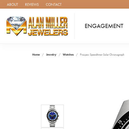
ABOUT
REVIEWS
CONTACT
ENGAGEMENT
Home
Jewelry
Watches
Prospex Speedtimer Solar Chronograph