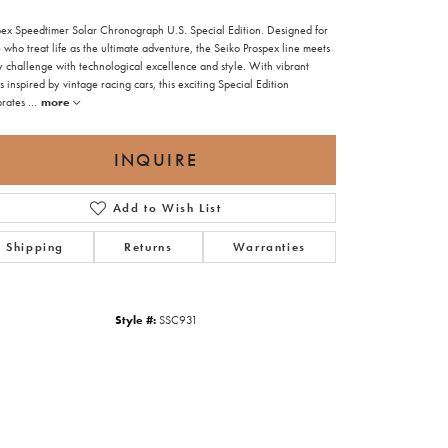
pex Speedtimer Solar Chronograph U.S. Special Edition. Designed for
 who treat life as the ultimate adventure, the Seiko Prospex line meets
y challenge with technological excellence and style. With vibrant
s inspired by vintage racing cars, this exciting Special Edition
brates
...
more
INQUIRE
Add to Wish List
Shipping
Returns
Warranties
Style #:
SSC931
Click to zoom