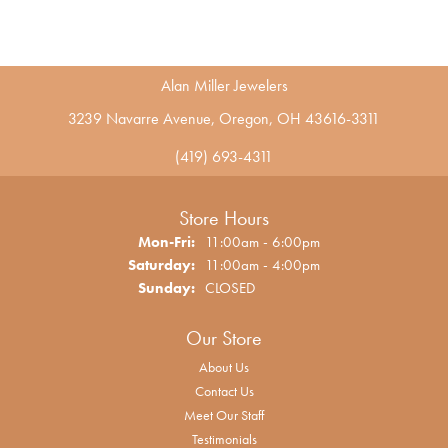
Alan Miller Jewelers
3239 Navarre Avenue, Oregon, OH 43616-3311
(419) 693-4311
Store Hours
Monday - Friday:
Mon-Fri:
11:00am - 6:00pm
Saturday:
11:00am - 4:00pm
Sunday:
CLOSED
Our Store
About Us
Contact Us
Meet Our Staff
Testimonials