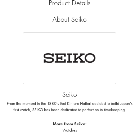
Product Details
About Seiko
Seiko
From the moment in the 1880's that Kintaro Hattori decided to build Japan's
first watch, SEIKO has been dedicated to perfection in timekeeping.
More from Seiko:
Watches