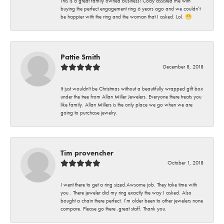
This is a great family owned business! Cody assisted me with
buying the perfect engagement ring 6 years ago and we couldn’t
be happier with the ring and the woman that I asked. Lol. 😁
Pattie Smith
December 8, 2018
It just wouldn't be Christmas without a beautifully wrapped gift box
under the tree from Allan Miller Jewelers. Everyone there treats you
like family. Allan Millers is the only place we go when we are
going to purchase jewelry.
Tim provencher
October 1, 2018
I went there to get a ring sized.Awsome job. They take time with
you . There jeweler did my ring exactly the way I asked. Also
bought a chain there perfect. I’m older been to other jewelers none
compare. Please go there .great staff. Thank you.