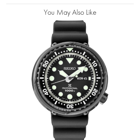
You May Also Like