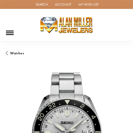
SEARCH
ACCOUNT
MY WISH LIST
TOGGLE TOOLBAR SEARCH MENU
TOGGLE MY ACCOUNT MENU
TOGGLE MY WISH LIST
Watches