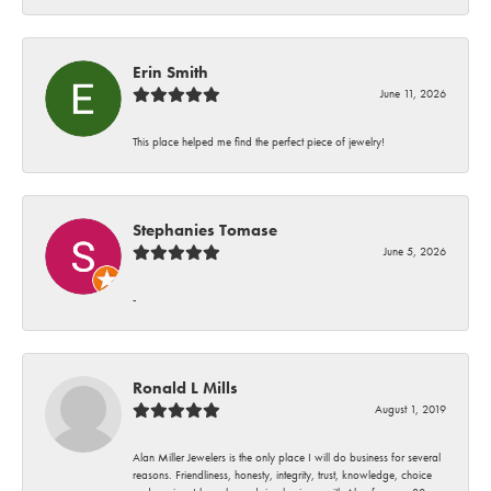
Erin Smith
June 11, 2026
This place helped me find the perfect piece of jewelry!
Stephanies Tomase
June 5, 2026
-
Ronald L Mills
August 1, 2019
Alan Miller Jewelers is the only place I will do business for several
reasons. Friendliness, honesty, integrity, trust, knowledge, choice