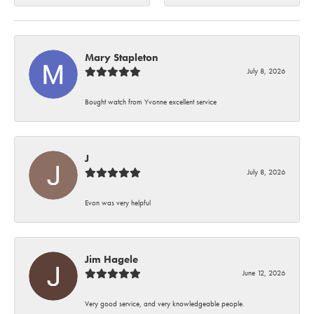
Mary Stapleton
July 8, 2026
Bought watch from Yvonne excellent service
J
July 8, 2026
Evon was very helpful
Jim Hagele
June 12, 2026
Very good service, and very knowledgeable people.