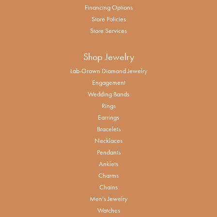
Financing Options
Store Policies
Store Services
Shop Jewelry
Lab-Grown Diamond Jewelry
Engagement
Wedding Bands
Rings
Earrings
Bracelets
Necklaces
Pendants
Anklets
Charms
Chains
Men's Jewelry
Watches