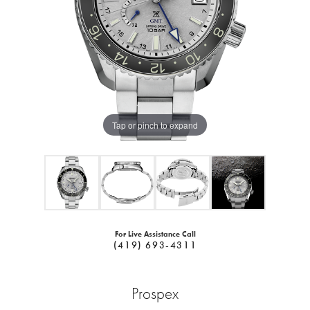
Tap or pinch to expand
For Live Assistance Call
(419) 693-4311
Prospex