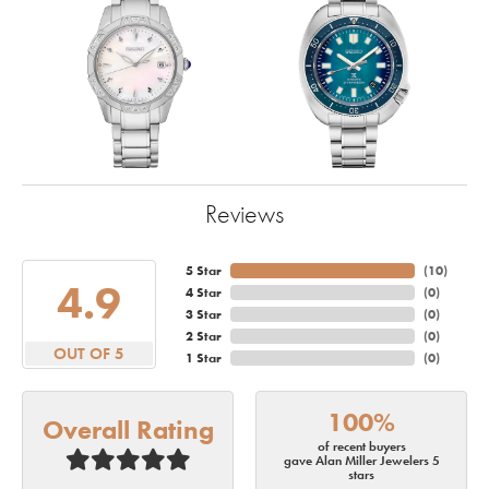
Reviews
5 Star
(
10
)
4.9
4 Star
(
0
)
3 Star
(
0
)
2 Star
(
0
)
OUT OF 5
1 Star
(
0
)
100%
Overall Rating
of recent buyers
gave Alan Miller Jewelers 5
stars