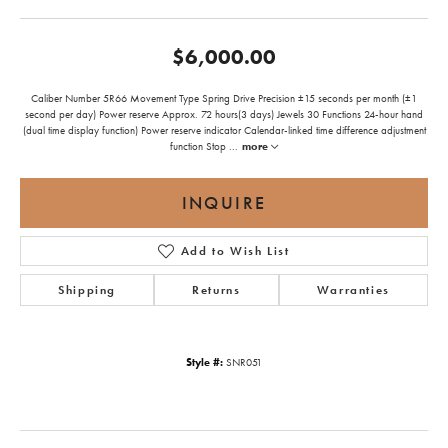
$6,000.00
Caliber Number 5R66 Movement Type Spring Drive Precision ±15 seconds per month (±1
second per day) Power reserve Approx. 72 hours(3 days) Jewels 30 Functions 24-hour hand
(dual time display function) Power reserve indicator Calendar-linked time difference adjustment
function Stop
...
more
INQUIRE
Add to Wish List
Shipping
Returns
Warranties
Style #:
SNR051