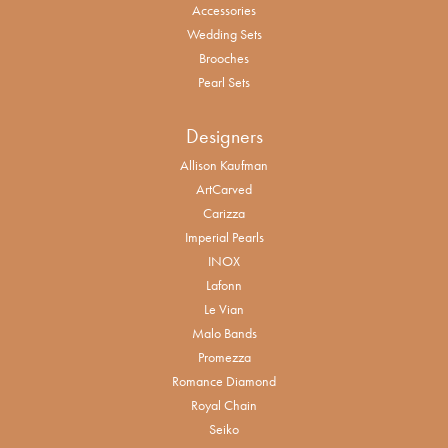
Accessories
Wedding Sets
Brooches
Pearl Sets
Designers
Allison Kaufman
ArtCarved
Carizza
Imperial Pearls
INOX
Lafonn
Le Vian
Malo Bands
Promezza
Romance Diamond
Royal Chain
Seiko