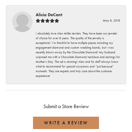
Alicia DeCant
May 8, 2018
I absolutely love Alan Miller Jewlers. They have been our jeweler
of choice for over 8 years. The quality of the jewelry is
exceptional. I’m thankful to have multiple pieces including my
engagement diamond and custom wedding bands, but I was
recently blown away by the Chocolate Diamond! My husband
surprised me with a Chocolate Diamond necklace and earrings for
Mother’s Day. The set is stunning! Alan and his staff always know
what to recommend for special occasions and “just because”
moments. They are experts and truly care about the customer
experience!
Submit a Store Review
WRITE A REVIEW