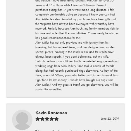
and service. I have been doing business with Alan for over 30
years and 17 of those while I lived in California. Several
purchases during that 17 years were made long distance. I felt
completely comfortable doing so because I know you can trust
Alan Miller Jewelers. Most of my purchases have been gifts and
the recipients have always been overjoyed with what they have
received. Partially because Alan tracks my family members visits to
his store and notes their likes and dislikes. Consequently he always
has good recommendations for me.
Alan Miller has not only provided me with jewelry from his
inventory, but has ordered items, and has designed and made
special pieces. Nothing is too much to ask and the results have
always been superb. If you don't believe me, ask my wife.
I also have two grandchildren that have selected engagement and
wedding rings from Alan Millers. One took a couple of friends
along that had recently purchased rings elsewhere. As they left the
store, one said "Wow, you got a better and bigger diamond than
I got for a lot less money. I should have bought our rings from
Alan Miller." And my guess is that if you go elsewhere, you will be
saying the same thing.
Kevin Rantanen
June 22, 2019