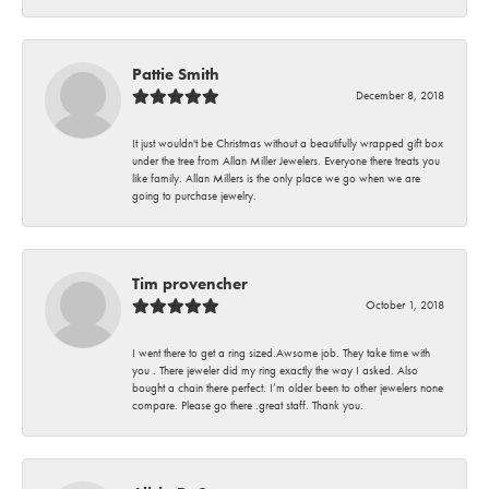
Pattie Smith
December 8, 2018
It just wouldn't be Christmas without a beautifully wrapped gift box
under the tree from Allan Miller Jewelers. Everyone there treats you
like family. Allan Millers is the only place we go when we are
going to purchase jewelry.
Tim provencher
October 1, 2018
I went there to get a ring sized.Awsome job. They take time with
you . There jeweler did my ring exactly the way I asked. Also
bought a chain there perfect. I’m older been to other jewelers none
compare. Please go there .great staff. Thank you.