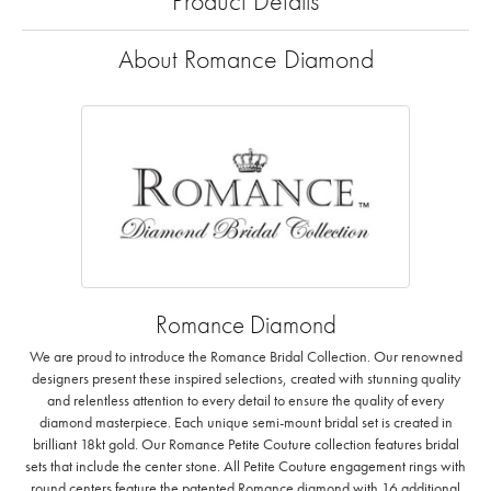
Product Details
About Romance Diamond
Romance Diamond
We are proud to introduce the Romance Bridal Collection. Our renowned
designers present these inspired selections, created with stunning quality
and relentless attention to every detail to ensure the quality of every
diamond masterpiece. Each unique semi-mount bridal set is created in
brilliant 18kt gold. Our Romance Petite Couture collection features bridal
sets that include the center stone. All Petite Couture engagement rings with
round centers feature the patented Romance diamond with 16 additional