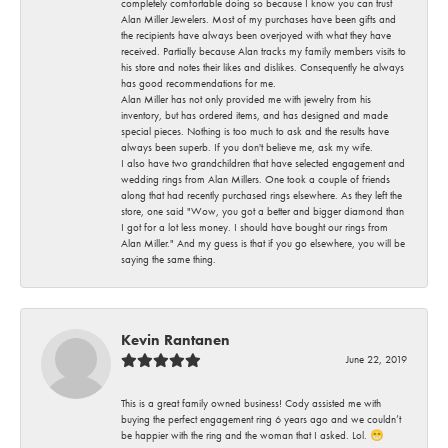
completely comfortable doing so because I know you can trust
Alan Miller Jewelers. Most of my purchases have been gifts and
the recipients have always been overjoyed with what they have
received. Partially because Alan tracks my family members visits to
his store and notes their likes and dislikes. Consequently he always
has good recommendations for me.
Alan Miller has not only provided me with jewelry from his
inventory, but has ordered items, and has designed and made
special pieces. Nothing is too much to ask and the results have
always been superb. If you don't believe me, ask my wife.
I also have two grandchildren that have selected engagement and
wedding rings from Alan Millers. One took a couple of friends
along that had recently purchased rings elsewhere. As they left the
store, one said "Wow, you got a better and bigger diamond than
I got for a lot less money. I should have bought our rings from
Alan Miller." And my guess is that if you go elsewhere, you will be
saying the same thing.
Kevin Rantanen
June 22, 2019
This is a great family owned business! Cody assisted me with
buying the perfect engagement ring 6 years ago and we couldn’t
be happier with the ring and the woman that I asked. Lol. 😁