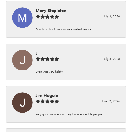
Mary Stapleton
July 8, 2026
Bought watch from Yvonne excellent service
J
July 8, 2026
Evon was very helpful
Jim Hagele
June 12, 2026
Very good service, and very knowledgeable people.