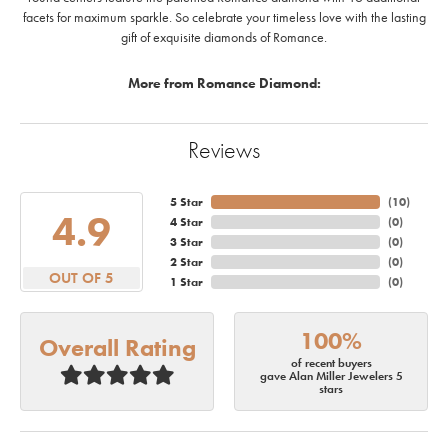
facets for maximum sparkle. So celebrate your timeless love with the lasting
gift of exquisite diamonds of Romance.
More from Romance Diamond:
Reviews
5 Star
(
10
)
4.9
4 Star
(
0
)
3 Star
(
0
)
2 Star
(
0
)
OUT OF 5
1 Star
(
0
)
100%
Overall Rating
of recent buyers
gave Alan Miller Jewelers 5
stars