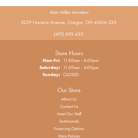
Alan Miller Jewelers
3239 Navarre Avenue, Oregon, OH 43616-3311
(419) 693-4311
Store Hours
Monday - Friday:
Mon-Fri:
11:00am - 6:00pm
Saturday:
11:00am - 4:00pm
Sunday:
CLOSED
Our Store
About Us
Contact Us
Meet Our Staff
Testimonials
Financing Options
Store Policies