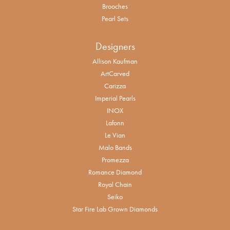
Brooches
Pearl Sets
Designers
Allison Kaufman
ArtCarved
Carizza
Imperial Pearls
INOX
Lafonn
Le Vian
Malo Bands
Promezza
Romance Diamond
Royal Chain
Seiko
Star Fire Lab Grown Diamonds