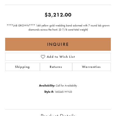
$3,212.00
****LAB GROWN**** 14kt yellow gold wedding band adorned with 7 round lab grown
diamonds across the front. (D 7/8 carat total weight)
INQUIRE
Add to Wish List
Shipping
Returns
Warranties
Availability:
Call for Availability
Style #:
160245-WYLG