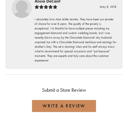
Alicia DeCant
May 8, 2018
I absolutely love Alan Miller Jewlers. They have been our jeweler
of choice for over 8 years. The quality of the jewelry is
exceptional. I’m thankful to have multiple pieces including my
engagement diamond and custom wedding bands, but I was
recently blown away by the Chocolate Diamond! My husband
surprised me with a Chocolate Diamond necklace and earrings for
Mother’s Day. The set is stunning! Alan and his staff always know
what to recommend for special occasions and “just because”
moments. They are experts and truly care about the customer
experience!
Submit a Store Review
WRITE A REVIEW