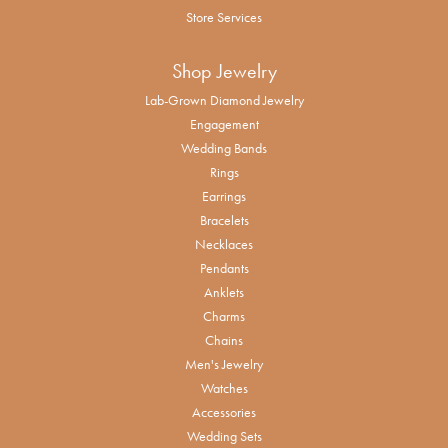
Store Services
Shop Jewelry
Lab-Grown Diamond Jewelry
Engagement
Wedding Bands
Rings
Earrings
Bracelets
Necklaces
Pendants
Anklets
Charms
Chains
Men's Jewelry
Watches
Accessories
Wedding Sets