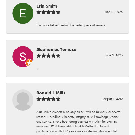
Erin Smith
June 11, 2026
This place helped me find the perfect piece of jewelry!
Stephanies Tomase
June 5, 2026
-
Ronald L Mills
August 1, 2019
Alan Miller Jewelers is the only place I will do business for several
reasons. Friendliness, honesty, integrity, trust, knowledge, choice
and service. I have been doing business with Alan for over 30
years and 17 of those while I lived in California. Several
purchases during that 17 years were made long distance. I felt