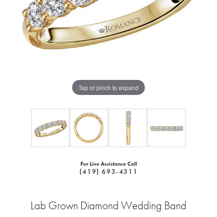
Tap or pinch to expand
For Live Assistance Call
(419) 693-4311
Lab Grown Diamond Wedding Band