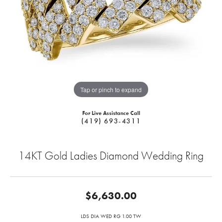
Tap or pinch to expand
For Live Assistance Call
(419) 693-4311
14KT Gold Ladies Diamond Wedding Ring
$6,630.00
LDS DIA WED RG 1.00 TW