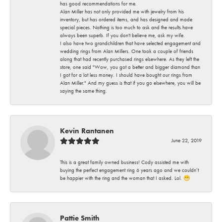
has good recommendations for me.
Alan Miller has not only provided me with jewelry from his
inventory, but has ordered items, and has designed and made
special pieces. Nothing is too much to ask and the results have
always been superb. If you don't believe me, ask my wife.
I also have two grandchildren that have selected engagement and
wedding rings from Alan Millers. One took a couple of friends
along that had recently purchased rings elsewhere. As they left the
store, one said "Wow, you got a better and bigger diamond than
I got for a lot less money. I should have bought our rings from
Alan Miller." And my guess is that if you go elsewhere, you will be
saying the same thing.
Kevin Rantanen
June 22, 2019
This is a great family owned business! Cody assisted me with
buying the perfect engagement ring 6 years ago and we couldn’t
be happier with the ring and the woman that I asked. Lol. 😁
Pattie Smith