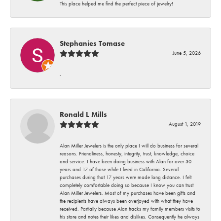
This place helped me find the perfect piece of jewelry!
Stephanies Tomase
June 5, 2026
-
Ronald L Mills
August 1, 2019
Alan Miller Jewelers is the only place I will do business for several
reasons. Friendliness, honesty, integrity, trust, knowledge, choice
and service. I have been doing business with Alan for over 30
years and 17 of those while I lived in California. Several
purchases during that 17 years were made long distance. I felt
completely comfortable doing so because I know you can trust
Alan Miller Jewelers. Most of my purchases have been gifts and
the recipients have always been overjoyed with what they have
received. Partially because Alan tracks my family members visits to
his store and notes their likes and dislikes. Consequently he always