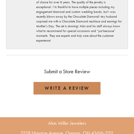
of choice for over 8 years. The quality of the jewelry is
exceptional. I’m thankful to have multiple pieces including my
engagement diamond and custom wedding bands, but I was
recently blown away by the Chocolate Diamond! My husband
surprised me with a Chocolate Diamond necklace and earrings for
Mother’s Day. The set is stunning! Alan and his staff always know
what to recommend for special occasions and “just because”
moments. They are experts and truly care about the customer
experience!
Submit a Store Review
WRITE A REVIEW
Alan Miller Jewelers
3239 Navarre Avenue, Oregon, OH 43616-3311