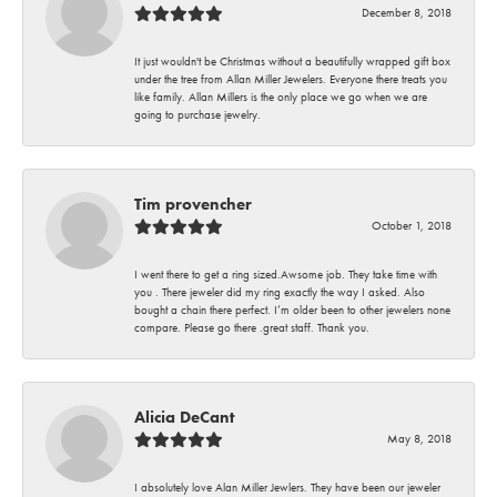
December 8, 2018
It just wouldn't be Christmas without a beautifully wrapped gift box
under the tree from Allan Miller Jewelers. Everyone there treats you
like family. Allan Millers is the only place we go when we are
going to purchase jewelry.
Tim provencher
October 1, 2018
I went there to get a ring sized.Awsome job. They take time with
you . There jeweler did my ring exactly the way I asked. Also
bought a chain there perfect. I’m older been to other jewelers none
compare. Please go there .great staff. Thank you.
Alicia DeCant
May 8, 2018
I absolutely love Alan Miller Jewlers. They have been our jeweler