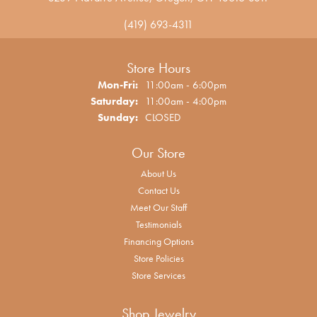
(419) 693-4311
Store Hours
Monday - Friday:
Mon-Fri:
11:00am - 6:00pm
Saturday:
11:00am - 4:00pm
Sunday:
CLOSED
Our Store
About Us
Contact Us
Meet Our Staff
Testimonials
Financing Options
Store Policies
Store Services
Shop Jewelry