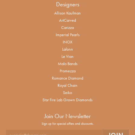
Designers
Allison Kaufman
ArtCarved
Carizza
Imperial Pearls
INOX
Lafonn
Le Vian
Malo Bands
Promezza
Romance Diamond
Royal Chain
Seiko
Star Fire Lab Grown Diamonds
Join Our Newsletter
Sign up for special offers and discounts.