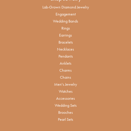
Lab-Grown Diamond Jewelry
Engagement
Wedding Bands
Rings
Earrings
Bracelets
Necklaces
Pendants
Anklets
Charms
Chains
Men's Jewelry
Watches
Accessories
Wedding Sets
Brooches
Pearl Sets