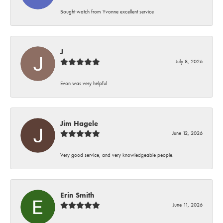
Bought watch from Yvonne excellent service
J
July 8, 2026
Evon was very helpful
Jim Hagele
June 12, 2026
Very good service, and very knowledgeable people.
Erin Smith
June 11, 2026