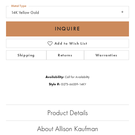
Metal Type
14K Yellow Gold
INQUIRE
Add to Wish List
Shipping
Returns
Warranties
Availability:
Call for Availability
Style #:
G273-66339-14KY
Product Details
About Allison Kaufman