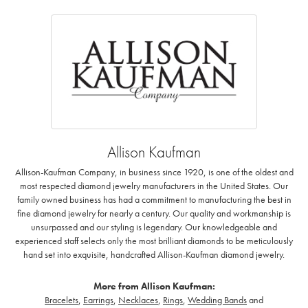
Allison Kaufman
Allison-Kaufman Company, in business since 1920, is one of the oldest and
most respected diamond jewelry manufacturers in the United States. Our
family owned business has had a commitment to manufacturing the best in
fine diamond jewelry for nearly a century. Our quality and workmanship is
unsurpassed and our styling is legendary. Our knowledgeable and
experienced staff selects only the most brilliant diamonds to be meticulously
hand set into exquisite, handcrafted Allison-Kaufman diamond jewelry.
More from Allison Kaufman:
Bracelets
,
Earrings
,
Necklaces
,
Rings
,
Wedding Bands
and