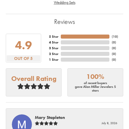
Wedding Sets
Reviews
5 Star
(
10
)
4.9
4 Star
(
0
)
3 Star
(
0
)
2 Star
(
0
)
OUT OF 5
1 Star
(
0
)
100%
Overall Rating
of recent buyers
gave Alan Miller Jewelers 5
stars
Mary Stapleton
July 8, 2026