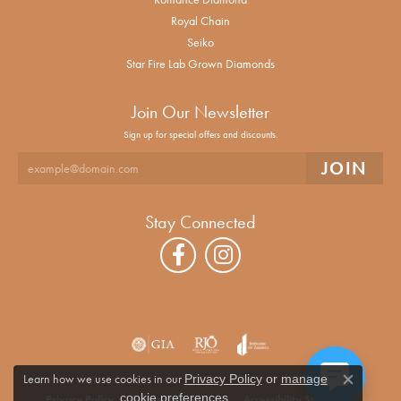
Royal Chain
Seiko
Star Fire Lab Grown Diamonds
Join Our Newsletter
Sign up for special offers and discounts.
Stay Connected
Learn how we use cookies in our
Privacy Policy
or
manage
Close co
.
cookie preferences
Privacy Policy
Terms & Conditions
Accessibility Statement