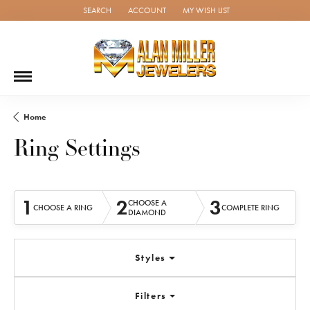
SEARCH
ACCOUNT
MY WISH LIST
TOGGLE TOOLBAR SEARCH MENU
TOGGLE MY ACCOUNT MENU
TOGGLE MY WISH LIST
Home
Ring Settings
1
2
3
CHOOSE A
CHOOSE A RING
COMPLETE RING
DIAMOND
Styles
Filters