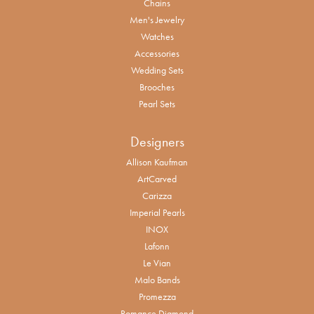
Chains
Men's Jewelry
Watches
Accessories
Wedding Sets
Brooches
Pearl Sets
Designers
Allison Kaufman
ArtCarved
Carizza
Imperial Pearls
INOX
Lafonn
Le Vian
Malo Bands
Promezza
Romance Diamond