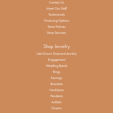
Contact Us
Meet Our Staff
Testimonials
Financing Options
Store Policies
Store Services
Shop Jewelry
Lab-Grown Diamond Jewelry
Engagement
Wedding Bands
Rings
Earrings
Bracelets
Necklaces
Pendants
Anklets
Charms