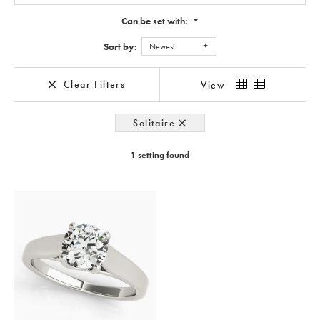
Can be set with:
Sort by:
Newest
Clear Filters
View
Solitaire
1 setting found