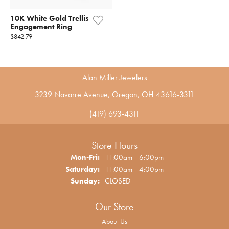
10K White Gold Trellis
Engagement Ring
$842.79
Alan Miller Jewelers
3239 Navarre Avenue, Oregon, OH 43616-3311
(419) 693-4311
Store Hours
Monday - Friday:
Mon-Fri:
11:00am - 6:00pm
Saturday:
11:00am - 4:00pm
Sunday:
CLOSED
Our Store
About Us